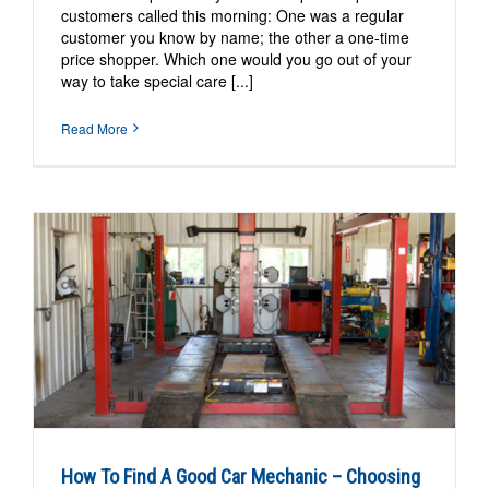
customers called this morning: One was a regular
customer you know by name; the other a one-time
price shopper. Which one would you go out of your
way to take special care [...]
Read More
How To Find A Good Car Mechanic – Choosing