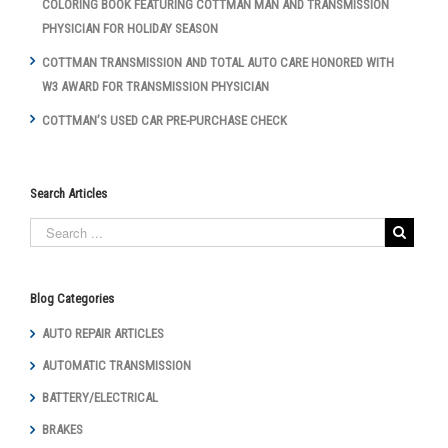
COLORING BOOK FEATURING COTTMAN MAN AND TRANSMISSION
PHYSICIAN FOR HOLIDAY SEASON
COTTMAN TRANSMISSION AND TOTAL AUTO CARE HONORED WITH
W3 AWARD FOR TRANSMISSION PHYSICIAN
COTTMAN’S USED CAR PRE-PURCHASE CHECK
Search Articles
Blog Categories
AUTO REPAIR ARTICLES
AUTOMATIC TRANSMISSION
BATTERY/ELECTRICAL
BRAKES