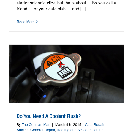
starter solenoid click, but that’s about it. So you call a
friend — or your auto club — and [...]
Read More
Do You Need A Coolant Flush?
By
The Cottman Man
|
March 9th, 2015
|
Auto Repair
Articles
,
General Repair
,
Heating and Air Conditioning