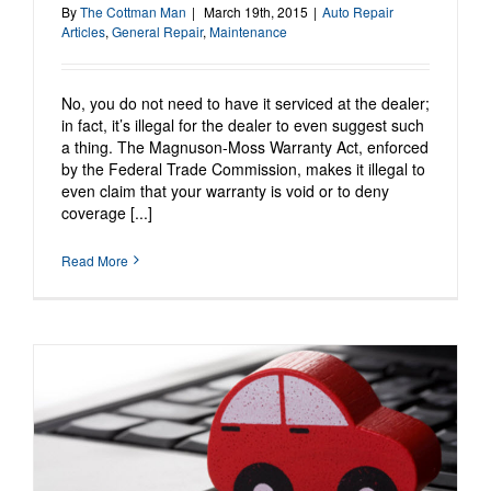
By
The Cottman Man
|
March 19th, 2015
|
Auto Repair
Articles
,
General Repair
,
Maintenance
No, you do not need to have it serviced at the dealer;
in fact, it’s illegal for the dealer to even suggest such
a thing. The Magnuson-Moss Warranty Act, enforced
by the Federal Trade Commission, makes it illegal to
even claim that your warranty is void or to deny
coverage [...]
Read More