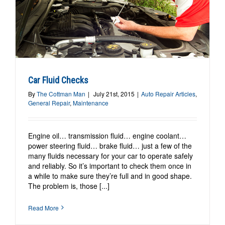
Car Fluid Checks
By
The Cottman Man
|
July 21st, 2015
|
Auto Repair Articles
,
General Repair
,
Maintenance
Engine oil… transmission fluid… engine coolant…
power steering fluid… brake fluid… just a few of the
many fluids necessary for your car to operate safely
and reliably. So it’s important to check them once in
a while to make sure they’re full and in good shape.
The problem is, those [...]
Read More