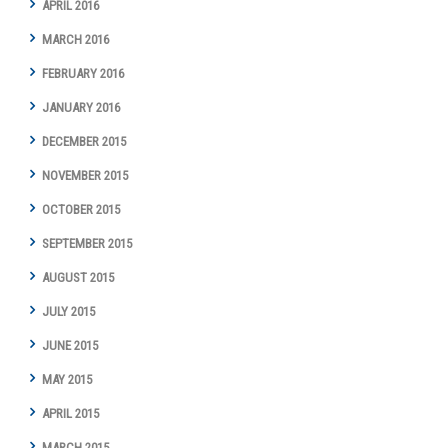
APRIL 2016
MARCH 2016
FEBRUARY 2016
JANUARY 2016
DECEMBER 2015
NOVEMBER 2015
OCTOBER 2015
SEPTEMBER 2015
AUGUST 2015
JULY 2015
JUNE 2015
MAY 2015
APRIL 2015
MARCH 2015