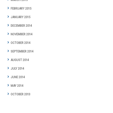
FEBRUARY 2015
JANUARY 2015
DECEMBER 2014
NOVEMBER 2014
OCTOBER 2014
SEPTEMBER 2014
AUGUST 2014
JULY 2014
JUNE 2014
MAY 2014
OCTOBER 2013