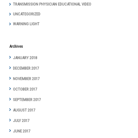
TRANSMISSION PHYSICIAN EDUCATIONAL VIDEO
UNCATEGORIZED
WARNING LIGHT
Archives
JANUARY 2018
DECEMBER 2017
NOVEMBER 2017
OCTOBER 2017
SEPTEMBER 2017
AUGUST 2017
JULY 2017
JUNE 2017