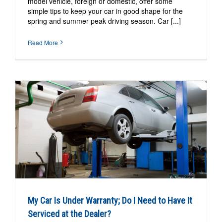
model vehicle, foreign or domestic, offer some
simple tips to keep your car in good shape for the
spring and summer peak driving season. Car [...]
Read More
My Car Is Under Warranty; Do I Need to Have It
Serviced at the Dealer?