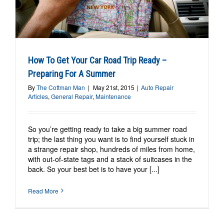
How To Get Your Car Road Trip Ready –
Preparing For A Summer
By
The Cottman Man
|
May 21st, 2015
|
Auto Repair
Articles
,
General Repair
,
Maintenance
So you’re getting ready to take a big summer road
trip; the last thing you want is to find yourself stuck in
a strange repair shop, hundreds of miles from home,
with out-of-state tags and a stack of suitcases in the
back. So your best bet is to have your [...]
Read More