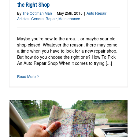
the Right Shop
By
The Cottman Man
|
May 25th, 2015
|
Auto Repair
Articles
,
General Repair
,
Maintenance
Maybe you’re new to the area… or maybe your old
shop closed. Whatever the reason, there may come
a time when you have to look for a new repair shop.
But how do you choose the right one? How To Pick
An Auto Repair Shop When it comes to trying [...]
Read More