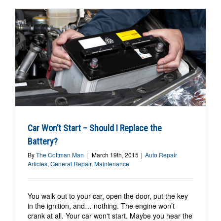
Car Won’t Start – Should I Replace the
Battery?
By
The Cottman Man
|
March 19th, 2015
|
Auto Repair
Articles
,
General Repair
,
Maintenance
You walk out to your car, open the door, put the key
in the ignition, and… nothing. The engine won’t
crank at all. Your car won't start. Maybe you hear the