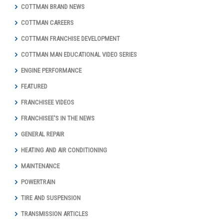
COTTMAN BRAND NEWS
COTTMAN CAREERS
COTTMAN FRANCHISE DEVELOPMENT
COTTMAN MAN EDUCATIONAL VIDEO SERIES
ENGINE PERFORMANCE
FEATURED
FRANCHISEE VIDEOS
FRANCHISEE'S IN THE NEWS
GENERAL REPAIR
HEATING AND AIR CONDITIONING
MAINTENANCE
POWERTRAIN
TIRE AND SUSPENSION
TRANSMISSION ARTICLES