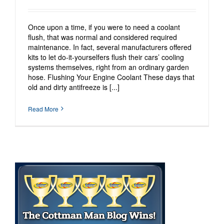
Once upon a time, if you were to need a coolant
flush, that was normal and considered required
maintenance. In fact, several manufacturers offered
kits to let do-it-yourselfers flush their cars’ cooling
systems themselves, right from an ordinary garden
hose. Flushing Your Engine Coolant These days that
old and dirty antifreeze is [...]
Read More