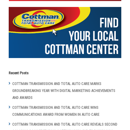
Recent Posts
COTTMAN TRANSMISSION AND TOTAL AUTO CARE MARKS
GROUNDBREAKING YEAR WITH DIGITAL MARKETING ACHIEVEMENTS
AND AWARDS
COTTMAN TRANSMISSION AND TOTAL AUTO CARE WINS
COMMUNICATIONS AWARD FROM WOMEN IN AUTO CARE
COTTMAN TRANSMISSION AND TOTAL AUTO CARE REVEALS SECOND