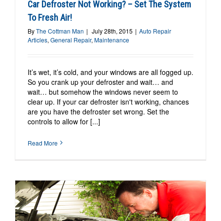
Car Defroster Not Working? – Set The System
To Fresh Air!
By
The Cottman Man
|
July 28th, 2015
|
Auto Repair
Articles
,
General Repair
,
Maintenance
It’s wet, it’s cold, and your windows are all fogged up.
So you crank up your defroster and wait… and
wait… but somehow the windows never seem to
clear up. If your car defroster isn't working, chances
are you have the defroster set wrong. Set the
controls to allow for [...]
Read More