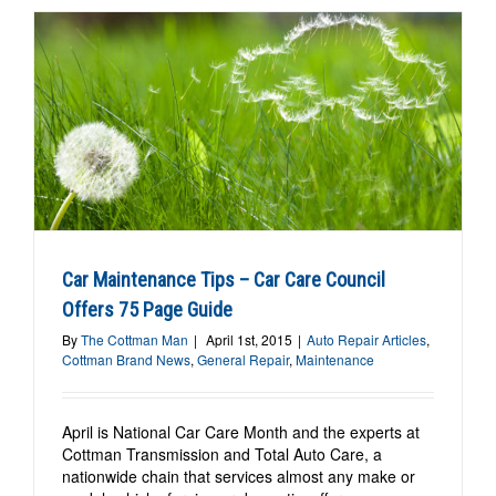
Car Maintenance Tips – Car Care Council
Offers 75 Page Guide
By
The Cottman Man
|
April 1st, 2015
|
Auto Repair Articles
,
Cottman Brand News
,
General Repair
,
Maintenance
April is National Car Care Month and the experts at
Cottman Transmission and Total Auto Care, a
nationwide chain that services almost any make or