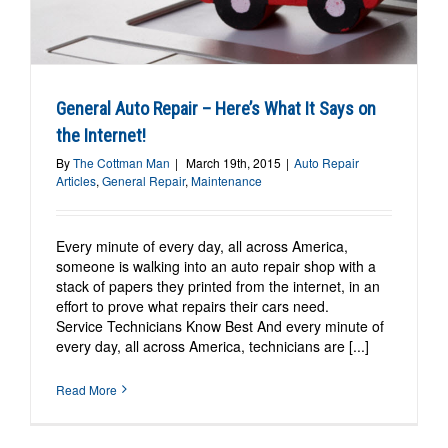
General Auto Repair – Here’s What It Says on
the Internet!
By
The Cottman Man
|
March 19th, 2015
|
Auto Repair
Articles
,
General Repair
,
Maintenance
Every minute of every day, all across America,
someone is walking into an auto repair shop with a
stack of papers they printed from the internet, in an
effort to prove what repairs their cars need.
Service Technicians Know Best And every minute of
every day, all across America, technicians are [...]
Read More