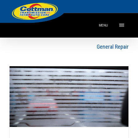
MENU
General Repair