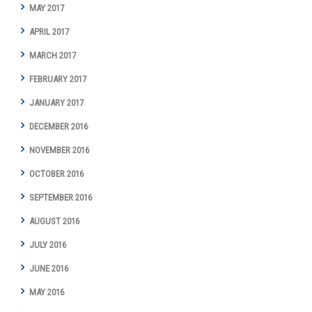
MAY 2017
APRIL 2017
MARCH 2017
FEBRUARY 2017
JANUARY 2017
DECEMBER 2016
NOVEMBER 2016
OCTOBER 2016
SEPTEMBER 2016
AUGUST 2016
JULY 2016
JUNE 2016
MAY 2016