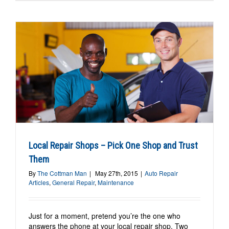
Local Repair Shops – Pick One Shop and Trust
Them
By
The Cottman Man
|
May 27th, 2015
|
Auto Repair
Articles
,
General Repair
,
Maintenance
Just for a moment, pretend you’re the one who
answers the phone at your local repair shop. Two