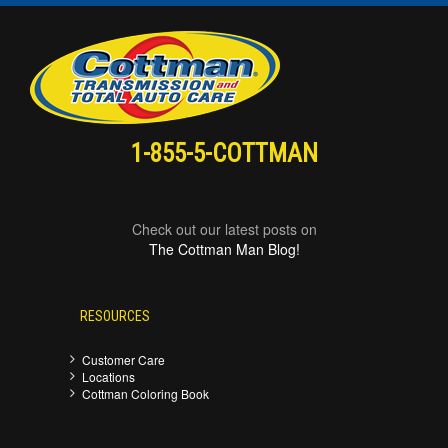
1-855-5-COTTMAN
Check out our latest posts on
The Cottman Man Blog!
RESOURCES
Customer Care
Locations
Cottman Coloring Book