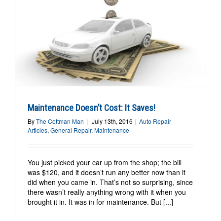
Maintenance Doesn’t Cost: It Saves!
By
The Cottman Man
|
July 13th, 2016
|
Auto Repair
Articles
,
General Repair
,
Maintenance
You just picked your car up from the shop; the bill
was $120, and it doesn’t run any better now than it
did when you came in. That’s not so surprising, since
there wasn’t really anything wrong with it when you
brought it in. It was in for maintenance. But [...]