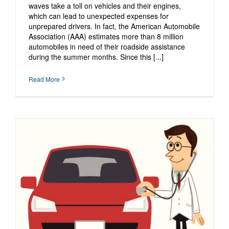
waves take a toll on vehicles and their engines,
which can lead to unexpected expenses for
unprepared drivers. In fact, the American Automobile
Association (AAA) estimates more than 8 million
automobiles in need of their roadside assistance
during the summer months. Since this [...]
Read More