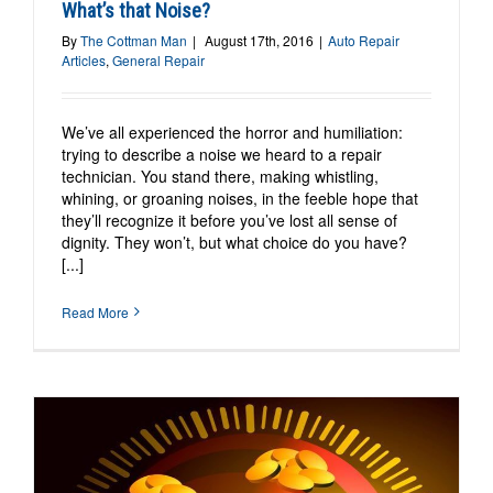
What’s that Noise?
By
The Cottman Man
|
August 17th, 2016
|
Auto Repair
Articles
,
General Repair
We’ve all experienced the horror and humiliation:
trying to describe a noise we heard to a repair
technician. You stand there, making whistling,
whining, or groaning noises, in the feeble hope that
they’ll recognize it before you’ve lost all sense of
dignity. They won’t, but what choice do you have?
[...]
Read More