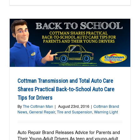
Cottman Transmission and Total Auto Care
Shares Practical Back-to-School Auto Care
Tips for Drivers
By
The Cottman Man
|
August 23rd, 2016
|
Cottman Brand
News
,
General Repair
,
Tire and Suspension
,
Warning Light
Auto Repair Brand Releases Advice for Parents and
Their Young-Adult Drivers As teen and young-adult