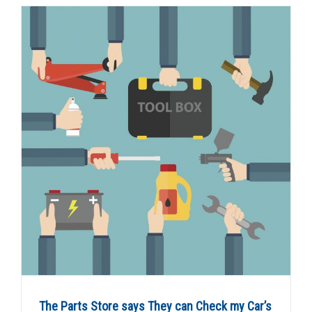
The Parts Store says They can Check my Car’s