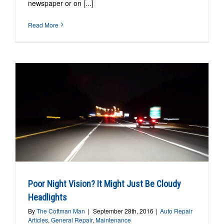
newspaper or on [...]
Read More
Poor Night Vision? It Might Just Be Cloudy
Headlights
By
The Cottman Man
|
September 28th, 2016
|
Auto Repair
Articles
,
General Repair
,
Maintenance