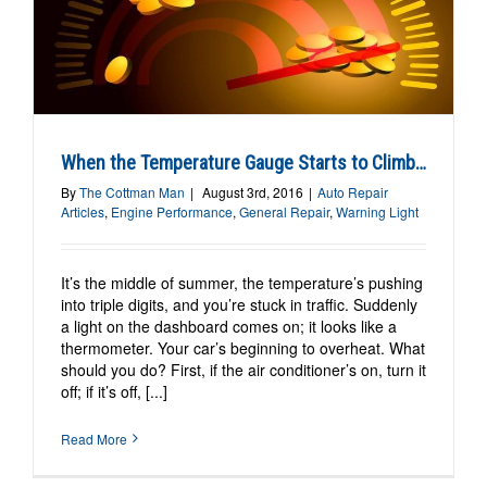
When the Temperature Gauge Starts to Climb…
By
The Cottman Man
|
August 3rd, 2016
|
Auto Repair
Articles
,
Engine Performance
,
General Repair
,
Warning Light
It’s the middle of summer, the temperature’s pushing
into triple digits, and you’re stuck in traffic. Suddenly
a light on the dashboard comes on; it looks like a
thermometer. Your car’s beginning to overheat. What
should you do? First, if the air conditioner’s on, turn it
off; if it’s off, [...]
Read More