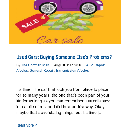
s
Used Cars: Buying Someone Else’s Problems?
By
The Cottman Man
|
August 31st, 2016
|
Auto Repair
Articles
,
General Repair
,
Transmission Articles
It’s time: The car that took you from place to place
for so many years, the one that’s been part of your
life for as long as you can remember, just collapsed
into a pile of rust and dirt in your driveway. Okay,
maybe that’s overstating things, but it’s time [...]
Read More