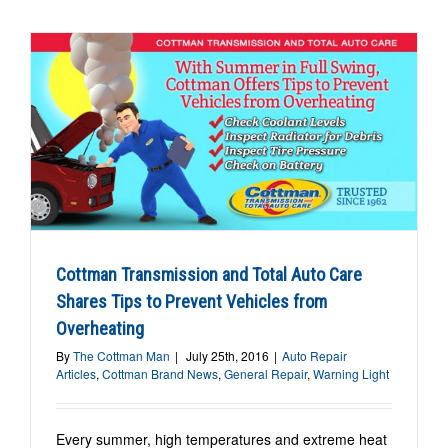
Cottman Transmission and Total Auto Care
Shares Tips to Prevent Vehicles from
Overheating
By
The Cottman Man
|
July 25th, 2016
|
Auto Repair
Articles
,
Cottman Brand News
,
General Repair
,
Warning Light
Every summer, high temperatures and extreme heat