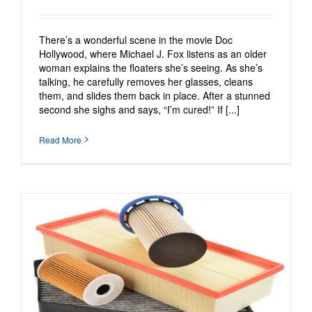
There’s a wonderful scene in the movie Doc
Hollywood, where Michael J. Fox listens as an older
woman explains the floaters she’s seeing. As she’s
talking, he carefully removes her glasses, cleans
them, and slides them back in place. After a stunned
second she sighs and says, “I’m cured!” If [...]
Read More