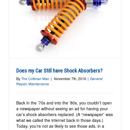
?
Does my Car Still have Shock Absorbers?
By
The Cottman Man
|
November 7th, 2016
|
General
Repair
,
Maintenance
Back in the ’70s and into the ’80s, you couldn’t open
a newspaper without seeing an ad for having your
car’s shock absorbers replaced. (A “newspaper” was
what we called the internet back in those days.)
Today, you’re not as likely to see those ads, in a