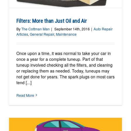
Filters: More than Just Oil and Air
By
The Cottman Man
|
September 14th, 2016
|
Auto Repair
Articles
,
General Repair
,
Maintenance
Once upon a time, it was normal to take your car in
once a year for a complete tuneup. Part of that
tuneup involved checking all the filters, and cleaning
or replacing them as needed. Today, tuneups may
not get done for years. The spark plugs on most cars
tend [...]
Read More