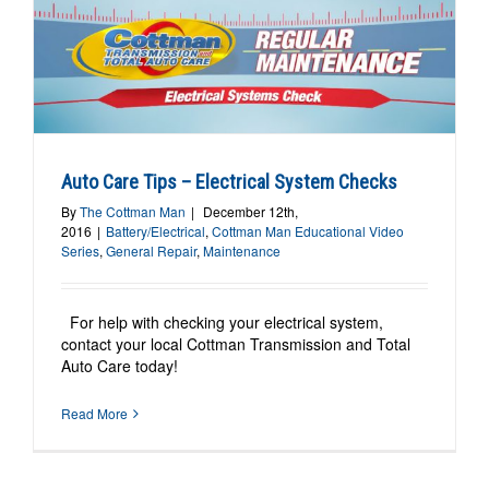
Auto Care Tips – Electrical System Checks
By
The Cottman Man
|
December 12th,
2016
|
Battery/Electrical
,
Cottman Man Educational Video
Series
,
General Repair
,
Maintenance
For help with checking your electrical system,
contact your local Cottman Transmission and Total
Auto Care today!
Read More