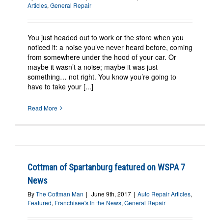
Articles
,
General Repair
You just headed out to work or the store when you
noticed it: a noise you’ve never heard before, coming
from somewhere under the hood of your car. Or
maybe it wasn’t a noise; maybe it was just
something… not right. You know you’re going to
have to take your [...]
Read More
Cottman of Spartanburg featured on WSPA 7
News
By
The Cottman Man
|
June 9th, 2017
|
Auto Repair Articles
,
Featured
,
Franchisee's In the News
,
General Repair