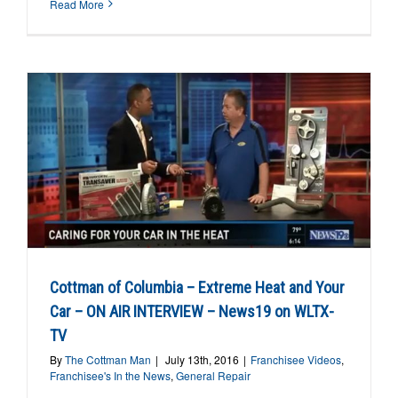
Read More
Cottman of Columbia – Extreme Heat and Your
Car – ON AIR INTERVIEW – News19 on WLTX-
TV
By
The Cottman Man
|
July 13th, 2016
|
Franchisee Videos
,
Franchisee's In the News
,
General Repair