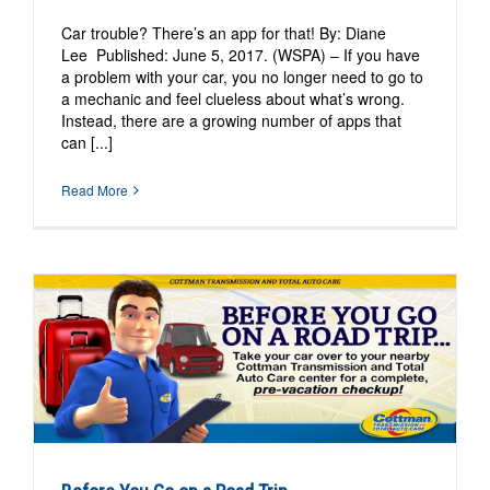
Car trouble? There’s an app for that! By: Diane
Lee Published: June 5, 2017. (WSPA) – If you have
a problem with your car, you no longer need to go to
a mechanic and feel clueless about what’s wrong.
Instead, there are a growing number of apps that
can [...]
Read More