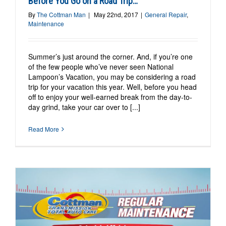
Before You Go on a Road Trip…
By
The Cottman Man
|
May 22nd, 2017
|
General Repair
,
Maintenance
Summer’s just around the corner. And, if you’re one
of the few people who’ve never seen National
Lampoon’s Vacation, you may be considering a road
trip for your vacation this year. Well, before you head
off to enjoy your well-earned break from the day-to-
day grind, take your car over to [...]
Read More
e