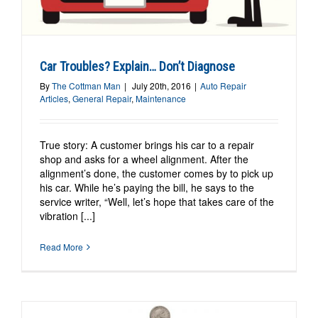
Car Troubles? Explain… Don’t Diagnose
By
The Cottman Man
|
July 20th, 2016
|
Auto Repair
Articles
,
General Repair
,
Maintenance
True story: A customer brings his car to a repair
shop and asks for a wheel alignment. After the
alignment’s done, the customer comes by to pick up
his car. While he’s paying the bill, he says to the
service writer, “Well, let’s hope that takes care of the
vibration [...]
Read More