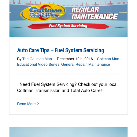
Auto Care Tips – Fuel System Servicing
By
The Cottman Man
|
December 12th, 2016
|
Cottman Man
Educational Video Series
,
General Repair
,
Maintenance
Need Fuel System Servicing? Check out your local
Cottman Transmission and Total Auto Care!
Read More