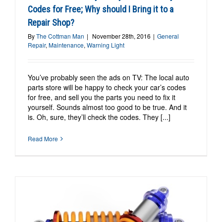
Codes for Free; Why should I Bring it to a
Repair Shop?
By
The Cottman Man
|
November 28th, 2016
|
General
Repair
,
Maintenance
,
Warning Light
You’ve probably seen the ads on TV: The local auto
parts store will be happy to check your car’s codes
for free, and sell you the parts you need to fix it
yourself. Sounds almost too good to be true. And it
is. Oh, sure, they’ll check the codes. They [...]
Read More