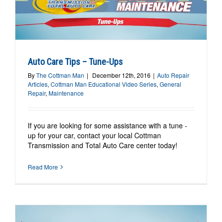
Auto Care Tips – Tune-Ups
By
The Cottman Man
|
December 12th, 2016
|
Auto Repair
Articles
,
Cottman Man Educational Video Series
,
General
Repair
,
Maintenance
If you are looking for some assistance with a tune -
up for your car, contact your local Cottman
Transmission and Total Auto Care center today!
Read More