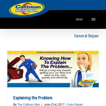
MENU
General Repair
Explaining the Problem
By
The Cottman Man
|
June 21st, 2017
|
Auto Repair