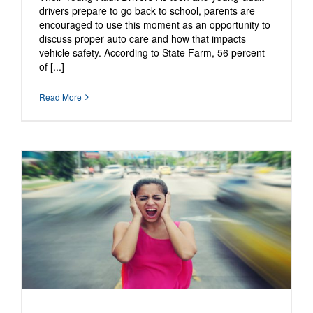
drivers prepare to go back to school, parents are
encouraged to use this moment as an opportunity to
discuss proper auto care and how that impacts
vehicle safety. According to State Farm, 56 percent
of [...]
Read More