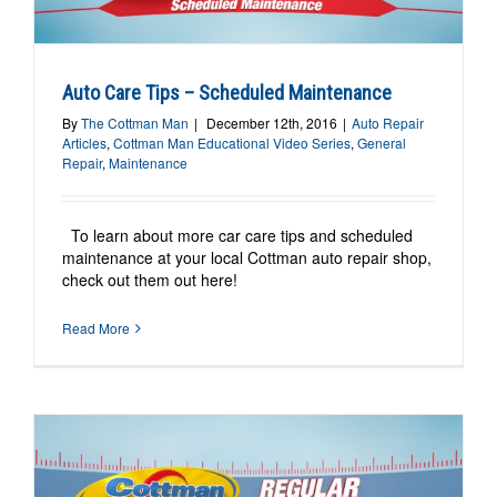
Auto Care Tips – Scheduled Maintenance
By
The Cottman Man
|
December 12th, 2016
|
Auto Repair
Articles
,
Cottman Man Educational Video Series
,
General
Repair
,
Maintenance
To learn about more car care tips and scheduled
maintenance at your local Cottman auto repair shop,
check out them out here!
Read More