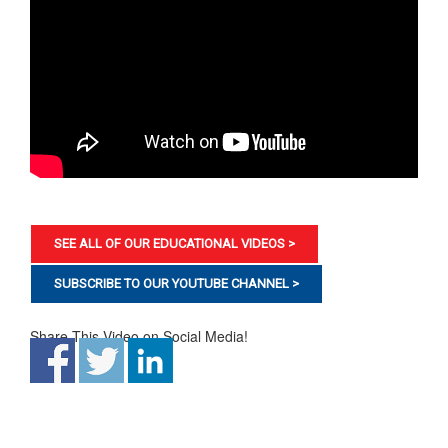
SEE ALL OF OUR EDUCATIONAL VIDEOS >
SUBSCRIBE TO OUR YOUTUBE CHANNEL >
Share This Video on Social Media!