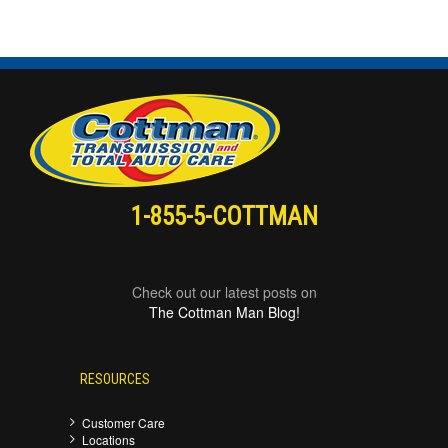
1-855-5-COTTMAN
Check out our latest posts on
The Cottman Man Blog!
RESOURCES
Customer Care
Locations