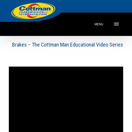
MENU
Brakes – The Cottman Man Educational Video Series