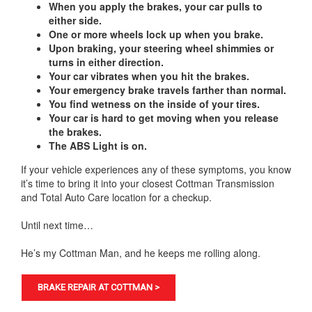
When you apply the brakes, your car pulls to
either side.
One or more wheels lock up when you brake.
Upon braking, your steering wheel shimmies or
turns in either direction.
Your car vibrates when you hit the brakes.
Your emergency brake travels farther than normal.
You find wetness on the inside of your tires.
Your car is hard to get moving when you release
the brakes.
The ABS Light is on.
If your vehicle experiences any of these symptoms, you know
it’s time to bring it into your closest Cottman Transmission
and Total Auto Care location for a checkup.
Until next time…
He’s my Cottman Man, and he keeps me rolling along.
BRAKE REPAIR AT COTTMAN >