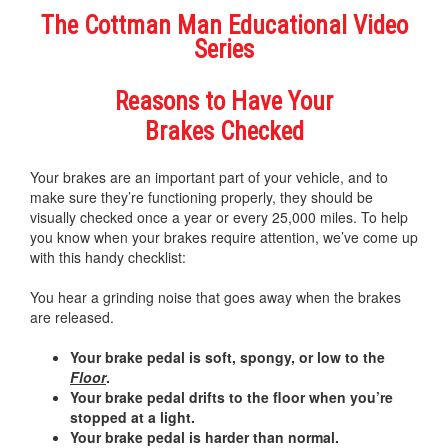
The Cottman Man Educational Video
Series
Reasons to Have Your
Brakes Checked
Your brakes are an important part of your vehicle, and to
make sure they’re functioning properly, they should be
visually checked once a year or every 25,000 miles. To help
you know when your brakes require attention, we’ve come up
with this handy checklist:
You hear a grinding noise that goes away when the brakes
are released.
Your brake pedal is soft, spongy, or low to the
Floor
.
Your brake pedal drifts to the floor when you’re
stopped at a light.
Your brake pedal is harder than normal.