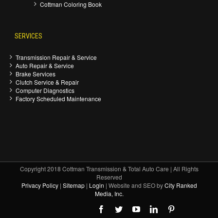
Cottman Coloring Book
SERVICES
Transmission Repair & Service
Auto Repair & Service
Brake Services
Clutch Service & Repair
Computer Diagnostics
Factory Scheduled Maintenance
Copyright 2018 Cottman Transmission & Total Auto Care | All Rights
Reserved
Privacy Policy
|
Sitemap
|
Login
| Website and SEO by
City Ranked
Media, Inc.
Facebook
Twitter
Youtube
Linkedin
Pinterest