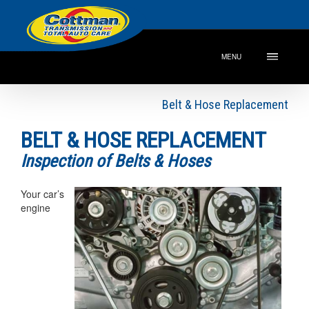
MENU
Belt & Hose Replacement
BELT & HOSE REPLACEMENT
Inspection of Belts & Hoses
Your car’s
engine