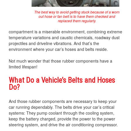
The best way to avoid getting stuck because of a worn
out hose or fan belt is to have them checked and
replaced them regularly.
compartment is a miserable environment, combining extreme
temperature variations and caustic chemicals, roadway dust
projectiles and driveline vibrations. And that’s the
environment where your car’s hoses and belts reside.
Not much wonder that those rubber components have a
limited lifespan!
What Do a Vehicle’s Belts and Hoses
Do?
And those rubber components are necessary to keep your
car running dependably. The belts drive your car’s critical
systems: They pump coolant through the cooling system,
keep the battery charged, provide the power to the power
steering system, and drive the air conditioning compressor.