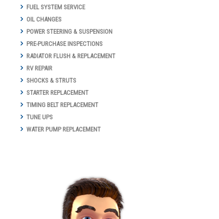
FUEL SYSTEM SERVICE
OIL CHANGES
POWER STEERING & SUSPENSION
PRE-PURCHASE INSPECTIONS
RADIATOR FLUSH & REPLACEMENT
RV REPAIR
SHOCKS & STRUTS
STARTER REPLACEMENT
TIMING BELT REPLACEMENT
TUNE UPS
WATER PUMP REPLACEMENT