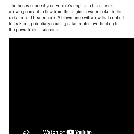
The hoses connect your vehicle’s engine to the chassis,
allowing coolant to flow from the engine’s water jacket to the
radiator and heater core. A blown hose will allow that coolant
to leak out, potentially causing catastrophic overheating to
the powertrain in seconds.