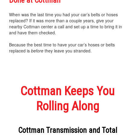
Done at Cottman
When was the last time you had your car’s belts or hoses
replaced? If it was more than a couple years, give your
nearby Cottman center a call and set up a time to bring it in
and have them checked.
Because the best time to have your car’s hoses or belts
replaced is
before
they leave you stranded.
Cottman Keeps You
Rolling Along
Cottman Transmission and Total