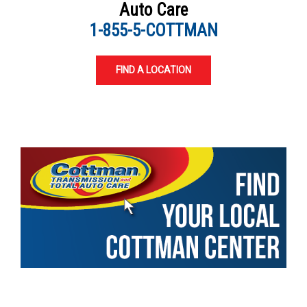
Auto Care
1-855-5-COTTMAN
FIND A LOCATION