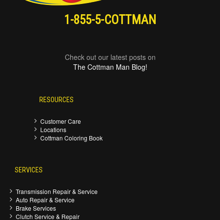
1-855-5-COTTMAN
Check out our latest posts on
The Cottman Man Blog!
RESOURCES
Customer Care
Locations
Cottman Coloring Book
SERVICES
Transmission Repair & Service
Auto Repair & Service
Brake Services
Clutch Service & Repair