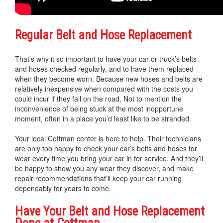
Regular Belt and Hose Replacement
That’s why it so important to have your car or truck’s belts
and hoses checked regularly, and to have them replaced
when they become worn. Because new hoses and belts are
relatively inexpensive when compared with the costs you
could incur if they fail on the road. Not to mention the
inconvenience of being stuck at the most inopportune
moment, often in a place you’d least like to be stranded.
Your local Cottman center is here to help. Their technicians
are only too happy to check your car’s belts and hoses for
wear every time you bring your car in for service. And they’ll
be happy to show you any wear they discover, and make
repair recommendations that’ll keep your car running
dependably for years to come.
Have Your Belt and Hose Replacement