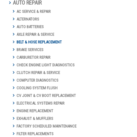
AUTO REPAIR
AC SERVICE & REPAIR
ALTERNATORS
AUTO BATTERIES
AXLE REPAIR & SERVICE
BELT & HOSE REPLACEMENT
BRAKE SERVICES
CARBURETOR REPAIR
CHECK ENGINE LIGHT DIAGNOSTICS
CLUTCH REPAIR & SERVICE
COMPUTER DIAGNOSTICS
COOLING SYSTEM FLUSH
CV JOINT & CV BOOT REPLACEMENT
ELECTRICAL SYSTEMS REPAIR
ENGINE REPLACEMENT
EXHAUST & MUFFLERS
FACTORY SCHEDULED MAINTENANCE
FILTER REPLACEMENTS