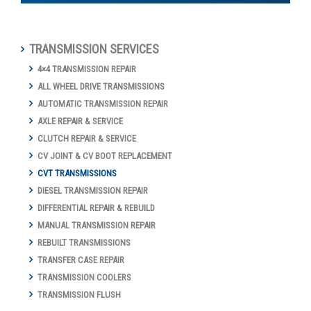
TRANSMISSION SERVICES
4×4 TRANSMISSION REPAIR
ALL WHEEL DRIVE TRANSMISSIONS
AUTOMATIC TRANSMISSION REPAIR
AXLE REPAIR & SERVICE
CLUTCH REPAIR & SERVICE
CV JOINT & CV BOOT REPLACEMENT
CVT TRANSMISSIONS
DIESEL TRANSMISSION REPAIR
DIFFERENTIAL REPAIR & REBUILD
MANUAL TRANSMISSION REPAIR
REBUILT TRANSMISSIONS
TRANSFER CASE REPAIR
TRANSMISSION COOLERS
TRANSMISSION FLUSH