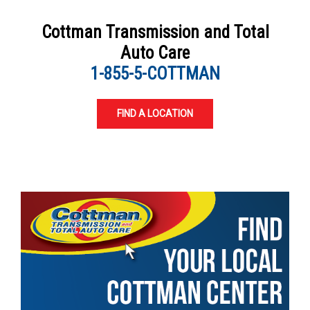
Cottman Transmission and Total
Auto Care
1-855-5-COTTMAN
FIND A LOCATION