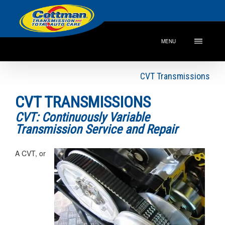
MENU
CVT Transmissions
CVT TRANSMISSIONS
CVT: Continuously Variable
Transmission Service and Repair
A CVT, or