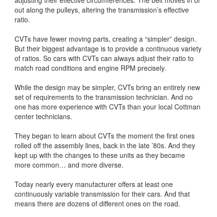
adjusting their effective circumferences. The belt moves in or
out along the pulleys, altering the transmission’s effective
ratio.
CVTs have fewer moving parts, creating a “simpler” design.
But their biggest advantage is to provide a continuous variety
of ratios. So cars with CVTs can always adjust their ratio to
match road conditions and engine RPM precisely.
While the design may be simpler, CVTs bring an entirely new
set of requirements to the transmission technician. And no
one has more experience with CVTs than your local Cottman
center technicians.
They began to learn about CVTs the moment the first ones
rolled off the assembly lines, back in the late ’80s. And they
kept up with the changes to these units as they became
more common… and more diverse.
Today nearly every manufacturer offers at least one
continuously variable transmission for their cars. And that
means there are dozens of different ones on the road.