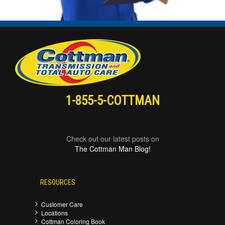
1-855-5-COTTMAN
Check out our latest posts on
The Cottman Man Blog!
RESOURCES
Customer Care
Locations
Cottman Coloring Book