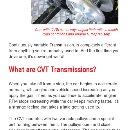
Cars with CVTs can always adjust their ratio to match
road conditions and engine RPM precisely.
Continuously Variable Transmission, is completely different
from anything you’re probably used to. And the first time you
drive one, it’s downright weird!
What are CVT Transmissions?
When you take off from a stop, the car begins to accelerate
normally, with engine and vehicle speed increasing as you
apply the gas. Then, as you continue to accelerate, engine
RPM stops increasing while the car keeps moving faster. It’s
a strange feeling that takes a little getting used to.
The CVT operates with two variable pulleys and a special
belt running between them. The pulleys open and close,