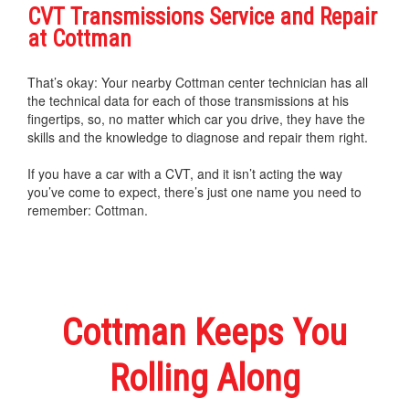
CVT Transmissions Service and Repair
at Cottman
That’s okay: Your nearby Cottman center technician has all
the technical data for each of those transmissions at his
fingertips, so, no matter which car you drive, they have the
skills and the knowledge to diagnose and repair them right.
If you have a car with a CVT, and it isn’t acting the way
you’ve come to expect, there’s just one name you need to
remember: Cottman.
Cottman Keeps You
Rolling Along