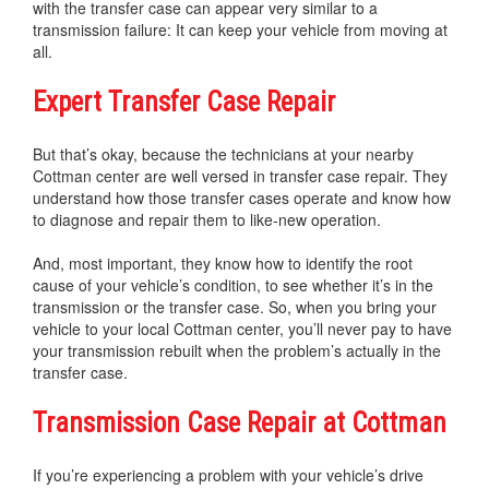
with the transfer case can appear very similar to a
transmission failure: It can keep your vehicle from moving at
all.
Expert Transfer Case Repair
But that’s okay, because the technicians at your nearby
Cottman center are well versed in transfer case repair. They
understand how those transfer cases operate and know how
to diagnose and repair them to like-new operation.
And, most important, they know how to identify the root
cause of your vehicle’s condition, to see whether it’s in the
transmission or the transfer case. So, when you bring your
vehicle to your local Cottman center, you’ll never pay to have
your transmission rebuilt when the problem’s actually in the
transfer case.
Transmission Case Repair at Cottman
If you’re experiencing a problem with your vehicle’s drive