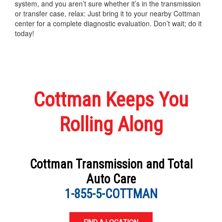
system, and you aren’t sure whether it’s in the transmission
or transfer case, relax: Just bring it to your nearby Cottman
center for a complete diagnostic evaluation. Don’t wait; do it
today!
Cottman Keeps You
Rolling Along
Cottman Transmission and Total
Auto Care
1-855-5-COTTMAN