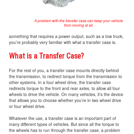
A problem with the transfer case can keep your vehicle
from moving at all.
something that requires a power output, such as a tow truck,
you’re probably very familiar with what a transfer case is.
What is a Transfer Case?
For the rest of you, a transfer case mounts directly behind
the transmission, to redirect torque from the transmission to
other systems. In a four wheel drive, the transfer case
redirects torque to the front and rear axles, to allow all four
wheels to drive the vehicle. On many vehicles, it’s the device
that allows you to choose whether you’re in two wheel drive
or four wheel drive.
Whatever the use, a transfer case is an important part of
many different types of vehicles. But since all the torque to
the wheels has to run through the transfer case, a problem