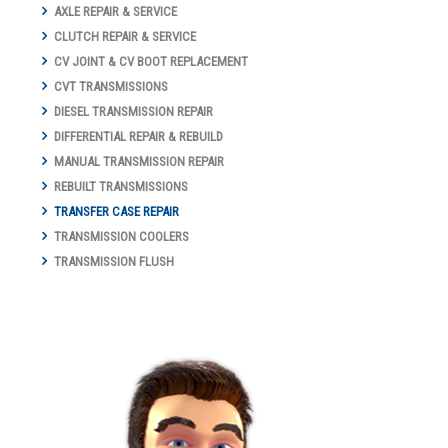
AXLE REPAIR & SERVICE
CLUTCH REPAIR & SERVICE
CV JOINT & CV BOOT REPLACEMENT
CVT TRANSMISSIONS
DIESEL TRANSMISSION REPAIR
DIFFERENTIAL REPAIR & REBUILD
MANUAL TRANSMISSION REPAIR
REBUILT TRANSMISSIONS
TRANSFER CASE REPAIR
TRANSMISSION COOLERS
TRANSMISSION FLUSH