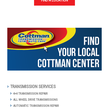
FIND A LOCATION
TRANSMISSION SERVICES
4×4 TRANSMISSION REPAIR
ALL WHEEL DRIVE TRANSMISSIONS
AUTOMATIC TRANSMISSION REPAIR