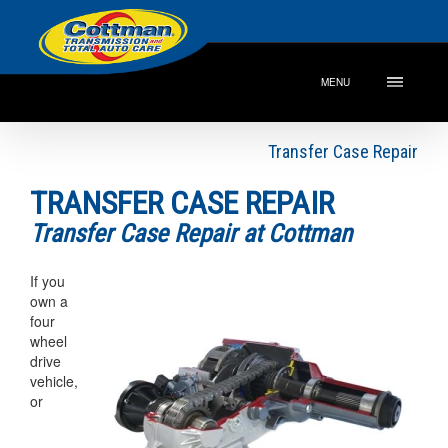
MENU
Transfer Case Repair
TRANSFER CASE REPAIR
Transfer Case Repair at Cottman
If you
own a
four
wheel
drive
vehicle,
or