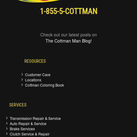
1-855-5-COTTMAN
Check out our latest posts on
The Cottman Man Blog!
RESOURCES
Customer Care
Locations
Cottman Coloring Book
SERVICES
Transmission Repair & Service
Auto Repair & Service
Brake Services
Clutch Service & Repair