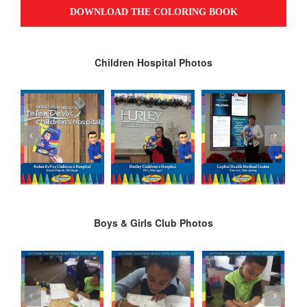
Children Hospital Photos
Boys & Girls Club Photos