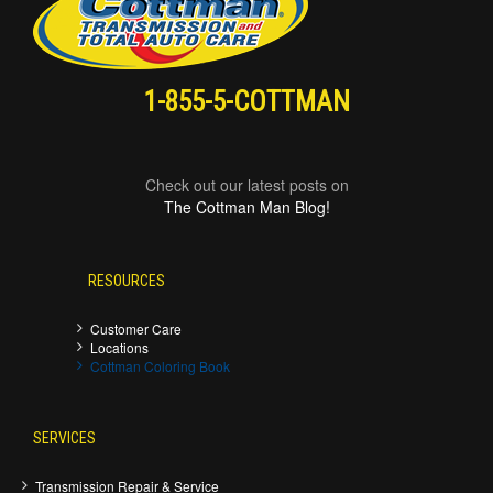
1-855-5-COTTMAN
Check out our latest posts on
The Cottman Man Blog!
RESOURCES
Customer Care
Locations
Cottman Coloring Book
SERVICES
Transmission Repair & Service