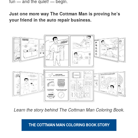
fun — and the quiet! — begin.
Just one more way The Cottman Man is proving he’s
your friend in the auto repair business
.
Learn the story behind The Cottman Man Coloring Book.
THE COTTMAN MAN COLORING BOOK STORY