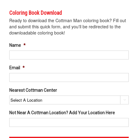
Coloring Book Download
Ready to download the Cottman Man coloring book? Fill out
and submit this quick form, and you'll be redirected to the
downloadable coloring book!
Name
*
Email
*
Nearest Cottman Center

Not Near A Cottman Location? Add Your Location Here