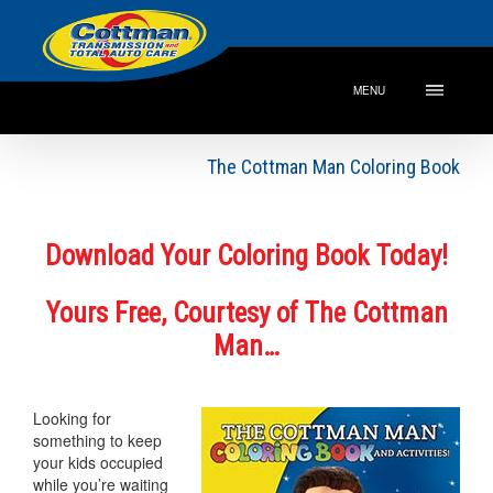
MENU
The Cottman Man Coloring Book
Download Your Coloring Book Today!
Yours Free, Courtesy of The Cottman
Man…
Looking for
something to keep
your kids occupied
while you’re waiting