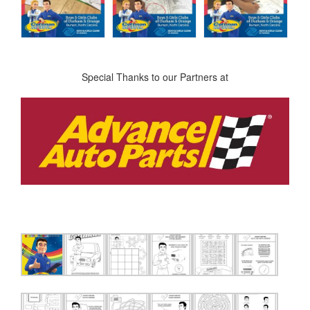
Special Thanks to our Partners at