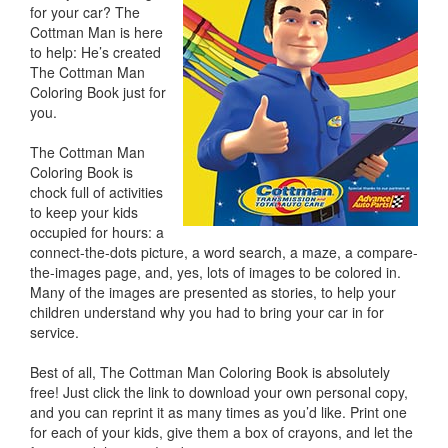
for your car? The
Cottman Man is here
to help: He’s created
The Cottman Man
Coloring Book just for
you.
The Cottman Man
Coloring Book is
chock full of activities
to keep your kids
occupied for hours: a
connect-the-dots picture, a word search, a maze, a compare-
the-images page, and, yes, lots of images to be colored in.
Many of the images are presented as stories, to help your
children understand why you had to bring your car in for
service.
Best of all, The Cottman Man Coloring Book is absolutely
free! Just click the link to download your own personal copy,
and you can reprint it as many times as you’d like. Print one
for each of your kids, give them a box of crayons, and let the