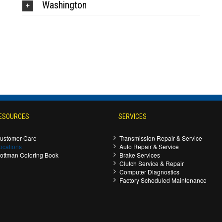
Washington
ESOURCES
SERVICES
ustomer Care
Transmission Repair & Service
ocations
Auto Repair & Service
ottman Coloring Book
Brake Services
Clutch Service & Repair
Computer Diagnostics
Factory Scheduled Maintenance