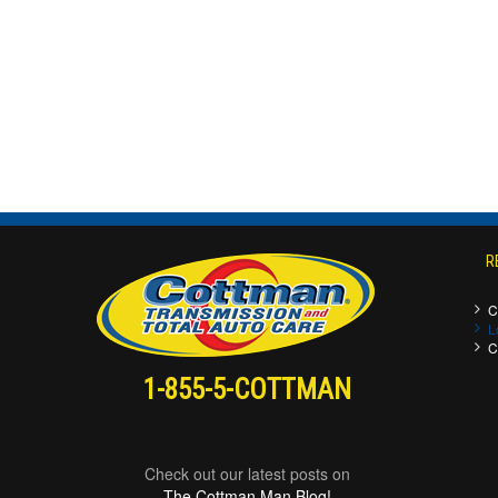
R
C
L
C
1-855-5-COTTMAN
Check out our latest posts on
The Cottman Man Blog!