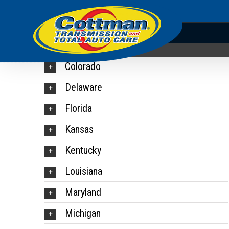
Colorado
Delaware
Florida
Kansas
Kentucky
Louisiana
Maryland
Michigan