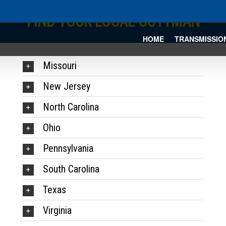
FIND YOUR LOCAL COTTMAN
HOME
TRANSMISSIO
Missouri
New Jersey
North Carolina
Ohio
Pennsylvania
South Carolina
Texas
Virginia