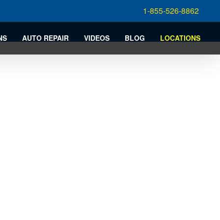
1-855-526-8862
NS
AUTO REPAIR
VIDEOS
BLOG
LOCATIONS