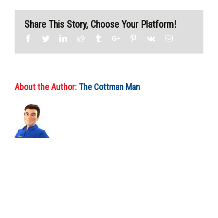
Share This Story, Choose Your Platform!
Facebook
Twitter
Linkedin
Reddit
Tumblr
Google+
Pinterest
Vk
Email
About the Author:
The Cottman Man