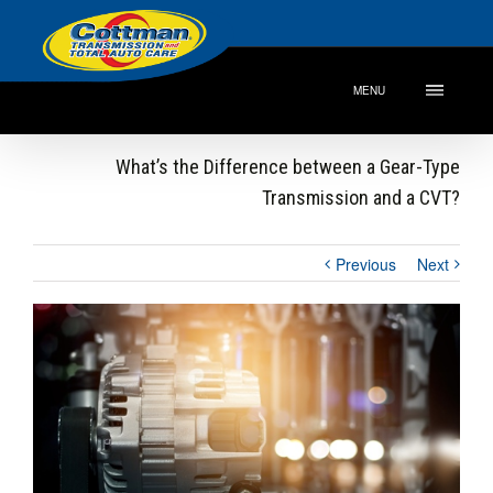
MENU
What’s the Difference between a Gear-Type
Transmission and a CVT?
Previous
Next
View
Larger
Image