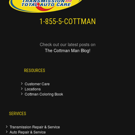
1-855-5-COTTMAN
Check out our latest posts on
The Cottman Man Blog!
RESOURCES
Customer Care
Locations
Cottman Coloring Book
SERVICES
Transmission Repair & Service
Auto Repair & Service