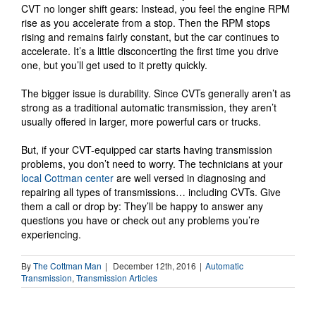
CVT no longer shift gears: Instead, you feel the engine RPM
rise as you accelerate from a stop. Then the RPM stops
rising and remains fairly constant, but the car continues to
accelerate. It’s a little disconcerting the first time you drive
one, but you’ll get used to it pretty quickly.
The bigger issue is durability. Since CVTs generally aren’t as
strong as a traditional automatic transmission, they aren’t
usually offered in larger, more powerful cars or trucks.
But, if your CVT-equipped car starts having transmission
problems, you don’t need to worry. The technicians at your
local Cottman center
are well versed in diagnosing and
repairing all types of transmissions… including CVTs. Give
them a call or drop by: They’ll be happy to answer any
questions you have or check out any problems you’re
experiencing.
By
The Cottman Man
|
December 12th, 2016
|
Automatic
Transmission
,
Transmission Articles