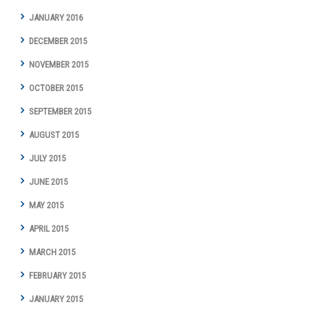
JANUARY 2016
DECEMBER 2015
NOVEMBER 2015
OCTOBER 2015
SEPTEMBER 2015
AUGUST 2015
JULY 2015
JUNE 2015
MAY 2015
APRIL 2015
MARCH 2015
FEBRUARY 2015
JANUARY 2015