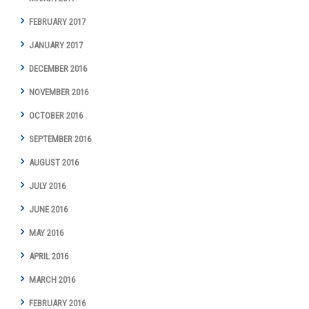
FEBRUARY 2017
JANUARY 2017
DECEMBER 2016
NOVEMBER 2016
OCTOBER 2016
SEPTEMBER 2016
AUGUST 2016
JULY 2016
JUNE 2016
MAY 2016
APRIL 2016
MARCH 2016
FEBRUARY 2016