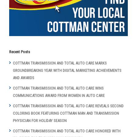
Recent Posts
COTTMAN TRANSMISSION AND TOTAL AUTO CARE MARKS
GROUNDBREAKING YEAR WITH DIGITAL MARKETING ACHIEVEMENTS
AND AWARDS
COTTMAN TRANSMISSION AND TOTAL AUTO CARE WINS
COMMUNICATIONS AWARD FROM WOMEN IN AUTO CARE
COTTMAN TRANSMISSION AND TOTAL AUTO CARE REVEALS SECOND
COLORING BOOK FEATURING COTTMAN MAN AND TRANSMISSION
PHYSICIAN FOR HOLIDAY SEASON
COTTMAN TRANSMISSION AND TOTAL AUTO CARE HONORED WITH