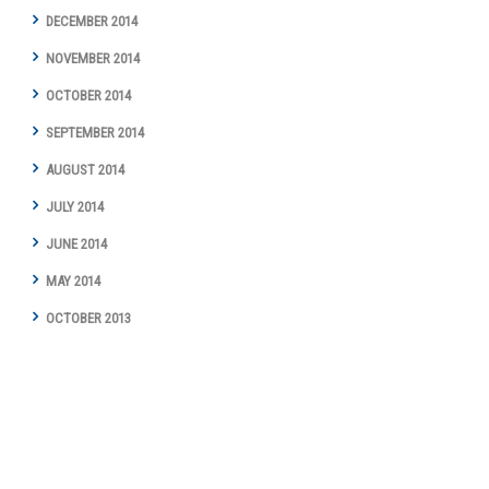
DECEMBER 2014
NOVEMBER 2014
OCTOBER 2014
SEPTEMBER 2014
AUGUST 2014
JULY 2014
JUNE 2014
MAY 2014
OCTOBER 2013