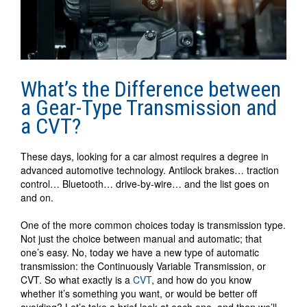
What’s the Difference between
a Gear-Type Transmission and
a CVT?
These days, looking for a car almost requires a degree in
advanced automotive technology. Antilock brakes… traction
control… Bluetooth… drive-by-wire… and the list goes on
and on.
One of the more common choices today is transmission type.
Not just the choice between manual and automatic; that
one’s easy. No, today we have a new type of automatic
transmission: the Continuously Variable Transmission, or
CVT. So what exactly is a
CVT
, and how do you know
whether it’s something you want, or would be better off
avoiding? Let’s take a brief look at each one, and then we’ll