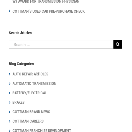
W3 AWARD FOR TRANSMISSION PHYSICIAN
COTTMAN’S USED CAR PRE-PURCHASE CHECK
Search Articles
Blog Categories
AUTO REPAIR ARTICLES
AUTOMATIC TRANSMISSION
BATTERY/ELECTRICAL
BRAKES
COTTMAN BRAND NEWS
COTTMAN CAREERS
COTTMAN FRANCHISE DEVELOPMENT