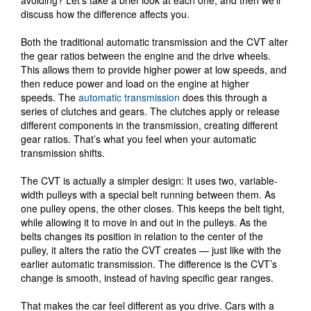
discuss how the difference affects you.
Both the traditional automatic transmission and the CVT alter
the gear ratios between the engine and the drive wheels.
This allows them to provide higher power at low speeds, and
then reduce power and load on the engine at higher
speeds. The
automatic transmission
does this through a
series of clutches and gears. The clutches apply or release
different components in the transmission, creating different
gear ratios. That’s what you feel when your automatic
transmission shifts.
The CVT is actually a simpler design: It uses two, variable-
width pulleys with a special belt running between them. As
one pulley opens, the other closes. This keeps the belt tight,
while allowing it to move in and out in the pulleys. As the
belts changes its position in relation to the center of the
pulley, it alters the ratio the CVT creates — just like with the
earlier automatic transmission. The difference is the CVT’s
change is smooth, instead of having specific gear ranges.
That makes the car feel different as you drive. Cars with a