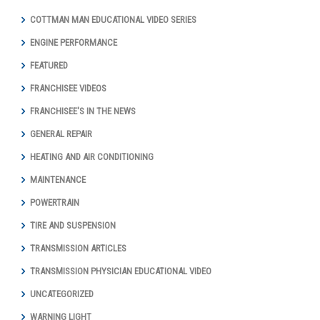
COTTMAN MAN EDUCATIONAL VIDEO SERIES
ENGINE PERFORMANCE
FEATURED
FRANCHISEE VIDEOS
FRANCHISEE'S IN THE NEWS
GENERAL REPAIR
HEATING AND AIR CONDITIONING
MAINTENANCE
POWERTRAIN
TIRE AND SUSPENSION
TRANSMISSION ARTICLES
TRANSMISSION PHYSICIAN EDUCATIONAL VIDEO
UNCATEGORIZED
WARNING LIGHT