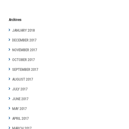
Archives
JANUARY 2018
DECEMBER 2017
NOVEMBER 2017
OCTOBER 2017
SEPTEMBER 2017
AUGUST 2017
JULY 2017
JUNE 2017
MAY 2017
APRIL 2017
MARCH 2017