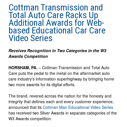
Cottman Transmission and
Total Auto Care Racks Up
Additional Awards for Web-
based Educational Car Care
Video Series
Receives Recognition in Two Categories in the W3
Awards Competition
HORSHAM, PA.
– Cottman Transmission and Total Auto
Care puts the pedal to the metal on the aftermarket auto
care industry’s information superhighway by bringing home
two more awards for its digital efforts.
The brand, revered across the nation for the honesty and
integrity that defines each and every customer experience,
announced that its
Cottman Man Educational Video Series
has received two Silver Awards in separate categories of the
W3 Awards competition: