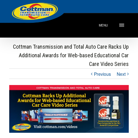
MENU
Cottman Transmission and Total Auto Care Racks Up
Additional Awards for Web-based Educational Car
Care Video Series
Previous
Next
View
Larger
Image