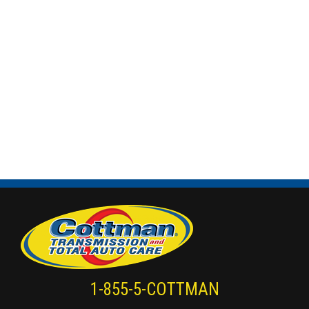
1-855-5-COTTMAN