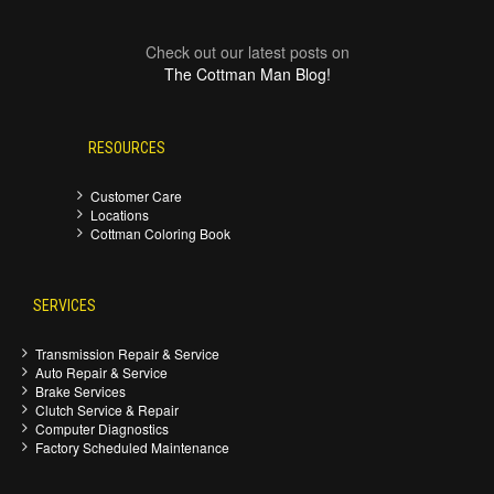
Check out our latest posts on
The Cottman Man Blog!
RESOURCES
Customer Care
Locations
Cottman Coloring Book
SERVICES
Transmission Repair & Service
Auto Repair & Service
Brake Services
Clutch Service & Repair
Computer Diagnostics
Factory Scheduled Maintenance