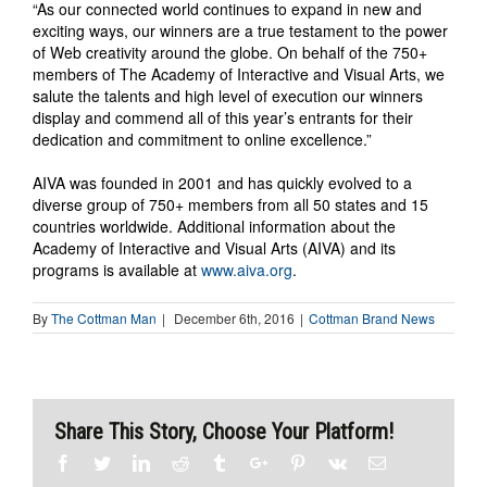
“As our connected world continues to expand in new and
exciting ways, our winners are a true testament to the power
of Web creativity around the globe. On behalf of the 750+
members of The Academy of Interactive and Visual Arts, we
salute the talents and high level of execution our winners
display and commend all of this year’s entrants for their
dedication and commitment to online excellence.”
AIVA was founded in 2001 and has quickly evolved to a
diverse group of 750+ members from all 50 states and 15
countries worldwide. Additional information about the
Academy of Interactive and Visual Arts (AIVA) and its
programs is available at
www.aiva.org
.
By
The Cottman Man
|
December 6th, 2016
|
Cottman Brand News
Share This Story, Choose Your Platform!
Facebook
Twitter
Linkedin
Reddit
Tumblr
Google+
Pinterest
Vk
Email