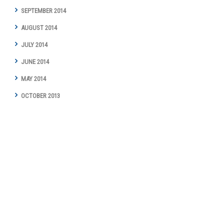
SEPTEMBER 2014
AUGUST 2014
JULY 2014
JUNE 2014
MAY 2014
OCTOBER 2013