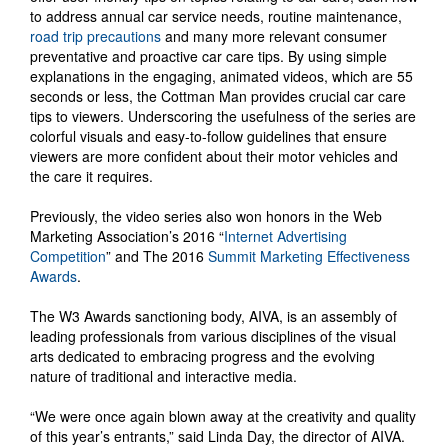
to address annual car service needs, routine maintenance,
road trip precautions
and many more relevant consumer
preventative and proactive car care tips. By using simple
explanations in the engaging, animated videos, which are 55
seconds or less, the Cottman Man provides crucial car care
tips to viewers. Underscoring the usefulness of the series are
colorful visuals and easy-to-follow guidelines that ensure
viewers are more confident about their motor vehicles and
the care it requires.
Previously, the video series also won honors in the Web
Marketing Association’s 2016 “
Internet Advertising
Competition
” and The 2016
Summit Marketing Effectiveness
Awards
.
The W3 Awards sanctioning body, AIVA, is an assembly of
leading professionals from various disciplines of the visual
arts dedicated to embracing progress and the evolving
nature of traditional and interactive media.
“We were once again blown away at the creativity and quality
of this year’s entrants,” said Linda Day, the director of AIVA.