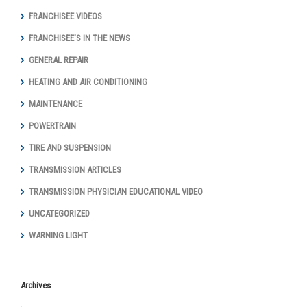
FRANCHISEE VIDEOS
FRANCHISEE'S IN THE NEWS
GENERAL REPAIR
HEATING AND AIR CONDITIONING
MAINTENANCE
POWERTRAIN
TIRE AND SUSPENSION
TRANSMISSION ARTICLES
TRANSMISSION PHYSICIAN EDUCATIONAL VIDEO
UNCATEGORIZED
WARNING LIGHT
Archives