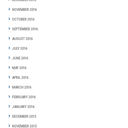
NOVEMBER 2016
OCTOBER 2016
SEPTEMBER 2016
AUGUST 2016
JULY 2016
JUNE 2016
MAY 2016
APRIL 2016
MARCH 2016
FEBRUARY 2016
JANUARY 2016
DECEMBER 2015
NOVEMBER 2015