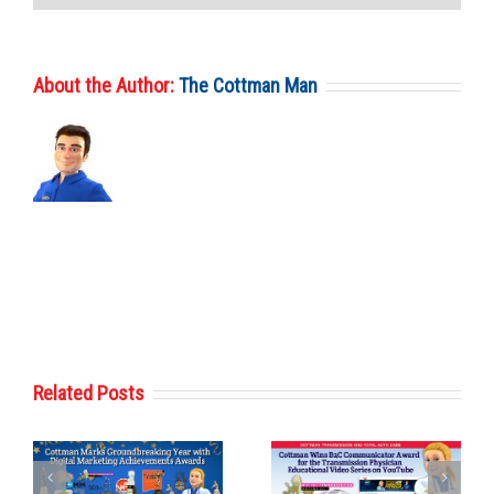
About the Author:
The Cottman Man
Related Posts