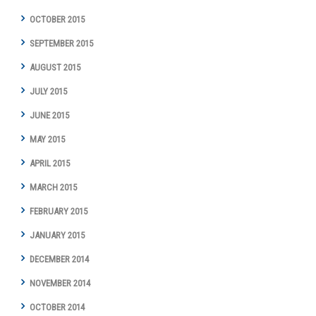
OCTOBER 2015
SEPTEMBER 2015
AUGUST 2015
JULY 2015
JUNE 2015
MAY 2015
APRIL 2015
MARCH 2015
FEBRUARY 2015
JANUARY 2015
DECEMBER 2014
NOVEMBER 2014
OCTOBER 2014