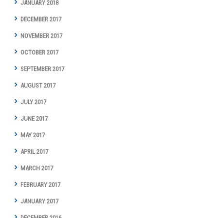
JANUARY 2018
DECEMBER 2017
NOVEMBER 2017
OCTOBER 2017
SEPTEMBER 2017
AUGUST 2017
JULY 2017
JUNE 2017
MAY 2017
APRIL 2017
MARCH 2017
FEBRUARY 2017
JANUARY 2017
DECEMBER 2016