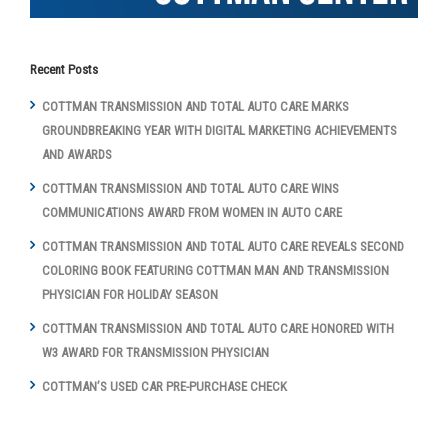
Recent Posts
COTTMAN TRANSMISSION AND TOTAL AUTO CARE MARKS
GROUNDBREAKING YEAR WITH DIGITAL MARKETING ACHIEVEMENTS
AND AWARDS
COTTMAN TRANSMISSION AND TOTAL AUTO CARE WINS
COMMUNICATIONS AWARD FROM WOMEN IN AUTO CARE
COTTMAN TRANSMISSION AND TOTAL AUTO CARE REVEALS SECOND
COLORING BOOK FEATURING COTTMAN MAN AND TRANSMISSION
PHYSICIAN FOR HOLIDAY SEASON
COTTMAN TRANSMISSION AND TOTAL AUTO CARE HONORED WITH
W3 AWARD FOR TRANSMISSION PHYSICIAN
COTTMAN’S USED CAR PRE-PURCHASE CHECK