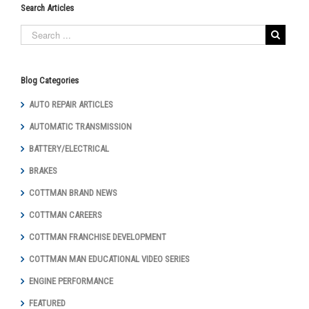
Search Articles
Blog Categories
AUTO REPAIR ARTICLES
AUTOMATIC TRANSMISSION
BATTERY/ELECTRICAL
BRAKES
COTTMAN BRAND NEWS
COTTMAN CAREERS
COTTMAN FRANCHISE DEVELOPMENT
COTTMAN MAN EDUCATIONAL VIDEO SERIES
ENGINE PERFORMANCE
FEATURED