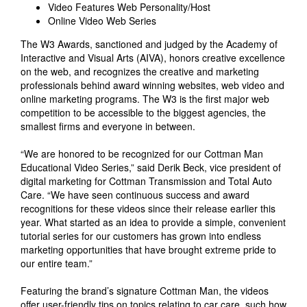
Video Features Web Personality/Host
Online Video Web Series
The W3 Awards, sanctioned and judged by the Academy of
Interactive and Visual Arts (AIVA), honors creative excellence
on the web, and recognizes the creative and marketing
professionals behind award winning websites, web video and
online marketing programs. The W3 is the first major web
competition to be accessible to the biggest agencies, the
smallest firms and everyone in between.
“We are honored to be recognized for our Cottman Man
Educational Video Series,” said Derik Beck, vice president of
digital marketing for Cottman Transmission and Total Auto
Care. “We have seen continuous success and award
recognitions for these videos since their release earlier this
year. What started as an idea to provide a simple, convenient
tutorial series for our customers has grown into endless
marketing opportunities that have brought extreme pride to
our entire team.”
Featuring the brand’s signature Cottman Man, the videos
offer user-friendly tips on topics relating to car care, such how