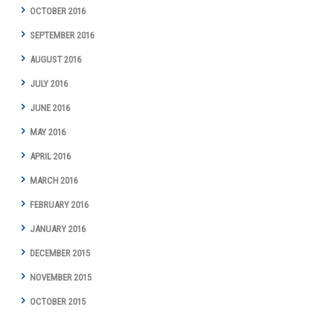
OCTOBER 2016
SEPTEMBER 2016
AUGUST 2016
JULY 2016
JUNE 2016
MAY 2016
APRIL 2016
MARCH 2016
FEBRUARY 2016
JANUARY 2016
DECEMBER 2015
NOVEMBER 2015
OCTOBER 2015