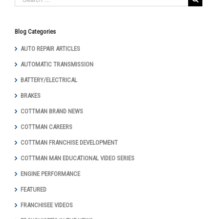
Blog Categories
AUTO REPAIR ARTICLES
AUTOMATIC TRANSMISSION
BATTERY/ELECTRICAL
BRAKES
COTTMAN BRAND NEWS
COTTMAN CAREERS
COTTMAN FRANCHISE DEVELOPMENT
COTTMAN MAN EDUCATIONAL VIDEO SERIES
ENGINE PERFORMANCE
FEATURED
FRANCHISEE VIDEOS