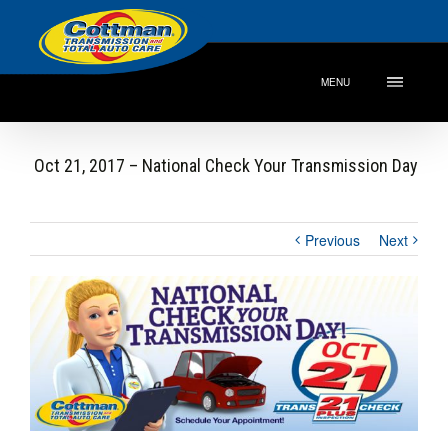
MENU
Oct 21, 2017 – National Check Your Transmission Day
Previous
Next
View
Larger
Image