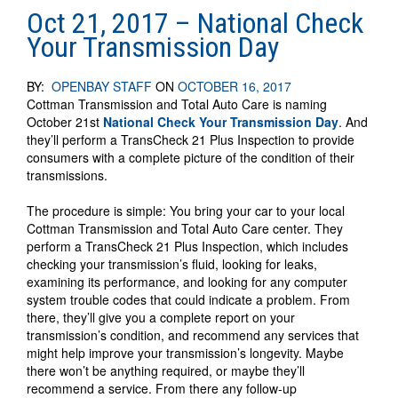
Oct 21, 2017 – National Check
Your Transmission Day
BY:
OPENBAY STAFF
ON
OCTOBER 16, 2017
Cottman Transmission and Total Auto Care is naming
October 21st
National Check Your Transmission Day
. And
they’ll perform a TransCheck 21 Plus Inspection to provide
consumers with a complete picture of the condition of their
transmissions.
The procedure is simple: You bring your car to your local
Cottman Transmission and Total Auto Care center. They
perform a TransCheck 21 Plus Inspection, which includes
checking your transmission’s fluid, looking for leaks,
examining its performance, and looking for any computer
system trouble codes that could indicate a problem. From
there, they’ll give you a complete report on your
transmission’s condition, and recommend any services that
might help improve your transmission’s longevity. Maybe
there won’t be anything required, or maybe they’ll
recommend a service. From there any follow-up