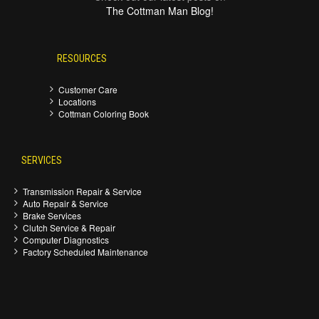
The Cottman Man Blog!
RESOURCES
Customer Care
Locations
Cottman Coloring Book
SERVICES
Transmission Repair & Service
Auto Repair & Service
Brake Services
Clutch Service & Repair
Computer Diagnostics
Factory Scheduled Maintenance