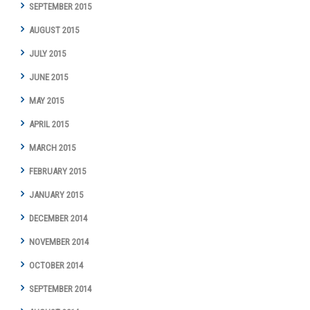
SEPTEMBER 2015
AUGUST 2015
JULY 2015
JUNE 2015
MAY 2015
APRIL 2015
MARCH 2015
FEBRUARY 2015
JANUARY 2015
DECEMBER 2014
NOVEMBER 2014
OCTOBER 2014
SEPTEMBER 2014