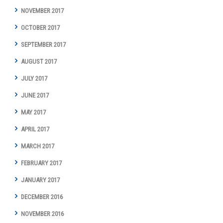
NOVEMBER 2017
OCTOBER 2017
SEPTEMBER 2017
AUGUST 2017
JULY 2017
JUNE 2017
MAY 2017
APRIL 2017
MARCH 2017
FEBRUARY 2017
JANUARY 2017
DECEMBER 2016
NOVEMBER 2016