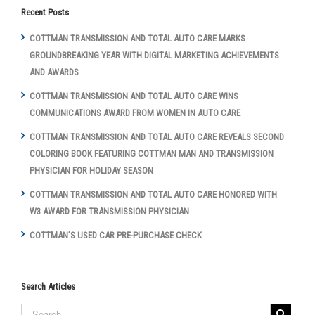
Recent Posts
COTTMAN TRANSMISSION AND TOTAL AUTO CARE MARKS
GROUNDBREAKING YEAR WITH DIGITAL MARKETING ACHIEVEMENTS
AND AWARDS
COTTMAN TRANSMISSION AND TOTAL AUTO CARE WINS
COMMUNICATIONS AWARD FROM WOMEN IN AUTO CARE
COTTMAN TRANSMISSION AND TOTAL AUTO CARE REVEALS SECOND
COLORING BOOK FEATURING COTTMAN MAN AND TRANSMISSION
PHYSICIAN FOR HOLIDAY SEASON
COTTMAN TRANSMISSION AND TOTAL AUTO CARE HONORED WITH
W3 AWARD FOR TRANSMISSION PHYSICIAN
COTTMAN’S USED CAR PRE-PURCHASE CHECK
Search Articles