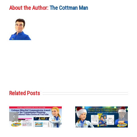
About the Author:
The Cottman Man
Related Posts
Cottman
Cottman
Transmission
Transmission