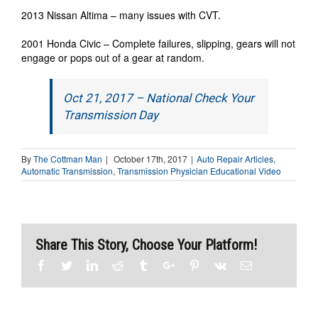
2013 Nissan Altima – many issues with CVT.
2001 Honda Civic – Complete failures, slipping, gears will not
engage or pops out of a gear at random.
Oct 21, 2017 – National Check Your
Transmission Day
By
The Cottman Man
|
October 17th, 2017
|
Auto Repair Articles
,
Automatic Transmission
,
Transmission Physician Educational Video
Share This Story, Choose Your Platform!
Facebook
Twitter
Linkedin
Reddit
Tumblr
Google+
Pinterest
Vk
Email