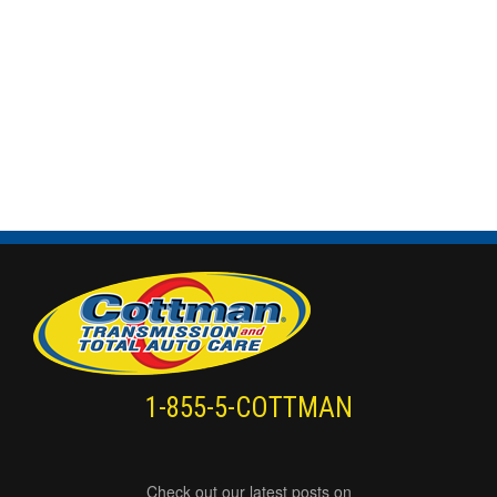
1-855-5-COTTMAN
Check out our latest posts on