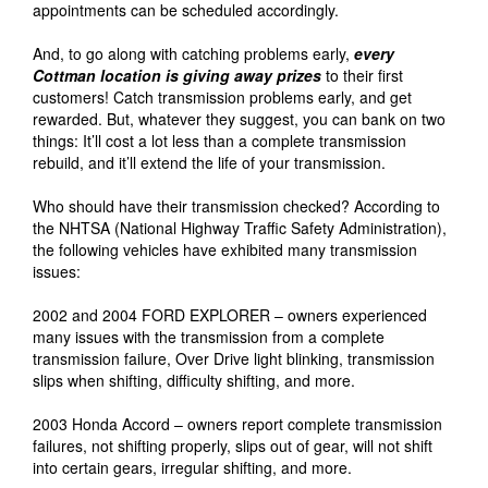
appointments can be scheduled accordingly.
And, to go along with catching problems early,
every
Cottman location is giving away prizes
to their first
customers! Catch transmission problems early, and get
rewarded. But, whatever they suggest, you can bank on two
things: It’ll cost a lot less than a complete transmission
rebuild, and it’ll extend the life of your transmission.
Who should have their transmission checked? According to
the NHTSA (National Highway Traffic Safety Administration),
the following vehicles have exhibited many transmission
issues:
2002 and 2004 FORD EXPLORER – owners experienced
many issues with the transmission from a complete
transmission failure, Over Drive light blinking, transmission
slips when shifting, difficulty shifting, and more.
2003 Honda Accord – owners report complete transmission
failures, not shifting properly, slips out of gear, will not shift
into certain gears, irregular shifting, and more.