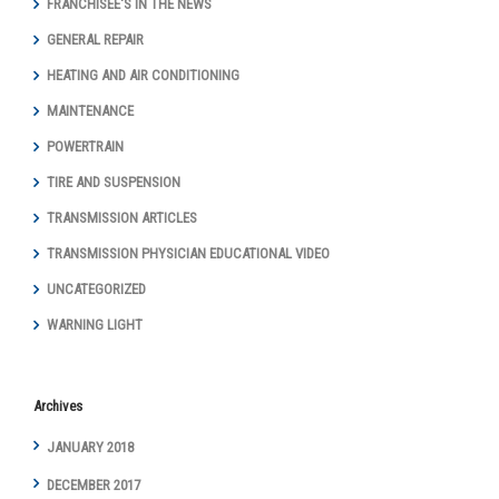
FRANCHISEE'S IN THE NEWS
GENERAL REPAIR
HEATING AND AIR CONDITIONING
MAINTENANCE
POWERTRAIN
TIRE AND SUSPENSION
TRANSMISSION ARTICLES
TRANSMISSION PHYSICIAN EDUCATIONAL VIDEO
UNCATEGORIZED
WARNING LIGHT
Archives
JANUARY 2018
DECEMBER 2017