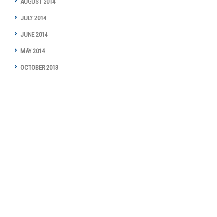
AUGUST 2014
JULY 2014
JUNE 2014
MAY 2014
OCTOBER 2013