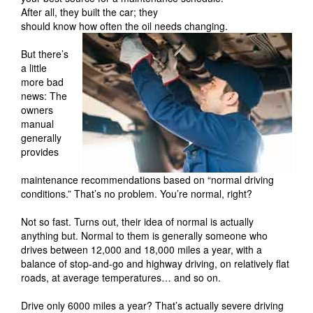
After all, they built the car; they
should know how often the oil needs changing.
But there’s
a little
more bad
news: The
owners
manual
generally
provides
maintenance recommendations based on “normal driving
conditions.” That’s no problem. You’re normal, right?
Not so fast. Turns out, their idea of normal is actually
anything but. Normal to them is generally someone who
drives between 12,000 and 18,000 miles a year, with a
balance of stop-and-go and highway driving, on relatively flat
roads, at average temperatures… and so on.
Drive only 6000 miles a year? That’s actually severe driving