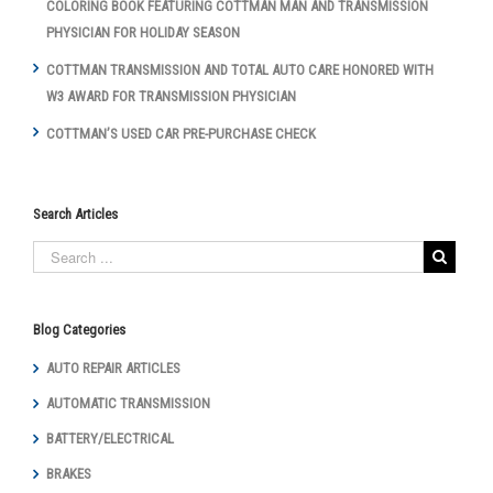
COLORING BOOK FEATURING COTTMAN MAN AND TRANSMISSION
PHYSICIAN FOR HOLIDAY SEASON
COTTMAN TRANSMISSION AND TOTAL AUTO CARE HONORED WITH
W3 AWARD FOR TRANSMISSION PHYSICIAN
COTTMAN’S USED CAR PRE-PURCHASE CHECK
Search Articles
Blog Categories
AUTO REPAIR ARTICLES
AUTOMATIC TRANSMISSION
BATTERY/ELECTRICAL
BRAKES