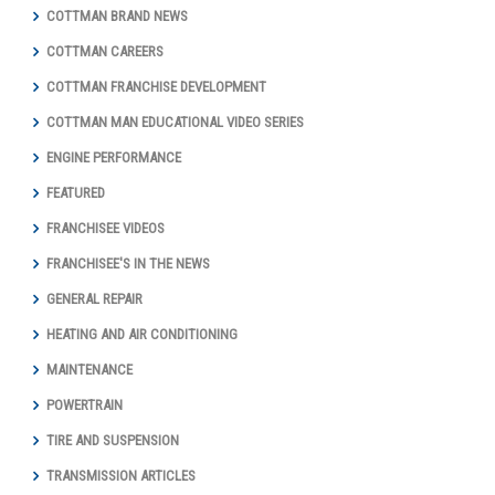
COTTMAN BRAND NEWS
COTTMAN CAREERS
COTTMAN FRANCHISE DEVELOPMENT
COTTMAN MAN EDUCATIONAL VIDEO SERIES
ENGINE PERFORMANCE
FEATURED
FRANCHISEE VIDEOS
FRANCHISEE'S IN THE NEWS
GENERAL REPAIR
HEATING AND AIR CONDITIONING
MAINTENANCE
POWERTRAIN
TIRE AND SUSPENSION
TRANSMISSION ARTICLES