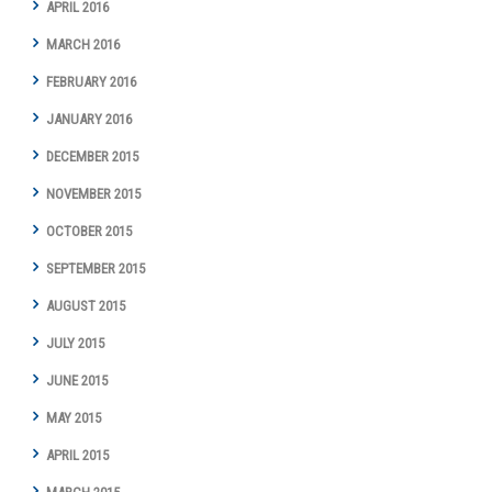
APRIL 2016
MARCH 2016
FEBRUARY 2016
JANUARY 2016
DECEMBER 2015
NOVEMBER 2015
OCTOBER 2015
SEPTEMBER 2015
AUGUST 2015
JULY 2015
JUNE 2015
MAY 2015
APRIL 2015