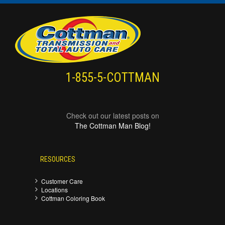
1-855-5-COTTMAN
Check out our latest posts on
The Cottman Man Blog!
RESOURCES
Customer Care
Locations
Cottman Coloring Book