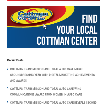
Recent Posts
COTTMAN TRANSMISSION AND TOTAL AUTO CARE MARKS
GROUNDBREAKING YEAR WITH DIGITAL MARKETING ACHIEVEMENTS
AND AWARDS
COTTMAN TRANSMISSION AND TOTAL AUTO CARE WINS
COMMUNICATIONS AWARD FROM WOMEN IN AUTO CARE
COTTMAN TRANSMISSION AND TOTAL AUTO CARE REVEALS SECOND