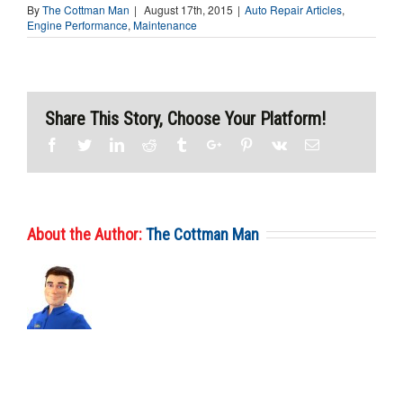
By
The Cottman Man
|
August 17th, 2015
|
Auto Repair Articles
,
Engine Performance
,
Maintenance
Share This Story, Choose Your Platform!
Facebook
Twitter
Linkedin
Reddit
Tumblr
Google+
Pinterest
Vk
Email
About the Author:
The Cottman Man