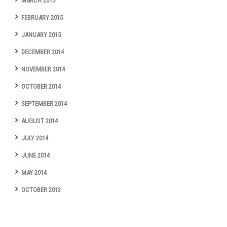
MARCH 2015
FEBRUARY 2015
JANUARY 2015
DECEMBER 2014
NOVEMBER 2014
OCTOBER 2014
SEPTEMBER 2014
AUGUST 2014
JULY 2014
JUNE 2014
MAY 2014
OCTOBER 2013