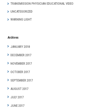
TRANSMISSION PHYSICIAN EDUCATIONAL VIDEO
UNCATEGORIZED
WARNING LIGHT
Archives
JANUARY 2018
DECEMBER 2017
NOVEMBER 2017
OCTOBER 2017
SEPTEMBER 2017
AUGUST 2017
JULY 2017
JUNE 2017