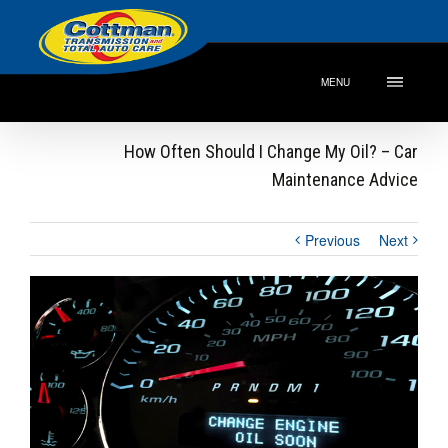
MENU
How Often Should I Change My Oil? – Car
Maintenance Advice
Previous
Next
View
Larger
Image