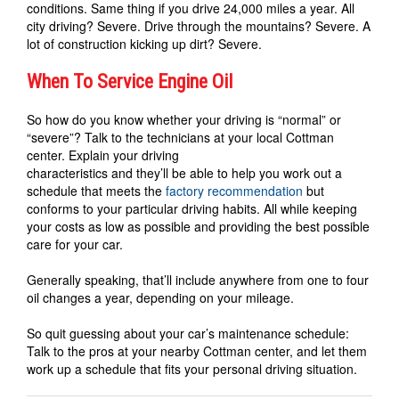
conditions. Same thing if you drive 24,000 miles a year. All
city driving? Severe. Drive through the mountains? Severe. A
lot of construction kicking up dirt? Severe.
When To Service Engine Oil
So how do you know whether your driving is “normal” or
“severe”? Talk to the technicians at your local Cottman
center. Explain your driving
characteristics and they’ll be able to help you work out a
schedule that meets the
factory recommendation
but
conforms to your particular driving habits. All while keeping
your costs as low as possible and providing the best possible
care for your car.
Generally speaking, that’ll include anywhere from one to four
oil changes a year, depending on your mileage.
So quit guessing about your car’s maintenance schedule:
Talk to the pros at your nearby Cottman center, and let them
work up a schedule that fits your personal driving situation.