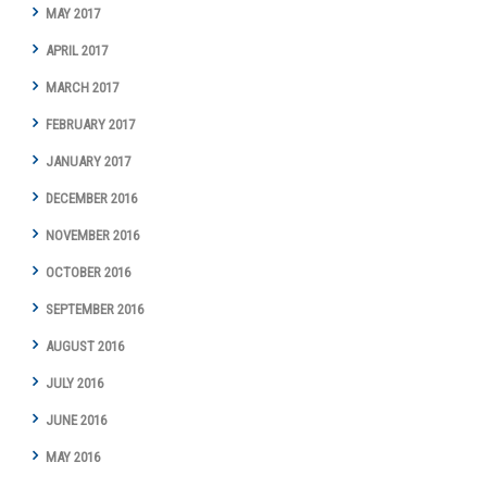
MAY 2017
APRIL 2017
MARCH 2017
FEBRUARY 2017
JANUARY 2017
DECEMBER 2016
NOVEMBER 2016
OCTOBER 2016
SEPTEMBER 2016
AUGUST 2016
JULY 2016
JUNE 2016
MAY 2016