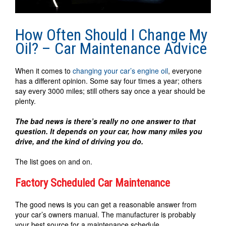
How Often Should I Change My
Oil? – Car Maintenance Advice
When it comes to
changing your car’s engine oil
, everyone
has a different opinion. Some say four times a year; others
say every 3000 miles; still others say once a year should be
plenty.
The bad news is there’s really no one answer to that
question. It depends on your car, how many miles you
drive, and the kind of driving you do.
The list goes on and on.
Factory Scheduled Car Maintenance
The good news is you can get a reasonable answer from
your car’s owners manual. The manufacturer is probably
your best source for a maintenance schedule.