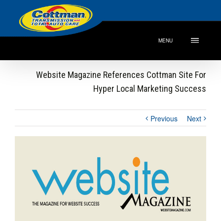
MENU
Website Magazine References Cottman Site For
Hyper Local Marketing Success
Previous
Next
View
Larger
Image