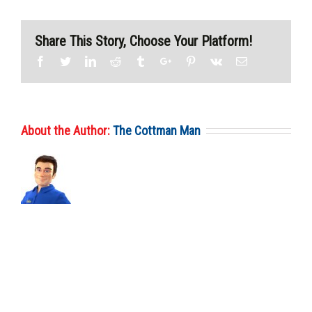
Share This Story, Choose Your Platform!
Facebook
Twitter
Linkedin
Reddit
Tumblr
Google+
Pinterest
Vk
Email
About the Author:
The Cottman Man