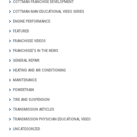
COTTMAN FRANCHISE DEVELOPMENT
COTTMAN MAN EDUCATIONAL VIDEO SERIES
ENGINE PERFORMANCE
FEATURED
FRANCHISEE VIDEOS
FRANCHISEE'S IN THE NEWS
GENERAL REPAIR
HEATING AND AIR CONDITIONING
MAINTENANCE
POWERTRAIN
TIRE AND SUSPENSION
TRANSMISSION ARTICLES
TRANSMISSION PHYSICIAN EDUCATIONAL VIDEO
UNCATEGORIZED