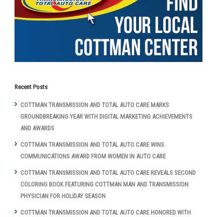
Recent Posts
COTTMAN TRANSMISSION AND TOTAL AUTO CARE MARKS
GROUNDBREAKING YEAR WITH DIGITAL MARKETING ACHIEVEMENTS
AND AWARDS
COTTMAN TRANSMISSION AND TOTAL AUTO CARE WINS
COMMUNICATIONS AWARD FROM WOMEN IN AUTO CARE
COTTMAN TRANSMISSION AND TOTAL AUTO CARE REVEALS SECOND
COLORING BOOK FEATURING COTTMAN MAN AND TRANSMISSION
PHYSICIAN FOR HOLIDAY SEASON
COTTMAN TRANSMISSION AND TOTAL AUTO CARE HONORED WITH