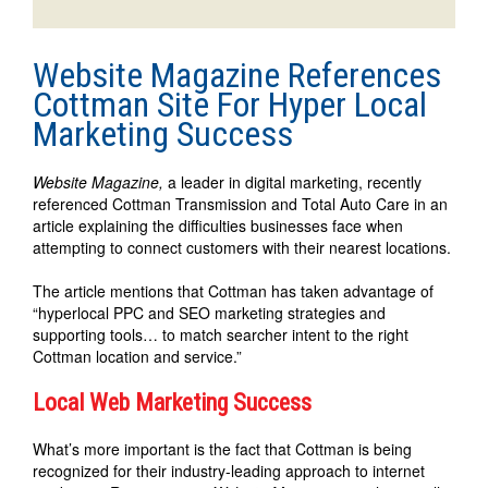
Website Magazine References
Cottman Site For Hyper Local
Marketing Success
Website Magazine,
a leader in digital marketing, recently
referenced Cottman Transmission and Total Auto Care in an
article explaining the difficulties businesses face when
attempting to connect customers with their nearest locations.
The article mentions that Cottman has taken advantage of
“hyperlocal PPC and SEO marketing strategies and
supporting tools… to match searcher intent to the right
Cottman location and service.”
Local Web Marketing Success
What’s more important is the fact that Cottman is being
recognized for their industry-leading approach to internet