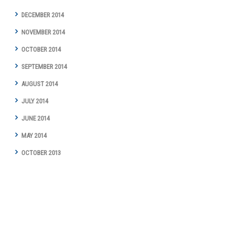
DECEMBER 2014
NOVEMBER 2014
OCTOBER 2014
SEPTEMBER 2014
AUGUST 2014
JULY 2014
JUNE 2014
MAY 2014
OCTOBER 2013