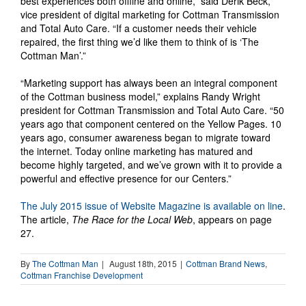
best experiences both offline and online,” said Derik Beck,
vice president of digital marketing for Cottman Transmission
and Total Auto Care. “If a customer needs their vehicle
repaired, the first thing we’d like them to think of is ‘The
Cottman Man’.”
“Marketing support has always been an integral component
of the Cottman business model,” explains Randy Wright
president for Cottman Transmission and Total Auto Care. “50
years ago that component centered on the Yellow Pages. 10
years ago, consumer awareness began to migrate toward
the internet. Today online marketing has matured and
become highly targeted, and we’ve grown with it to provide a
powerful and effective presence for our Centers.”
The July 2015 issue of Website Magazine is available on line
.
The article,
The Race for the Local Web
, appears on page
27.
By
The Cottman Man
|
August 18th, 2015
|
Cottman Brand News
,
Cottman Franchise Development