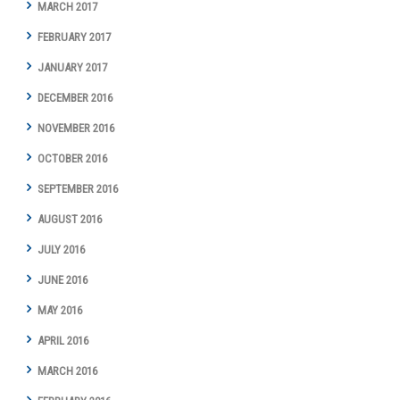
MARCH 2017
FEBRUARY 2017
JANUARY 2017
DECEMBER 2016
NOVEMBER 2016
OCTOBER 2016
SEPTEMBER 2016
AUGUST 2016
JULY 2016
JUNE 2016
MAY 2016
APRIL 2016
MARCH 2016