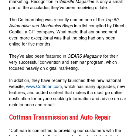
marketing. Recognition in
Website Magazine
is only a small
part of the accolades they’ve been receiving of late.
The Cottman blog was recently named one of the
Top 50
Automotive and Mechanics Blogs
in a list compiled by Direct
Capital, a CIT company. What made that announcement
even more exceptional was that the blog had only been
online for five months!
They’ve also been featured in
GEARS Magazine
for their
very successful convention and seminar program, which
focused heavily on digital marketing.
In addition, they have recently launched their new national
website,
www.Cottman.com
, which has many upgrades, new
features, and added content that makes it a must-go online
destination for anyone seeking information and advice on car
maintenance and repair.
Cottman Transmission and Auto Repair
“Cottman is committed to providing our customers with the