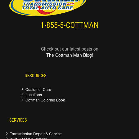
1-855-5-COTTMAN
Check out our latest posts on
The Cottman Man Blog!
RESOURCES
Customer Care
Locations
Cottman Coloring Book
SERVICES
Transmission Repair & Service
Auto Repair & Service