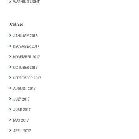
WARNING LIGHT
Archives
JANUARY 2018
DECEMBER 2017
NOVEMBER 2017
OCTOBER 2017
SEPTEMBER 2017
AUGUST 2017
JULY 2017
JUNE 2017
MAY 2017
APRIL 2017