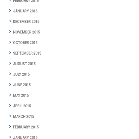
FEBRUARY 2016
JANUARY 2016
DECEMBER 2015
NOVEMBER 2015
OCTOBER 2015
SEPTEMBER 2015
AUGUST 2015
JULY 2015
JUNE 2015
MAY 2015
APRIL 2015
MARCH 2015
FEBRUARY 2015
JANUARY 2015