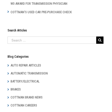
W3 AWARD FOR TRANSMISSION PHYSICIAN
COTTMAN’S USED CAR PRE-PURCHASE CHECK
Search Articles
Blog Categories
AUTO REPAIR ARTICLES
AUTOMATIC TRANSMISSION
BATTERY/ELECTRICAL
BRAKES
COTTMAN BRAND NEWS
COTTMAN CAREERS