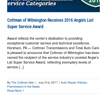
Cottman of Wilmington Receives 2016 Angie’s List
Super Service Award
Award reflects the center’s dedication to providing
exceptional customer service and technical excellence.
Horsham, PA — Cottman Transmissions and Total Auto Care
is pleased to announce that Cottman of Wilmington has been
named the recipient of the service industry’s coveted Angie’s
List Super Service Award, reflecting exemplary levels of
service [...]
By
The Cottman Man
|
July 31st, 2017
|
Auto Repair Articles
,
Franchisee's In the News
Read More