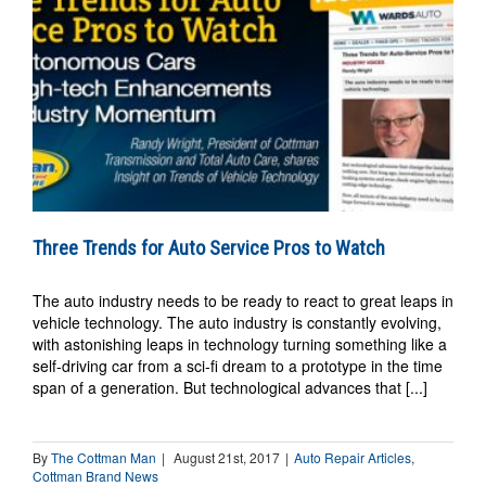
Three Trends for Auto Service Pros to Watch
The auto industry needs to be ready to react to great leaps in
vehicle technology. The auto industry is constantly evolving,
with astonishing leaps in technology turning something like a
self-driving car from a sci-fi dream to a prototype in the time
span of a generation. But technological advances that [...]
By
The Cottman Man
|
August 21st, 2017
|
Auto Repair Articles
,
Cottman Brand News