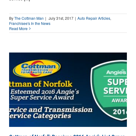
By
The Cottman Man
|
July 31st, 2017
|
Auto Repair Articles
,
Franchisee's In the News
Read More