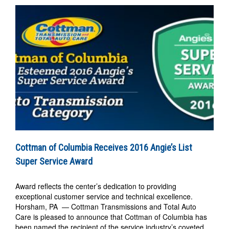
Cottman of Columbia Receives 2016 Angie’s List
Super Service Award
Award reflects the center’s dedication to providing
exceptional customer service and technical excellence.
Horsham, PA — Cottman Transmissions and Total Auto
Care is pleased to announce that Cottman of Columbia has
been named the recipient of the service industry’s coveted