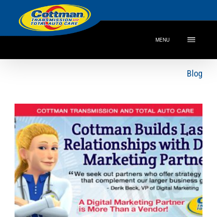
MENU
Blog