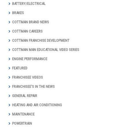
BATTERY/ELECTRICAL
BRAKES
COTTMAN BRAND NEWS
COTTMAN CAREERS
COTTMAN FRANCHISE DEVELOPMENT
COTTMAN MAN EDUCATIONAL VIDEO SERIES
ENGINE PERFORMANCE
FEATURED
FRANCHISEE VIDEOS
FRANCHISEE'S IN THE NEWS
GENERAL REPAIR
HEATING AND AIR CONDITIONING
MAINTENANCE
POWERTRAIN