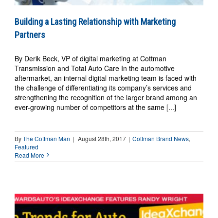
Building a Lasting Relationship with Marketing
Partners
By Derik Beck, VP of digital marketing at Cottman
Transmission and Total Auto Care In the automotive
aftermarket, an internal digital marketing team is faced with
the challenge of differentiating its company’s services and
strengthening the recognition of the larger brand among an
ever-growing number of competitors at the same [...]
By
The Cottman Man
|
August 28th, 2017
|
Cottman Brand News
,
Featured
Read More