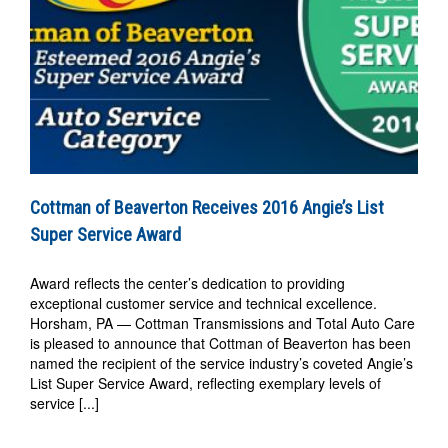
Cottman of Beaverton Receives 2016 Angie’s List
Super Service Award
Award reflects the center’s dedication to providing
exceptional customer service and technical excellence.
Horsham, PA — Cottman Transmissions and Total Auto Care
is pleased to announce that Cottman of Beaverton has been
named the recipient of the service industry’s coveted Angie’s
List Super Service Award, reflecting exemplary levels of
service [...]