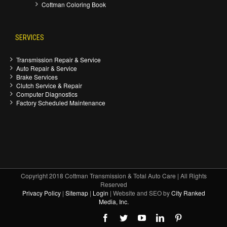
Cottman Coloring Book
SERVICES
Transmission Repair & Service
Auto Repair & Service
Brake Services
Clutch Service & Repair
Computer Diagnostics
Factory Scheduled Maintenance
Copyright 2018 Cottman Transmission & Total Auto Care | All Rights
Reserved
Privacy Policy
|
Sitemap
|
Login
| Website and SEO by
City Ranked
Media, Inc.
Facebook
Twitter
Youtube
Linkedin
Pinterest