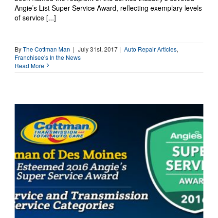
Angie’s List Super Service Award, reflecting exemplary levels
of service [...]
By
The Cottman Man
|
July 31st, 2017
|
Auto Repair Articles
,
Franchisee's In the News
Read More