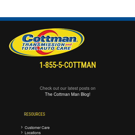
1-855-5-COTTMAN
Check out our latest posts on
The Cottman Man Blog!
RESOURCES
Customer Care
Locations