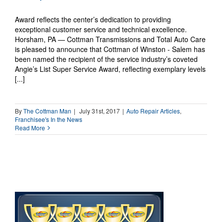
Award reflects the center’s dedication to providing
exceptional customer service and technical excellence.
Horsham, PA — Cottman Transmissions and Total Auto Care
is pleased to announce that Cottman of Winston - Salem has
been named the recipient of the service industry’s coveted
Angie’s List Super Service Award, reflecting exemplary levels
[...]
By
The Cottman Man
|
July 31st, 2017
|
Auto Repair Articles
,
Franchisee's In the News
Read More