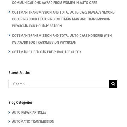
COMMUNICATIONS AWARD FROM WOMEN IN AUTO CARE
COTTMAN TRANSMISSION AND TOTAL AUTO CARE REVEALS SECOND
COLORING BOOK FEATURING COTTMAN MAN AND TRANSMISSION
PHYSICIAN FOR HOLIDAY SEASON
COTTMAN TRANSMISSION AND TOTAL AUTO CARE HONORED WITH
W3 AWARD FOR TRANSMISSION PHYSICIAN
COTTMAN’S USED CAR PRE-PURCHASE CHECK
Search Articles
Blog Categories
AUTO REPAIR ARTICLES
AUTOMATIC TRANSMISSION