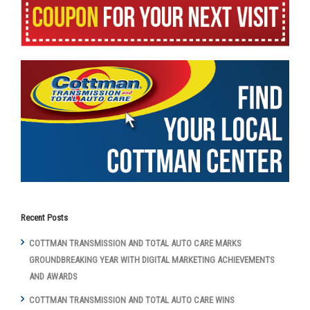
Recent Posts
COTTMAN TRANSMISSION AND TOTAL AUTO CARE MARKS
GROUNDBREAKING YEAR WITH DIGITAL MARKETING ACHIEVEMENTS
AND AWARDS
COTTMAN TRANSMISSION AND TOTAL AUTO CARE WINS