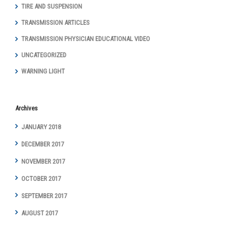
TIRE AND SUSPENSION
TRANSMISSION ARTICLES
TRANSMISSION PHYSICIAN EDUCATIONAL VIDEO
UNCATEGORIZED
WARNING LIGHT
Archives
JANUARY 2018
DECEMBER 2017
NOVEMBER 2017
OCTOBER 2017
SEPTEMBER 2017
AUGUST 2017