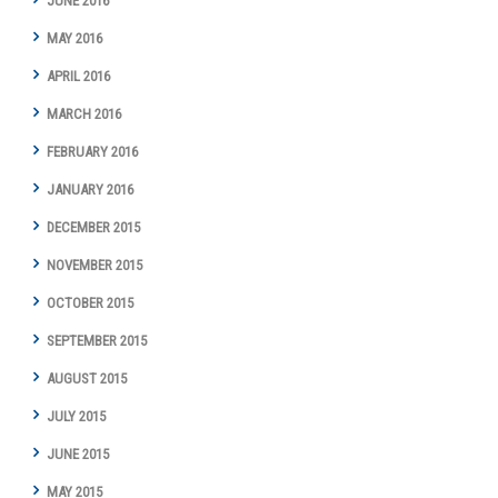
JUNE 2016
MAY 2016
APRIL 2016
MARCH 2016
FEBRUARY 2016
JANUARY 2016
DECEMBER 2015
NOVEMBER 2015
OCTOBER 2015
SEPTEMBER 2015
AUGUST 2015
JULY 2015
JUNE 2015
MAY 2015