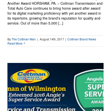
Another Award HORSHAM, PA. – Cottman Transmission and
Total Auto Care continues to bring home award after award
for its digital marketing proficiency with yet another award in
its repertoire, growing the brand’s reputation for quality and
service. Out of more than 5,000 [...]
By
The Cottman Man
|
August 14th, 2017
|
Cottman Brand News
Read More