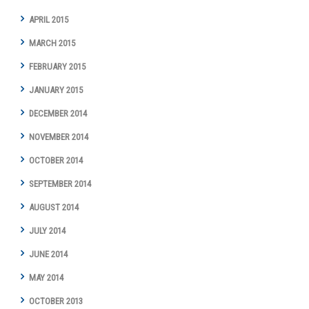
APRIL 2015
MARCH 2015
FEBRUARY 2015
JANUARY 2015
DECEMBER 2014
NOVEMBER 2014
OCTOBER 2014
SEPTEMBER 2014
AUGUST 2014
JULY 2014
JUNE 2014
MAY 2014
OCTOBER 2013