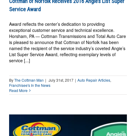
Cottman of Norfolk Receives 2016 Angie’s List Super
Service Award
Award reflects the center’s dedication to providing
exceptional customer service and technical excellence.
Horsham, PA — Cottman Transmissions and Total Auto Care
is pleased to announce that Cottman of Norfolk has been
named the recipient of the service industry’s coveted Angie’s
List Super Service Award, reflecting exemplary levels of
service [...]
By
The Cottman Man
|
July 31st, 2017
|
Auto Repair Articles
,
Franchisee's In the News
Read More