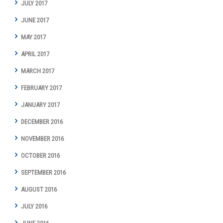
JULY 2017
JUNE 2017
MAY 2017
APRIL 2017
MARCH 2017
FEBRUARY 2017
JANUARY 2017
DECEMBER 2016
NOVEMBER 2016
OCTOBER 2016
SEPTEMBER 2016
AUGUST 2016
JULY 2016