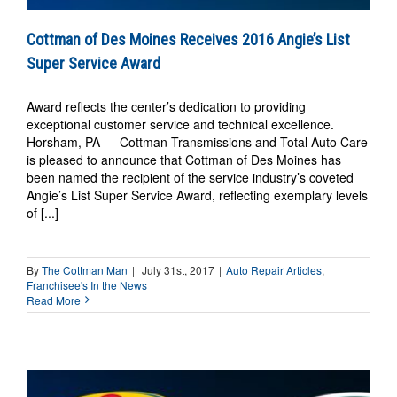
Cottman of Des Moines Receives 2016 Angie’s List
Super Service Award
Award reflects the center’s dedication to providing
exceptional customer service and technical excellence.
Horsham, PA — Cottman Transmissions and Total Auto Care
is pleased to announce that Cottman of Des Moines has
been named the recipient of the service industry’s coveted
Angie’s List Super Service Award, reflecting exemplary levels
of [...]
By
The Cottman Man
|
July 31st, 2017
|
Auto Repair Articles
,
Franchisee's In the News
Read More