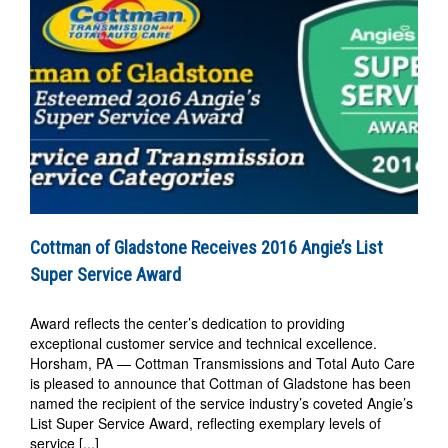
Cottman of Gladstone Receives 2016 Angie’s List
Super Service Award
Award reflects the center’s dedication to providing
exceptional customer service and technical excellence.
Horsham, PA — Cottman Transmissions and Total Auto Care
is pleased to announce that Cottman of Gladstone has been
named the recipient of the service industry’s coveted Angie’s
List Super Service Award, reflecting exemplary levels of
service [...]