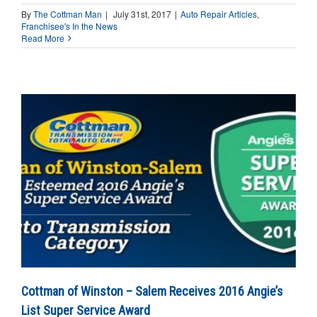
By
The Cottman Man
|
July 31st, 2017
|
Auto Repair Articles
,
Franchisee's In the News
Read More
Cottman of Winston – Salem Receives 2016 Angie’s
List Super Service Award