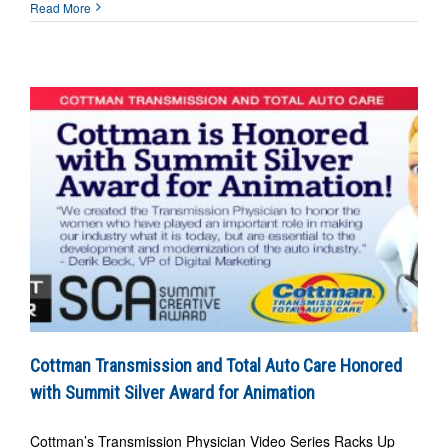
Read More
Cottman Transmission and Total Auto Care Honored
with Summit Silver Award for Animation
Cottman’s Transmission Physician Video Series Racks Up