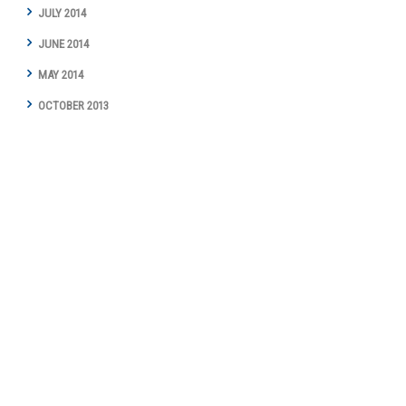
JULY 2014
JUNE 2014
MAY 2014
OCTOBER 2013