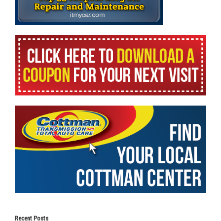
Recent Posts