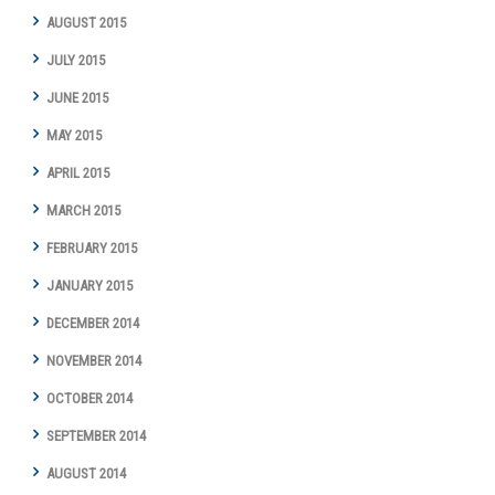
AUGUST 2015
JULY 2015
JUNE 2015
MAY 2015
APRIL 2015
MARCH 2015
FEBRUARY 2015
JANUARY 2015
DECEMBER 2014
NOVEMBER 2014
OCTOBER 2014
SEPTEMBER 2014
AUGUST 2014