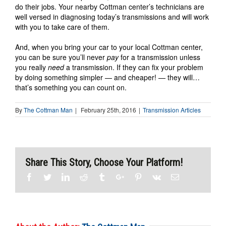
do their jobs. Your nearby Cottman center’s technicians are
well versed in diagnosing today’s transmissions and will work
with you to take care of them.
And, when you bring your car to your local Cottman center,
you can be sure you’ll never
pay
for a transmission unless
you really
need
a transmission. If they can fix your problem
by doing something simpler — and cheaper! — they will…
that’s something you can count on.
By
The Cottman Man
|
February 25th, 2016
|
Transmission Articles
Share This Story, Choose Your Platform!
Facebook
Twitter
Linkedin
Reddit
Tumblr
Google+
Pinterest
Vk
Email