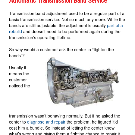
Automatic Transmission Band Service
Transmission band adjustment used to be a regular part of a
basic transmission service. Not so much any more: While the
bands are still adjustable, the adjustment is usually
part of a
rebuild
and doesn’t need to be performed again during the
transmission’s operating lifetime.
So why would a customer ask the center to “tighten the
bands”?
Usually it
means the
customer
noticed the
transmission wasn’t behaving normally. But if he asked the
center to
diagnose and repair
the problem, he figured it’d
cost him a bundle. So instead of letting the center know
what’s wrong and giving them a fighting chance to repair it,