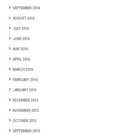
SEPTEMBER 2016
AUGUST 2016
JULY 2016
JUNE 2016
MAY 2016
APRIL 2016
MARCH 2016
FEBRUARY 2016
JANUARY 2016
DECEMBER 2015
NOVEMBER 2015
OCTOBER 2015
SEPTEMBER 2015