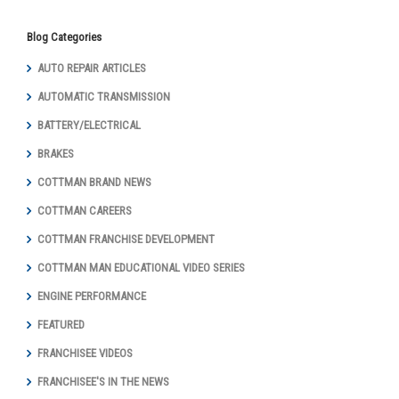
Blog Categories
AUTO REPAIR ARTICLES
AUTOMATIC TRANSMISSION
BATTERY/ELECTRICAL
BRAKES
COTTMAN BRAND NEWS
COTTMAN CAREERS
COTTMAN FRANCHISE DEVELOPMENT
COTTMAN MAN EDUCATIONAL VIDEO SERIES
ENGINE PERFORMANCE
FEATURED
FRANCHISEE VIDEOS
FRANCHISEE'S IN THE NEWS