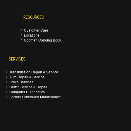
RESOURCES
Customer Care
Locations
Cottman Coloring Book
SERVICES
Transmission Repair & Service
Auto Repair & Service
Brake Services
Clutch Service & Repair
Computer Diagnostics
Factory Scheduled Maintenance