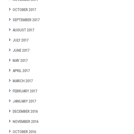
OCTOBER 2017
SEPTEMBER 2017
AUGUST 2017
JULY 2017
JUNE 2017
MAY 2017
APRIL 2017
MARCH 2017
FEBRUARY 2017
JANUARY 2017
DECEMBER 2016
NOVEMBER 2016
OCTOBER 2016