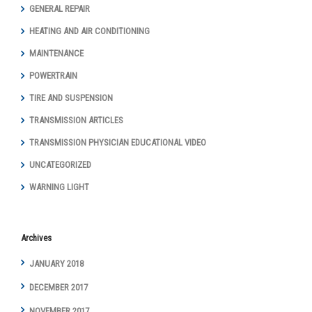
GENERAL REPAIR
HEATING AND AIR CONDITIONING
MAINTENANCE
POWERTRAIN
TIRE AND SUSPENSION
TRANSMISSION ARTICLES
TRANSMISSION PHYSICIAN EDUCATIONAL VIDEO
UNCATEGORIZED
WARNING LIGHT
Archives
JANUARY 2018
DECEMBER 2017
NOVEMBER 2017