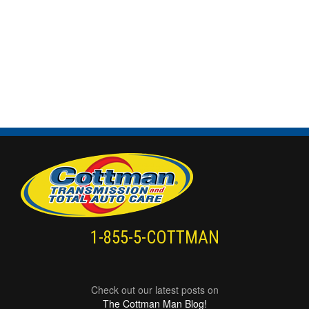
1-855-5-COTTMAN
Check out our latest posts on
The Cottman Man Blog!