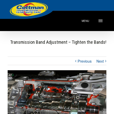
MENU
Transmission Band Adjustment – Tighten the Bands!
Previous
Next
View
Larger
Image