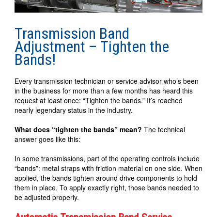
Transmission Band
Adjustment – Tighten the
Bands!
Every transmission technician or service advisor who’s been
in the business for more than a few months has heard this
request at least once: “Tighten the bands.” It’s reached
nearly legendary status in the industry.
What does “tighten the bands” mean?
The technical
answer goes like this:
In some transmissions, part of the operating controls include
“bands”: metal straps with friction material on one side. When
applied, the bands tighten around drive components to hold
them in place. To apply exactly right, those bands needed to
be adjusted properly.