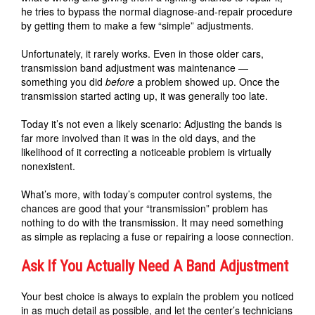
he tries to bypass the normal diagnose-and-repair procedure
by getting them to make a few “simple” adjustments.
Unfortunately, it rarely works. Even in those older cars,
transmission band adjustment was maintenance —
something you did
before
a problem showed up. Once the
transmission started acting up, it was generally too late.
Today it’s not even a likely scenario: Adjusting the bands is
far more involved than it was in the old days, and the
likelihood of it correcting a noticeable problem is virtually
nonexistent.
What’s more, with today’s computer control systems, the
chances are good that your “transmission” problem has
nothing to do with the transmission. It may need something
as simple as replacing a fuse or repairing a loose connection.
Ask If You Actually Need A Band Adjustment
Your best choice is always to explain the problem you noticed
in as much detail as possible, and let the center’s technicians