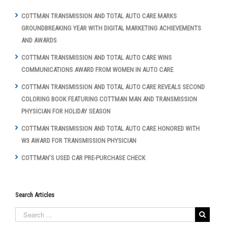
COTTMAN TRANSMISSION AND TOTAL AUTO CARE MARKS
GROUNDBREAKING YEAR WITH DIGITAL MARKETING ACHIEVEMENTS
AND AWARDS
COTTMAN TRANSMISSION AND TOTAL AUTO CARE WINS
COMMUNICATIONS AWARD FROM WOMEN IN AUTO CARE
COTTMAN TRANSMISSION AND TOTAL AUTO CARE REVEALS SECOND
COLORING BOOK FEATURING COTTMAN MAN AND TRANSMISSION
PHYSICIAN FOR HOLIDAY SEASON
COTTMAN TRANSMISSION AND TOTAL AUTO CARE HONORED WITH
W3 AWARD FOR TRANSMISSION PHYSICIAN
COTTMAN’S USED CAR PRE-PURCHASE CHECK
Search Articles