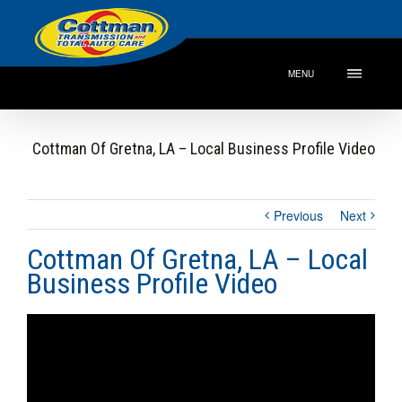
MENU
Cottman Of Gretna, LA – Local Business Profile Video
Previous
Next
Cottman Of Gretna, LA – Local
Business Profile Video