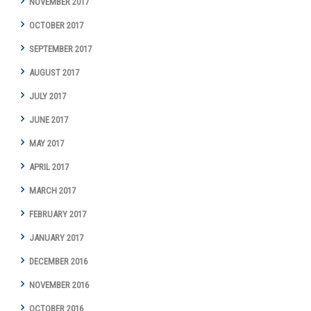
NOVEMBER 2017
OCTOBER 2017
SEPTEMBER 2017
AUGUST 2017
JULY 2017
JUNE 2017
MAY 2017
APRIL 2017
MARCH 2017
FEBRUARY 2017
JANUARY 2017
DECEMBER 2016
NOVEMBER 2016
OCTOBER 2016