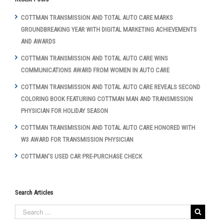
COTTMAN TRANSMISSION AND TOTAL AUTO CARE MARKS
GROUNDBREAKING YEAR WITH DIGITAL MARKETING ACHIEVEMENTS
AND AWARDS
COTTMAN TRANSMISSION AND TOTAL AUTO CARE WINS
COMMUNICATIONS AWARD FROM WOMEN IN AUTO CARE
COTTMAN TRANSMISSION AND TOTAL AUTO CARE REVEALS SECOND
COLORING BOOK FEATURING COTTMAN MAN AND TRANSMISSION
PHYSICIAN FOR HOLIDAY SEASON
COTTMAN TRANSMISSION AND TOTAL AUTO CARE HONORED WITH
W3 AWARD FOR TRANSMISSION PHYSICIAN
COTTMAN’S USED CAR PRE-PURCHASE CHECK
Search Articles