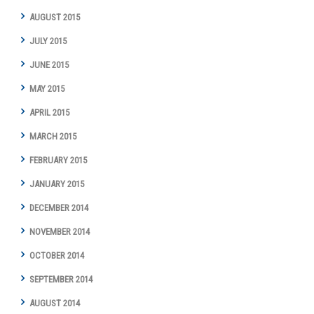
AUGUST 2015
JULY 2015
JUNE 2015
MAY 2015
APRIL 2015
MARCH 2015
FEBRUARY 2015
JANUARY 2015
DECEMBER 2014
NOVEMBER 2014
OCTOBER 2014
SEPTEMBER 2014
AUGUST 2014