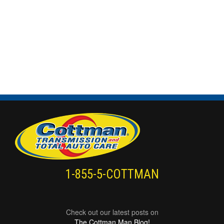
1-855-5-COTTMAN
Check out our latest posts on
The Cottman Man Blog!