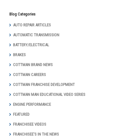
Blog Categories
AUTO REPAIR ARTICLES
AUTOMATIC TRANSMISSION
BATTERY/ELECTRICAL
BRAKES
COTTMAN BRAND NEWS
COTTMAN CAREERS
COTTMAN FRANCHISE DEVELOPMENT
COTTMAN MAN EDUCATIONAL VIDEO SERIES
ENGINE PERFORMANCE
FEATURED
FRANCHISEE VIDEOS
FRANCHISEE'S IN THE NEWS