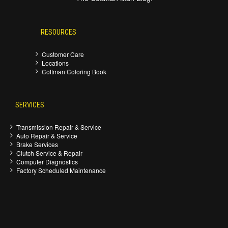
RESOURCES
Customer Care
Locations
Cottman Coloring Book
SERVICES
Transmission Repair & Service
Auto Repair & Service
Brake Services
Clutch Service & Repair
Computer Diagnostics
Factory Scheduled Maintenance