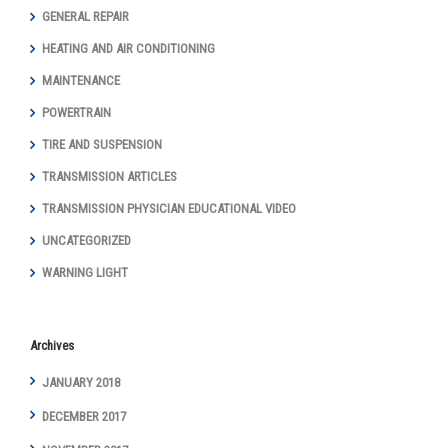
GENERAL REPAIR
HEATING AND AIR CONDITIONING
MAINTENANCE
POWERTRAIN
TIRE AND SUSPENSION
TRANSMISSION ARTICLES
TRANSMISSION PHYSICIAN EDUCATIONAL VIDEO
UNCATEGORIZED
WARNING LIGHT
Archives
JANUARY 2018
DECEMBER 2017