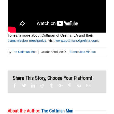
To learn more about Cottman of Gretna, LA and their
transmission mechanics
, visit
www.cottmanofgretna.com
.
By
The Cottman Man
|
October 2nd, 2015
|
Franchisee Videos
Share This Story, Choose Your Platform!
Facebook
Twitter
Linkedin
Reddit
Tumblr
Google+
Pinterest
Vk
Email
About the Author:
The Cottman Man