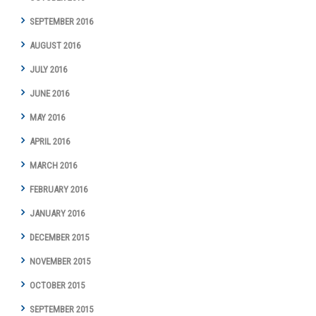
SEPTEMBER 2016
AUGUST 2016
JULY 2016
JUNE 2016
MAY 2016
APRIL 2016
MARCH 2016
FEBRUARY 2016
JANUARY 2016
DECEMBER 2015
NOVEMBER 2015
OCTOBER 2015
SEPTEMBER 2015