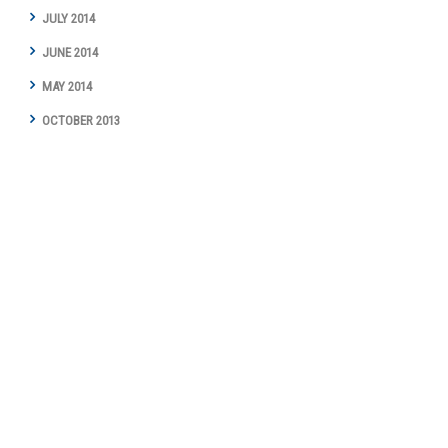
JULY 2014
JUNE 2014
MAY 2014
OCTOBER 2013