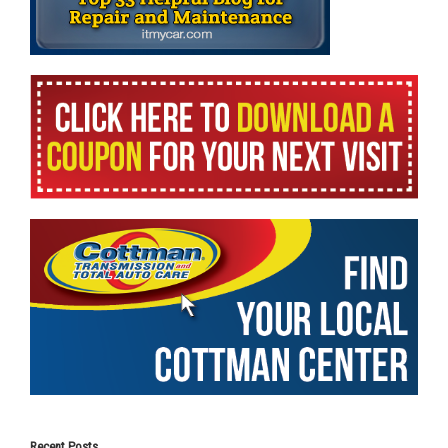
Recent Posts