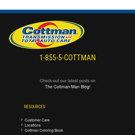
1-855-5-COTTMAN
Check out our latest posts on
The Cottman Man Blog!
RESOURCES
Customer Care
Locations
Cottman Coloring Book