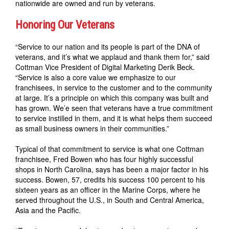
nationwide are owned and run by veterans.
Honoring Our Veterans
“Service to our nation and its people is part of the DNA of
veterans, and it’s what we applaud and thank them for,” said
Cottman Vice President of Digital Marketing Derik Beck.
“Service is also a core value we emphasize to our
franchisees, in service to the customer and to the community
at large. It’s a principle on which this company was built and
has grown. We’e seen that veterans have a true commitment
to service instilled in them, and it is what helps them succeed
as small business owners in their communities.”
Typical of that commitment to service is what one Cottman
franchisee, Fred Bowen who has four highly successful
shops in North Carolina, says has been a major factor in his
success. Bowen, 57, credits his success 100 percent to his
sixteen years as an officer in the Marine Corps, where he
served throughout the U.S., in South and Central America,
Asia and the Pacific.