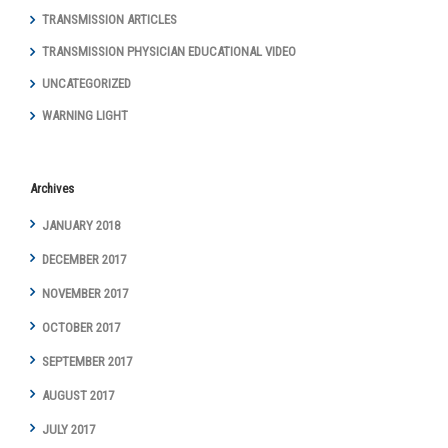
TRANSMISSION ARTICLES
TRANSMISSION PHYSICIAN EDUCATIONAL VIDEO
UNCATEGORIZED
WARNING LIGHT
Archives
JANUARY 2018
DECEMBER 2017
NOVEMBER 2017
OCTOBER 2017
SEPTEMBER 2017
AUGUST 2017
JULY 2017