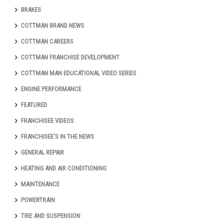
BRAKES
COTTMAN BRAND NEWS
COTTMAN CAREERS
COTTMAN FRANCHISE DEVELOPMENT
COTTMAN MAN EDUCATIONAL VIDEO SERIES
ENGINE PERFORMANCE
FEATURED
FRANCHISEE VIDEOS
FRANCHISEE'S IN THE NEWS
GENERAL REPAIR
HEATING AND AIR CONDITIONING
MAINTENANCE
POWERTRAIN
TIRE AND SUSPENSION