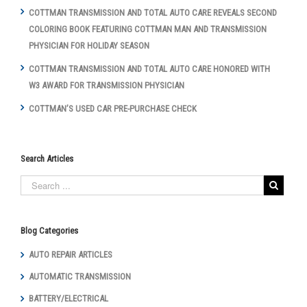
COTTMAN TRANSMISSION AND TOTAL AUTO CARE REVEALS SECOND
COLORING BOOK FEATURING COTTMAN MAN AND TRANSMISSION
PHYSICIAN FOR HOLIDAY SEASON
COTTMAN TRANSMISSION AND TOTAL AUTO CARE HONORED WITH
W3 AWARD FOR TRANSMISSION PHYSICIAN
COTTMAN’S USED CAR PRE-PURCHASE CHECK
Search Articles
Blog Categories
AUTO REPAIR ARTICLES
AUTOMATIC TRANSMISSION
BATTERY/ELECTRICAL