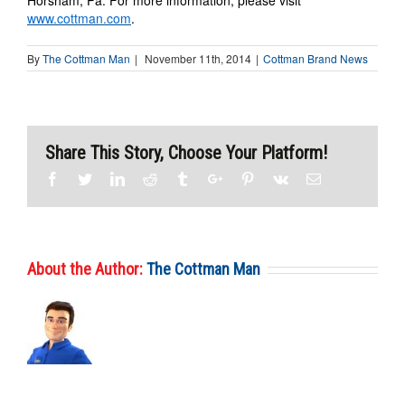
Horsham, Pa. For more information, please visit
www.cottman.com
.
By
The Cottman Man
|
November 11th, 2014
|
Cottman Brand News
Share This Story, Choose Your Platform!
Facebook
Twitter
Linkedin
Reddit
Tumblr
Google+
Pinterest
Vk
Email
About the Author:
The Cottman Man