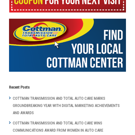
Recent Posts
COTTMAN TRANSMISSION AND TOTAL AUTO CARE MARKS
GROUNDBREAKING YEAR WITH DIGITAL MARKETING ACHIEVEMENTS
AND AWARDS
COTTMAN TRANSMISSION AND TOTAL AUTO CARE WINS
COMMUNICATIONS AWARD FROM WOMEN IN AUTO CARE