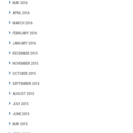
MAY 2016
APRIL 2016
MARCH 2016
FEBRUARY 2016
JANUARY 2016
DECEMBER 2015
NOVEMBER 2015
OCTOBER 2015
SEPTEMBER 2015
AUGUST 2015
JULY 2015
JUNE 2015
MAY 2015