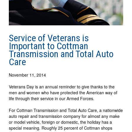
Service of Veterans is
Important to Cottman
Transmission and Total Auto
Care
November 11, 2014
Veterans Day is an annual reminder to give thanks to the
men and women who have protected the American way of
life through their service in our Armed Forces.
For Cottman Transmission and Total Auto Care, a nationwide
auto repair and transmission company for almost any make
or model vehicle, foreign or domestic, the holiday has a
special meaning. Roughly 25 percent of Cottman shops