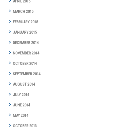
APRIL 2015
MARCH 2015
FEBRUARY 2015
JANUARY 2015
DECEMBER 2014
NOVEMBER 2014
OCTOBER 2014
SEPTEMBER 2014
AUGUST 2014
JULY 2014
JUNE 2014
MAY 2014
OCTOBER 2013