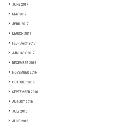
JUNE 2017
MAY 2017
APRIL 2017
MARCH 2017
FEBRUARY 2017
JANUARY 2017
DECEMBER 2016
NOVEMBER 2016
OCTOBER 2016
SEPTEMBER 2016
AUGUST 2016
JULY 2016
JUNE 2016