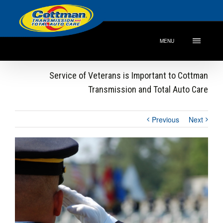
MENU
Service of Veterans is Important to Cottman
Transmission and Total Auto Care
Previous
Next
View
Larger
Image