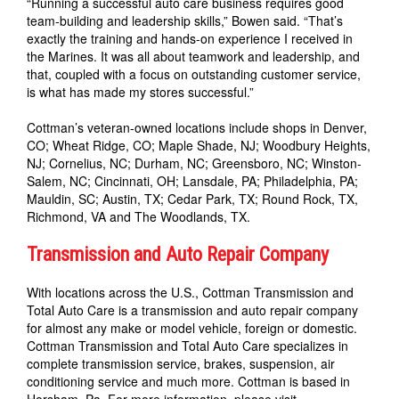
“Running a successful auto care business requires good
team-building and leadership skills,” Bowen said. “That’s
exactly the training and hands-on experience I received in
the Marines. It was all about teamwork and leadership, and
that, coupled with a focus on outstanding customer service,
is what has made my stores successful.”
Cottman’s veteran-owned locations include shops in Denver,
CO; Wheat Ridge, CO; Maple Shade, NJ; Woodbury Heights,
NJ; Cornelius, NC; Durham, NC; Greensboro, NC; Winston-
Salem, NC; Cincinnati, OH; Lansdale, PA; Philadelphia, PA;
Mauldin, SC; Austin, TX; Cedar Park, TX; Round Rock, TX,
Richmond, VA and The Woodlands, TX.
Transmission and Auto Repair Company
With locations across the U.S., Cottman Transmission and
Total Auto Care is a transmission and auto repair company
for almost any make or model vehicle, foreign or domestic.
Cottman Transmission and Total Auto Care specializes in
complete transmission service, brakes, suspension, air
conditioning service and much more. Cottman is based in