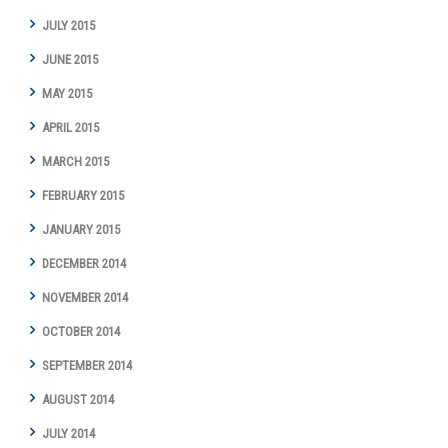
JULY 2015
JUNE 2015
MAY 2015
APRIL 2015
MARCH 2015
FEBRUARY 2015
JANUARY 2015
DECEMBER 2014
NOVEMBER 2014
OCTOBER 2014
SEPTEMBER 2014
AUGUST 2014
JULY 2014