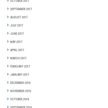
OCTOBER 2017
SEPTEMBER 2017
AUGUST 2017
JULY 2017
JUNE 2017
MAY 2017
APRIL 2017
MARCH 2017
FEBRUARY 2017
JANUARY 2017
DECEMBER 2016
NOVEMBER 2016
OCTOBER 2016
SEPTEMBER 2016