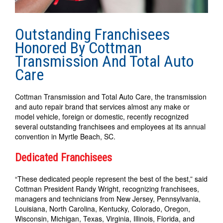
Outstanding Franchisees
Honored By Cottman
Transmission And Total Auto
Care
Cottman Transmission and Total Auto Care, the transmission
and auto repair brand that services almost any make or
model vehicle, foreign or domestic, recently recognized
several outstanding franchisees and employees at its annual
convention in Myrtle Beach, SC.
Dedicated Franchisees
“These dedicated people represent the best of the best,” said
Cottman President Randy Wright, recognizing franchisees,
managers and technicians from New Jersey, Pennsylvania,
Louisiana, North Carolina, Kentucky, Colorado, Oregon,
Wisconsin, Michigan, Texas, Virginia, Illinois, Florida, and