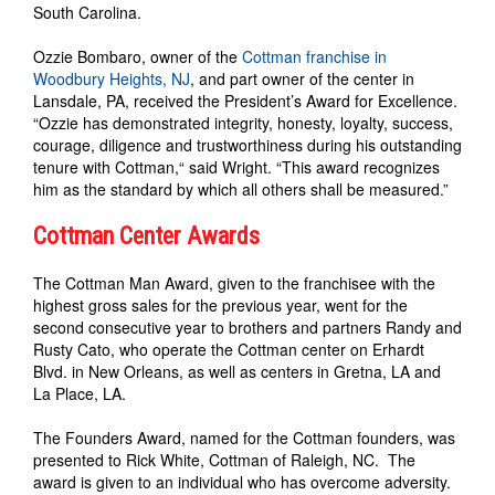
South Carolina.
Ozzie Bombaro, owner of the
Cottman franchise in
Woodbury Heights, NJ
, and part owner of the center in
Lansdale, PA, received the President’s Award for Excellence.
“Ozzie has demonstrated integrity, honesty, loyalty, success,
courage, diligence and trustworthiness during his outstanding
tenure with Cottman,“ said Wright. “This award recognizes
him as the standard by which all others shall be measured.”
Cottman Center Awards
The Cottman Man Award, given to the franchisee with the
highest gross sales for the previous year, went for the
second consecutive year to brothers and partners Randy and
Rusty Cato, who operate the Cottman center on Erhardt
Blvd. in New Orleans, as well as centers in Gretna, LA and
La Place, LA.
The Founders Award, named for the Cottman founders, was
presented to Rick White, Cottman of Raleigh, NC. The
award is given to an individual who has overcome adversity.