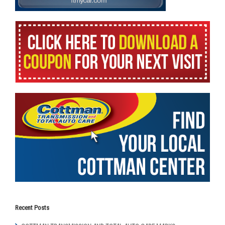
Recent Posts