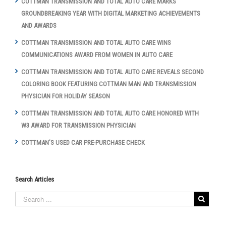
COTTMAN TRANSMISSION AND TOTAL AUTO CARE MARKS
GROUNDBREAKING YEAR WITH DIGITAL MARKETING ACHIEVEMENTS
AND AWARDS
COTTMAN TRANSMISSION AND TOTAL AUTO CARE WINS
COMMUNICATIONS AWARD FROM WOMEN IN AUTO CARE
COTTMAN TRANSMISSION AND TOTAL AUTO CARE REVEALS SECOND
COLORING BOOK FEATURING COTTMAN MAN AND TRANSMISSION
PHYSICIAN FOR HOLIDAY SEASON
COTTMAN TRANSMISSION AND TOTAL AUTO CARE HONORED WITH
W3 AWARD FOR TRANSMISSION PHYSICIAN
COTTMAN’S USED CAR PRE-PURCHASE CHECK
Search Articles