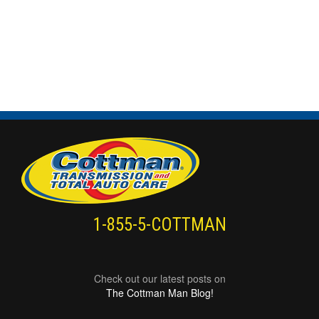
1-855-5-COTTMAN
Check out our latest posts on
The Cottman Man Blog!