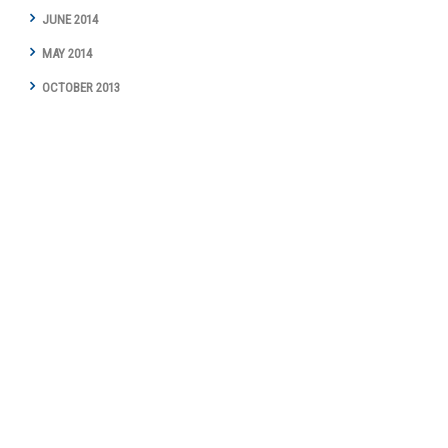
JUNE 2014
MAY 2014
OCTOBER 2013