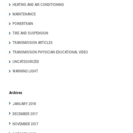
HEATING AND AIR CONDITIONING
MAINTENANCE
POWERTRAIN
TIRE AND SUSPENSION
TRANSMISSION ARTICLES
TRANSMISSION PHYSICIAN EDUCATIONAL VIDEO
UNCATEGORIZED
WARNING LIGHT
Archives
JANUARY 2018
DECEMBER 2017
NOVEMBER 2017