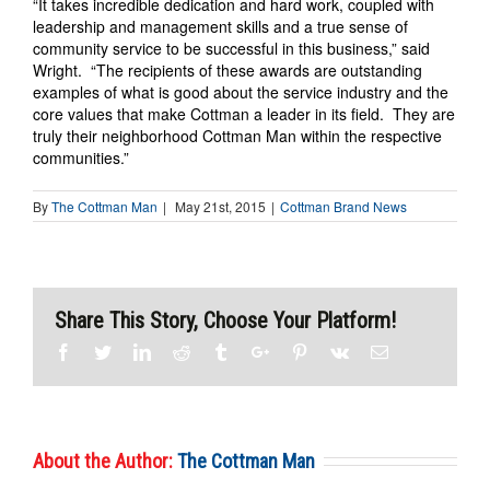
“It takes incredible dedication and hard work, coupled with
leadership and management skills and a true sense of
community service to be successful in this business,” said
Wright. “The recipients of these awards are outstanding
examples of what is good about the service industry and the
core values that make Cottman a leader in its field. They are
truly their neighborhood Cottman Man within the respective
communities.”
By
The Cottman Man
|
May 21st, 2015
|
Cottman Brand News
Share This Story, Choose Your Platform!
Facebook
Twitter
Linkedin
Reddit
Tumblr
Google+
Pinterest
Vk
Email
About the Author:
The Cottman Man