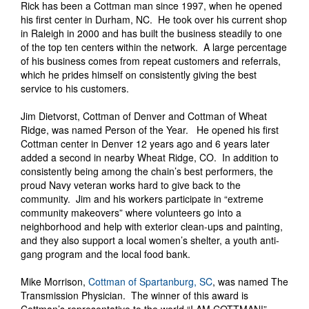
Rick has been a Cottman man since 1997, when he opened
his first center in Durham, NC. He took over his current shop
in Raleigh in 2000 and has built the business steadily to one
of the top ten centers within the network. A large percentage
of his business comes from repeat customers and referrals,
which he prides himself on consistently giving the best
service to his customers.
Jim Dietvorst, Cottman of Denver and Cottman of Wheat
Ridge, was named Person of the Year. He opened his first
Cottman center in Denver 12 years ago and 6 years later
added a second in nearby Wheat Ridge, CO. In addition to
consistently being among the chain’s best performers, the
proud Navy veteran works hard to give back to the
community. Jim and his workers participate in “extreme
community makeovers” where volunteers go into a
neighborhood and help with exterior clean-ups and painting,
and they also support a local women’s shelter, a youth anti-
gang program and the local food bank.
Mike Morrison,
Cottman of Spartanburg, SC
, was named The
Transmission Physician. The winner of this award is
Cottman’s representative to the world “I AM COTTMAN!”