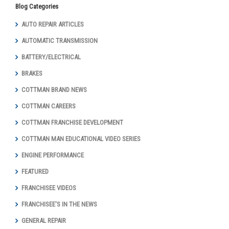
Blog Categories
AUTO REPAIR ARTICLES
AUTOMATIC TRANSMISSION
BATTERY/ELECTRICAL
BRAKES
COTTMAN BRAND NEWS
COTTMAN CAREERS
COTTMAN FRANCHISE DEVELOPMENT
COTTMAN MAN EDUCATIONAL VIDEO SERIES
ENGINE PERFORMANCE
FEATURED
FRANCHISEE VIDEOS
FRANCHISEE'S IN THE NEWS
GENERAL REPAIR