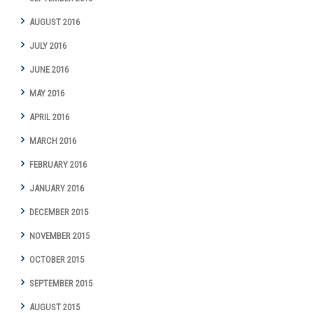
AUGUST 2016
JULY 2016
JUNE 2016
MAY 2016
APRIL 2016
MARCH 2016
FEBRUARY 2016
JANUARY 2016
DECEMBER 2015
NOVEMBER 2015
OCTOBER 2015
SEPTEMBER 2015
AUGUST 2015