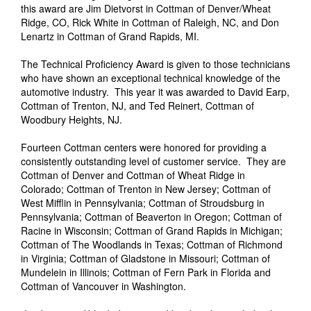
this award are Jim Dietvorst in Cottman of Denver/Wheat
Ridge, CO, Rick White in Cottman of Raleigh, NC, and Don
Lenartz in Cottman of Grand Rapids, MI.
The Technical Proficiency Award is given to those technicians
who have shown an exceptional technical knowledge of the
automotive industry. This year it was awarded to David Earp,
Cottman of Trenton, NJ, and Ted Reinert, Cottman of
Woodbury Heights, NJ.
Fourteen Cottman centers were honored for providing a
consistently outstanding level of customer service. They are
Cottman of Denver and Cottman of Wheat Ridge in
Colorado; Cottman of Trenton in New Jersey; Cottman of
West Mifflin in Pennsylvania; Cottman of Stroudsburg in
Pennsylvania; Cottman of Beaverton in Oregon; Cottman of
Racine in Wisconsin; Cottman of Grand Rapids in Michigan;
Cottman of The Woodlands in Texas; Cottman of Richmond
in Virginia; Cottman of Gladstone in Missouri; Cottman of
Mundelein in Illinois; Cottman of Fern Park in Florida and
Cottman of Vancouver in Washington.