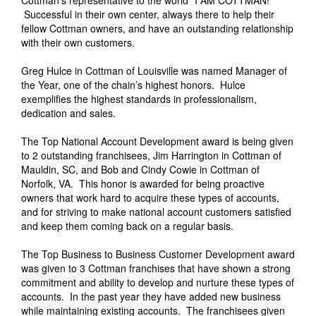
Successful in their own center, always there to help their
fellow Cottman owners, and have an outstanding relationship
with their own customers.
Greg Hulce in Cottman of Louisville was named Manager of
the Year, one of the chain’s highest honors. Hulce
exemplifies the highest standards in professionalism,
dedication and sales.
The Top National Account Development award is being given
to 2 outstanding franchisees, Jim Harrington in Cottman of
Mauldin, SC, and Bob and Cindy Cowie in Cottman of
Norfolk, VA. This honor is awarded for being proactive
owners that work hard to acquire these types of accounts,
and for striving to make national account customers satisfied
and keep them coming back on a regular basis.
The Top Business to Business Customer Development award
was given to 3 Cottman franchises that have shown a strong
commitment and ability to develop and nurture these types of
accounts. In the past year they have added new business
while maintaining existing accounts. The franchisees given