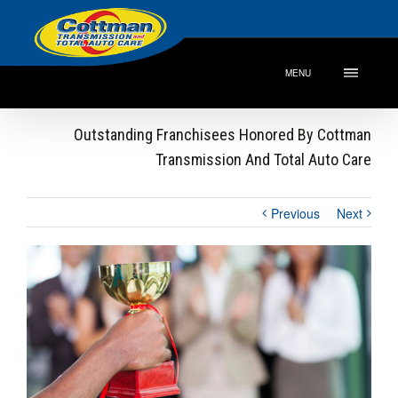
MENU
Outstanding Franchisees Honored By Cottman
Transmission And Total Auto Care
Previous
Next
View
Larger
Image