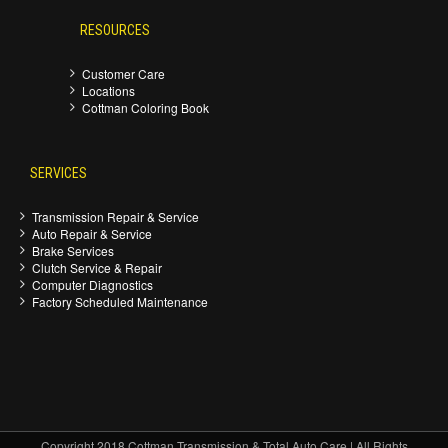
RESOURCES
Customer Care
Locations
Cottman Coloring Book
SERVICES
Transmission Repair & Service
Auto Repair & Service
Brake Services
Clutch Service & Repair
Computer Diagnostics
Factory Scheduled Maintenance
Copyright 2018 Cottman Transmission & Total Auto Care | All Rights