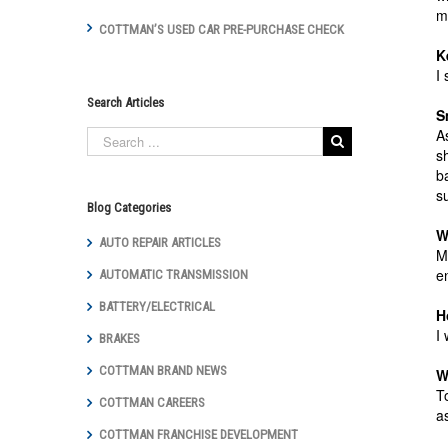
m
COTTMAN’S USED CAR PRE-PURCHASE CHECK
K
I
Search Articles
S
A
s
b
s
Blog Categories
W
AUTO REPAIR ARTICLES
M
e
AUTOMATIC TRANSMISSION
BATTERY/ELECTRICAL
H
I
BRAKES
COTTMAN BRAND NEWS
W
T
COTTMAN CAREERS
a
COTTMAN FRANCHISE DEVELOPMENT