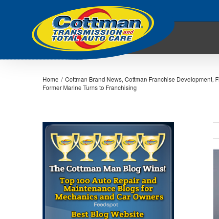
Home
/
Cottman Brand News
,
Cottman Franchise Development
,
F
Former Marine Turns to Franchising
V
L
I