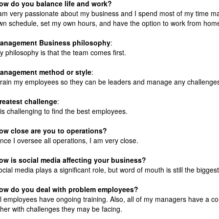
ow do you balance life and work?
 am very passionate about my business and I spend most of my time m
wn schedule, set my own hours, and have the option to work from hom
anagement
Business philosophy
:
y philosophy is that the team comes first.
anagement method or style
:
 train my employees so they can be leaders and manage any challenges 
reatest challenge
:
t is challenging to find the best employees.
ow close are you to operations?
ince I oversee all operations, I am very close.
ow is social media affecting your business?
ocial media plays a significant role, but word of mouth is still the bigg
ow do you deal with problem employees?
ll employees have ongoing training. Also, all of my managers have a c
ther with challenges they may be facing.