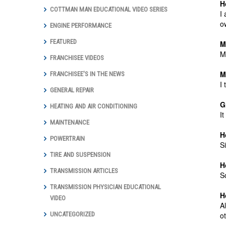
H
COTTMAN MAN EDUCATIONAL VIDEO SERIES
I
o
ENGINE PERFORMANCE
FEATURED
M
M
FRANCHISEE VIDEOS
M
FRANCHISEE'S IN THE NEWS
I
GENERAL REPAIR
G
HEATING AND AIR CONDITIONING
I
MAINTENANCE
H
POWERTRAIN
S
TIRE AND SUSPENSION
H
TRANSMISSION ARTICLES
S
TRANSMISSION PHYSICIAN EDUCATIONAL
H
VIDEO
A
o
UNCATEGORIZED