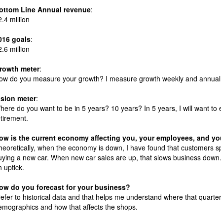
ottom Line Annual revenue
:
2.4 million
016 goals
:
2.6 million
rowth meter
:
ow do you measure your growth? I measure growth weekly and annuall
ision meter
:
here do you want to be in 5 years? 10 years? In 5 years, I will want to e
etirement.
ow is the current economy affecting you, your employees, and y
heoretically, when the economy is down, I have found that customers s
uying a new car. When new car sales are up, that slows business down
n uptick.
ow do you forecast for your business?
 refer to historical data and that helps me understand where that quart
emographics and how that affects the shops.