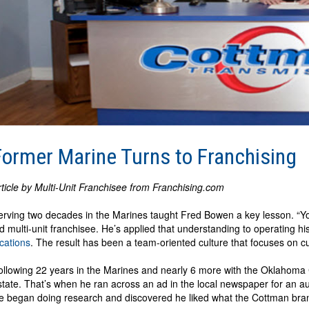
Former Marine Turns to Franchising
rticle by Multi-Unit Franchisee from Franchising.com
erving two decades in the Marines taught Fred Bowen a key lesson. “You
ld multi-unit franchisee. He’s applied that understanding to operating hi
ocations
. The result has been a team-oriented culture that focuses on cu
ollowing 22 years in the Marines and nearly 6 more with the Oklahoma C
state. That’s when he ran across an ad in the local newspaper for an aut
e began doing research and discovered he liked what the Cottman brand