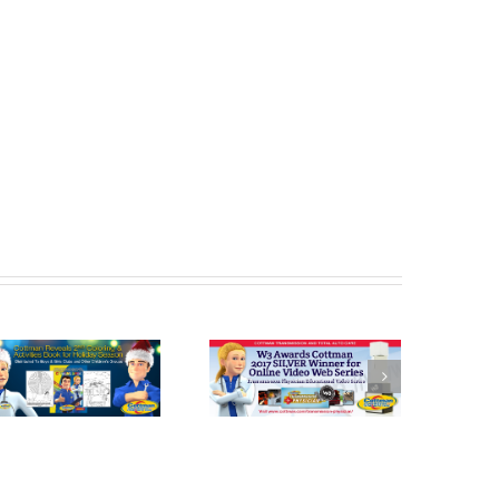
Cottman
Cottman
Transmission
Transmission
and Total Auto
and Total Auto
Care Honored
Celebrates