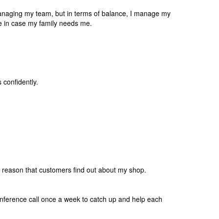
anaging my team, but in terms of balance, I manage my
e in case my family needs me.
confidently.
est reason that customers find out about my shop.
onference call once a week to catch up and help each