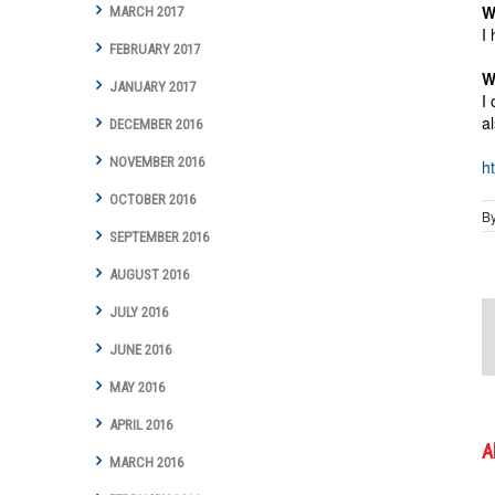
W
MARCH 2017
I
FEBRUARY 2017
W
JANUARY 2017
I
a
DECEMBER 2016
NOVEMBER 2016
h
OCTOBER 2016
B
SEPTEMBER 2016
AUGUST 2016
JULY 2016
JUNE 2016
MAY 2016
APRIL 2016
A
MARCH 2016