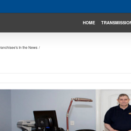
HOME
TRANSMISSIO
ranchisee's In the News
/
iew
arger
mage