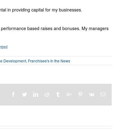
al in providing capital for my businesses.
ith performance based raises and bonuses. My managers
html
se Development
,
Franchisee's In the News
Facebook
Twitter
Linkedin
Reddit
Tumblr
Google+
Pinterest
Vk
Email