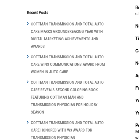
B
s
Recent Posts
COTTMAN TRANSMISSION AND TOTAL AUTO
N
CARE MARKS GROUNDBREAKING YEAR WITH
T
DIGITAL MARKETING ACHIEVEMENTS AND
AWARDS
C
COTTMAN TRANSMISSION AND TOTAL AUTO
N
CARE WINS COMMUNICATIONS AWARD FROM
WOMEN IN AUTO CARE
A
COTTMAN TRANSMISSION AND TOTAL AUTO
F
CARE REVEALS SECOND COLORING BOOK
FEATURING COTTMAN MAN AND
Y
TRANSMISSION PHYSICIAN FOR HOLIDAY
Y
SEASON
COTTMAN TRANSMISSION AND TOTAL AUTO
P
CARE HONORED WITH W3 AWARD FOR
M
w
TRANSMISSION PHYSICIAN