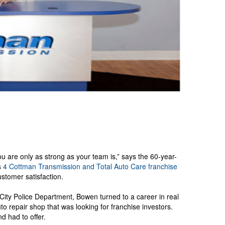
 are only as strong as your team is,” says the 60-year-
s
4
Cottman Transmission and Total Auto Care
franchise
stomer satisfaction.
ity Police Department, Bowen turned to a career in real
o repair shop that was looking for franchise investors.
 had to offer.