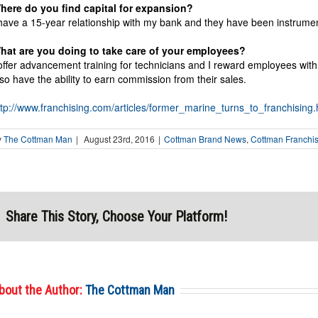
here do you find capital for expansion?
 have a 15-year relationship with my bank and they have been instrument
hat are you doing to take care of your employees?
 offer advancement training for technicians and I reward employees w
lso have the ability to earn commission from their sales.
ttp://www.franchising.com/articles/former_marine_turns_to_franchising.
y
The Cottman Man
|
August 23rd, 2016
|
Cottman Brand News
,
Cottman Franchi
Share This Story, Choose Your Platform!
bout the Author:
The Cottman Man