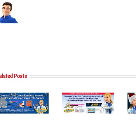
elated Posts
Cottman
Cottman
Transmission
Transmission
and Total Auto
and Total Auto
Care Wins
Care Reveals