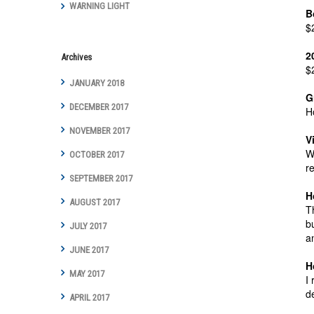
WARNING LIGHT
B
$
2
Archives
$
JANUARY 2018
G
DECEMBER 2017
H
NOVEMBER 2017
V
W
OCTOBER 2017
r
SEPTEMBER 2017
H
AUGUST 2017
T
b
JULY 2017
a
JUNE 2017
H
MAY 2017
I
d
APRIL 2017