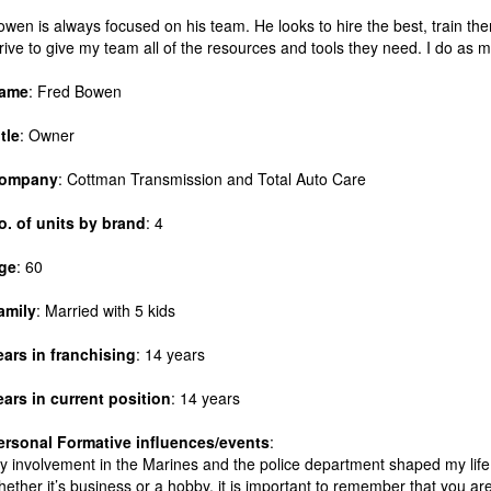
owen is always focused on his team. He looks to hire the best, train th
trive to give my team all of the resources and tools they need. I do as 
ame
: Fred Bowen
itle
: Owner
ompany
: Cottman Transmission and Total Auto Care
o. of units by brand
: 4
ge
: 60
amily
: Married with 5 kids
ears in franchising
: 14 years
ears in current position
: 14 years
ersonal
Formative influences/events
:
y involvement in the Marines and the police department shaped my life. 
hether it’s business or a hobby, it is important to remember that you a