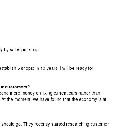
y by sales per shop.
stablish 5 shops; In 10 years, I will be ready for
our customers?
pend more money on fixing current cars rather than
. At the moment, we have found that the economy is at
er should go. They recently started researching customer