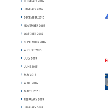
FEBRUARY 2016
JANUARY 2016
DECEMBER 2015
NOVEMBER 2015
OCTOBER 2015
SEPTEMBER 2015
AUGUST 2015
JULY 2015
R
JUNE 2015
MAY 2015
APRIL 2015
Cottman
MARCH 2015
Transmission
and Total Auto
FEBRUARY 2015
Care Marks
JANUARY 2015