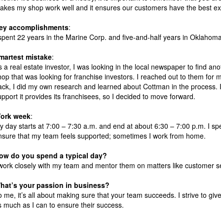
akes my shop work well and it ensures our customers have the best ex
ey accomplishments
:
 spent 22 years in the Marine Corp. and five-and-half years in Oklahoma C
martest mistake
:
s a real estate investor, I was looking in the local newspaper to find an
hop that was looking for franchise investors. I reached out to them for
ack, I did my own research and learned about Cottman in the process. 
upport it provides its franchisees, so I decided to move forward.
ork week
:
y day starts at 7:00 – 7:30 a.m. and end at about 6:30 – 7:00 p.m. I s
nsure that my team feels supported; sometimes I work from home.
ow do you spend a typical day?
 work closely with my team and mentor them on matters like customer s
hat’s your passion in business?
o me, it’s all about making sure that your team succeeds. I strive to giv
s much as I can to ensure their success.