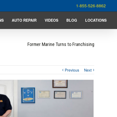
1-855-526-8862
NS
AUTO REPAIR
VIDEOS
BLOG
LOCATIONS
Former Marine Turns to Franchising
Previous
Next