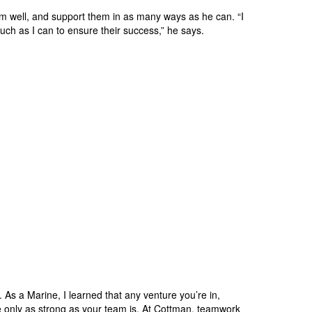
em well, and support them in as many ways as he can. “I
much as I can to ensure their success,” he says.
As a Marine, I learned that any venture you’re in,
re only as strong as your team is. At Cottman, teamwork