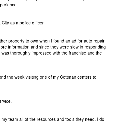
perience.
ity as a police officer.
other property to own when I found an ad for auto repair
 more information and since they were slow in responding
I was thoroughly impressed with the franchise and the
pend the week visiting one of my Cottman centers to
ervice.
e my team all of the resources and tools they need. I do