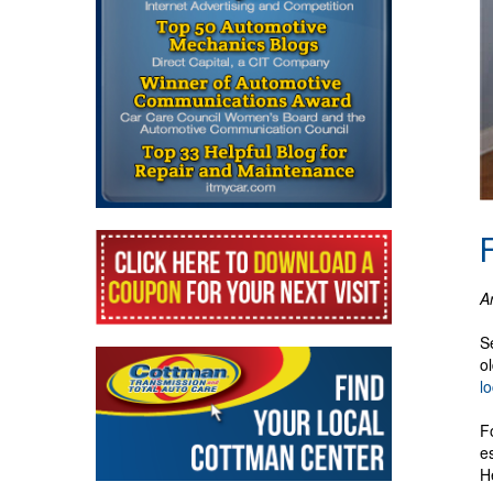
A
S
o
l
F
e
H