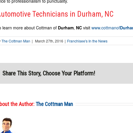
rice to professionalism to punctuality.
utomotive Technicians in Durham, NC
o learn more about Cottman of
Durham
,
NC
visit
www.cottmanof
Durh
y
The Cottman Man
|
March 27th, 2016
|
Franchisee's In the News
Share This Story, Choose Your Platform!
bout the Author:
The Cottman Man