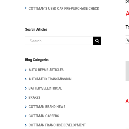
p
COTTMAN’S USED CAR PRE-PURCHASE CHECK
A
T
Search Articles
B
Blog Categories
AUTO REPAIR ARTICLES
AUTOMATIC TRANSMISSION
BATTERY/ELECTRICAL
BRAKES
A
COTTMAN BRAND NEWS
COTTMAN CAREERS
COTTMAN FRANCHISE DEVELOPMENT