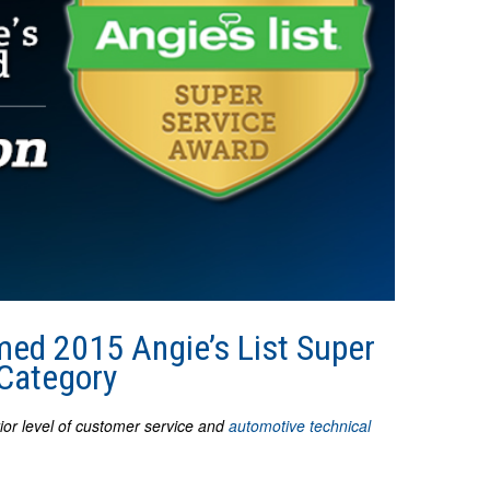
ed 2015 Angie’s List Super
 Category
rior level of customer service and
automotive technical