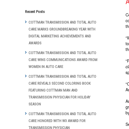
A
Recent Posts
C
c
COTTMAN TRANSMISSION AND TOTAL AUTO
t
CARE MARKS GROUNDBREAKING YEAR WITH
DIGITAL MARKETING ACHIEVEMENTS AND
“
t
AWARDS
t
COTTMAN TRANSMISSION AND TOTAL AUTO
CARE WINS COMMUNICATIONS AWARD FROM
“
c
WOMEN IN AUTO CARE
s
COTTMAN TRANSMISSION AND TOTAL AUTO
“
CARE REVEALS SECOND COLORING BOOK
A
FEATURING COTTMAN MAN AND
TRANSMISSION PHYSICIAN FOR HOLIDAY
A
SEASON
g
b
COTTMAN TRANSMISSION AND TOTAL AUTO
CARE HONORED WITH W3 AWARD FOR
S
TRANSMISSION PHYSICIAN