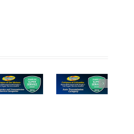
Cottman of
Cottman of
Columbia
Gladstone
Receives 2016
Receives 2016
Angie’s List
Angie’s List
Super Service
Super Service
Award
Award