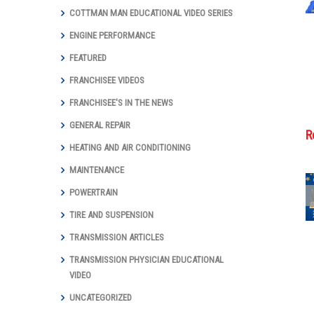
COTTMAN MAN EDUCATIONAL VIDEO SERIES
ENGINE PERFORMANCE
FEATURED
FRANCHISEE VIDEOS
FRANCHISEE'S IN THE NEWS
GENERAL REPAIR
R
HEATING AND AIR CONDITIONING
MAINTENANCE
POWERTRAIN
TIRE AND SUSPENSION
Cottman
Transmission
TRANSMISSION ARTICLES
and Total Auto
Care Marks
TRANSMISSION PHYSICIAN EDUCATIONAL
Groundbreaking
VIDEO
Year with Digital
UNCATEGORIZED
Marketing