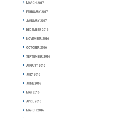
MARCH 2017
FEBRUARY 2017
JANUARY 2017
DECEMBER 2016
NOVEMBER 2016
OCTOBER 2016
SEPTEMBER 2016
AUGUST 2016
JULY 2016
JUNE 2016
MAY 2016
APRIL 2016
MARCH 2016