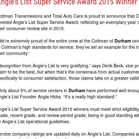
ngie’s List Super Service Award 2015 Winner
ottman Transmissions and Total Auto Care is proud to announce that 
oveted Angie’s List Super Service Award, reflecting an exemplary year o
heir consumer review site in 2015.
We’re extremely proud of the entire crew at the Cottman of
Durham
cent
o Cottman’s high standards for service, they’ve set an example for the in
heir community.”
Recognition from Angie’s List is very gratifying,” says Derik Beck, vice 
laim
to be the best, but when that’s the consensus from actual custom
pecifically to consumer satisfaction, those claims take on a greater vali
Only about 5% of service centers in
Durham
have performed well enough
ngie’s List Founder Angie Hicks. “It’s a really high standard.”
ngie’s List Super Service Award 2015 winners must meet strict eligibility
rade, recent grade, and review period grade; being in good standing wi
y Angie’s List operational guidelines.
ervice company ratings are updated daily on Angie’s List. Companies a