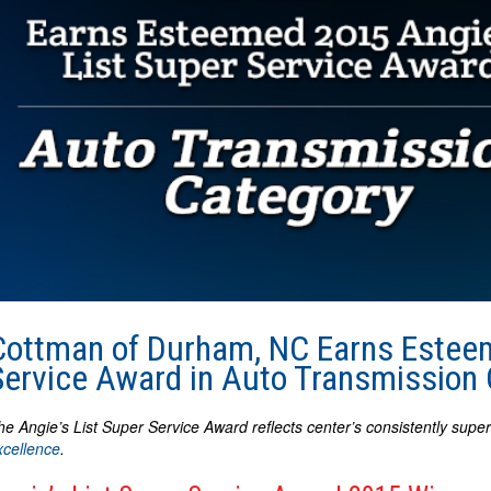
Cottman of Durham, NC Earns Esteem
Service Award in Auto Transmission
he Angie’s List Super Service Award reflects center’s consistently supe
xcellence
.