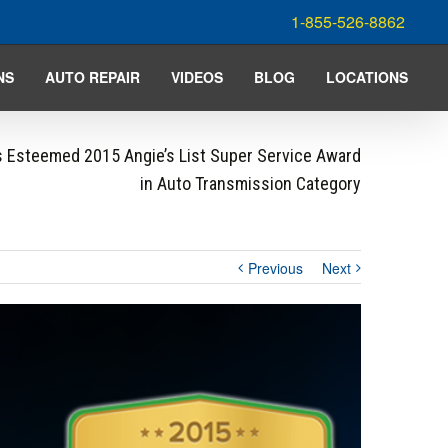
1-855-526-8862
NS
AUTO REPAIR
VIDEOS
BLOG
LOCATIONS
 Esteemed 2015 Angie’s List Super Service Award
in Auto Transmission Category
Previous
Next