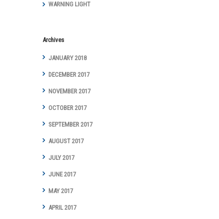
Achievements
WARNING LIGHT
and Awards
Archives
JANUARY 2018
DECEMBER 2017
NOVEMBER 2017
OCTOBER 2017
SEPTEMBER 2017
AUGUST 2017
JULY 2017
JUNE 2017
MAY 2017
APRIL 2017