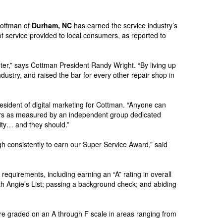
Cottman of
Durham, NC
has earned the service industry’s
f service provided to local consumers, as reported to
er,” says Cottman President Randy Wright. “By living up
dustry, and raised the bar for every other repair shop in
president of digital marketing for Cottman. “Anyone can
ers as measured by an independent group dedicated
dity… and they should.”
 consistently to earn our Super Service Award,” said
 requirements, including earning an “A” rating in overall
th Angie’s List; passing a background check; and abiding
re graded on an A through F scale in areas ranging from