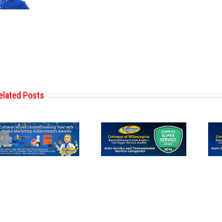
elated Posts
Cottman of
Cottman of Des
Wilmington
Moines
Receives 2016
Receives 2016
Angie’s List
Angie’s List
Super Service
Super Service
Award
Award