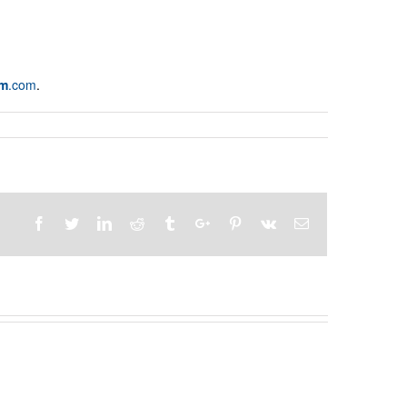
am
.com
.
Facebook
Twitter
Linkedin
Reddit
Tumblr
Google+
Pinterest
Vk
Email