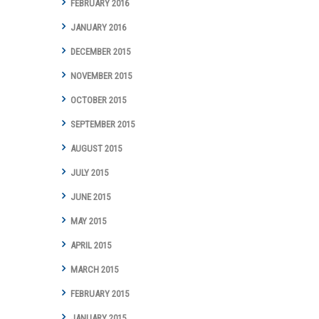
FEBRUARY 2016
JANUARY 2016
DECEMBER 2015
NOVEMBER 2015
OCTOBER 2015
SEPTEMBER 2015
AUGUST 2015
JULY 2015
JUNE 2015
MAY 2015
APRIL 2015
MARCH 2015
FEBRUARY 2015
JANUARY 2015