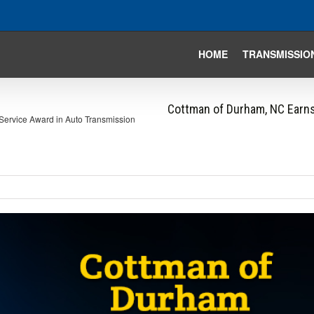
HOME
TRANSMISSIO
Cottman of Durham, NC Earns
Service Award in Auto Transmission
iew
arger
mage