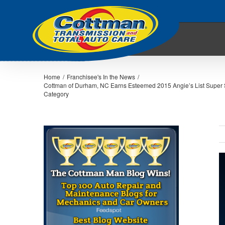
Home
/
Franchisee's In the News
/
Cottman of Durham, NC Earns Esteemed 2015 Angie’s List Super 
Category
V
L
I