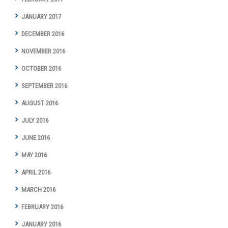
JANUARY 2017
DECEMBER 2016
NOVEMBER 2016
OCTOBER 2016
SEPTEMBER 2016
AUGUST 2016
JULY 2016
JUNE 2016
MAY 2016
APRIL 2016
MARCH 2016
FEBRUARY 2016
JANUARY 2016