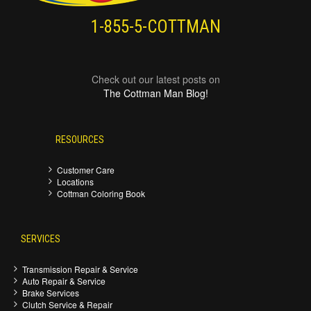
1-855-5-COTTMAN
Check out our latest posts on
The Cottman Man Blog!
RESOURCES
Customer Care
Locations
Cottman Coloring Book
SERVICES
Transmission Repair & Service
Auto Repair & Service
Brake Services
Clutch Service & Repair