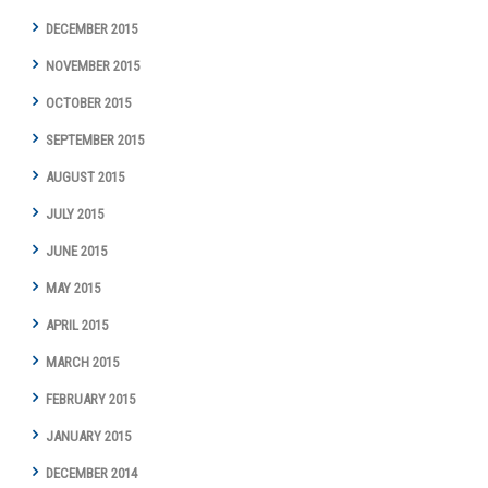
DECEMBER 2015
NOVEMBER 2015
OCTOBER 2015
SEPTEMBER 2015
AUGUST 2015
JULY 2015
JUNE 2015
MAY 2015
APRIL 2015
MARCH 2015
FEBRUARY 2015
JANUARY 2015
DECEMBER 2014