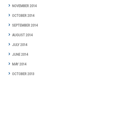
NOVEMBER 2014
OCTOBER 2014
SEPTEMBER 2014
AUGUST 2014
JULY 2014
JUNE 2014
MAY 2014
OCTOBER 2013