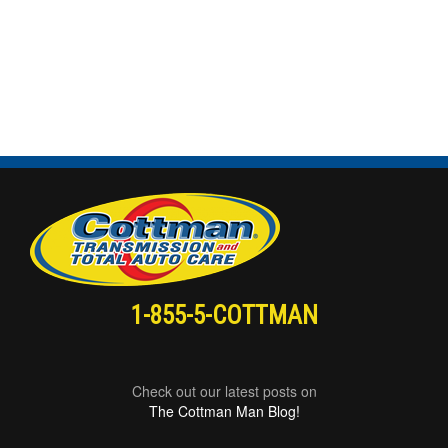
1-855-5-COTTMAN
Check out our latest posts on
The Cottman Man Blog!