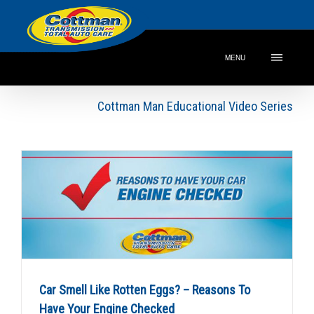
MENU
Cottman Man Educational Video Series
Car Smell Like Rotten Eggs? – Reasons To
Have Your Engine Checked