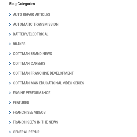
Blog Categories
AUTO REPAIR ARTICLES
AUTOMATIC TRANSMISSION
BATTERY/ELECTRICAL
BRAKES
COTTMAN BRAND NEWS
COTTMAN CAREERS
COTTMAN FRANCHISE DEVELOPMENT
COTTMAN MAN EDUCATIONAL VIDEO SERIES
ENGINE PERFORMANCE
FEATURED
FRANCHISEE VIDEOS
FRANCHISEE'S IN THE NEWS
GENERAL REPAIR