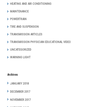
HEATING AND AIR CONDITIONING
MAINTENANCE
POWERTRAIN
TIRE AND SUSPENSION
TRANSMISSION ARTICLES
TRANSMISSION PHYSICIAN EDUCATIONAL VIDEO
UNCATEGORIZED
WARNING LIGHT
Archives
JANUARY 2018
DECEMBER 2017
NOVEMBER 2017