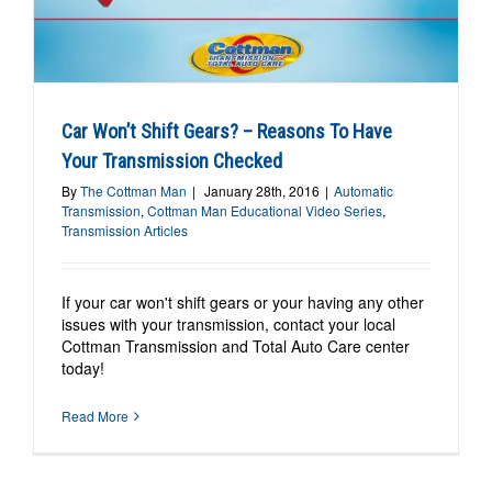
o
Car Won’t Shift Gears? – Reasons To Have
Your Transmission Checked
By
The Cottman Man
|
January 28th, 2016
|
Automatic
Transmission
,
Cottman Man Educational Video Series
,
Transmission Articles
If your car won't shift gears or your having any other
issues with your transmission, contact your local
Cottman Transmission and Total Auto Care center
today!
Read More