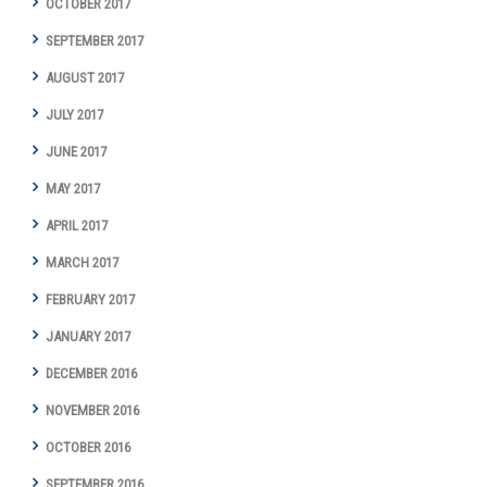
OCTOBER 2017
SEPTEMBER 2017
AUGUST 2017
JULY 2017
JUNE 2017
MAY 2017
APRIL 2017
MARCH 2017
FEBRUARY 2017
JANUARY 2017
DECEMBER 2016
NOVEMBER 2016
OCTOBER 2016
SEPTEMBER 2016