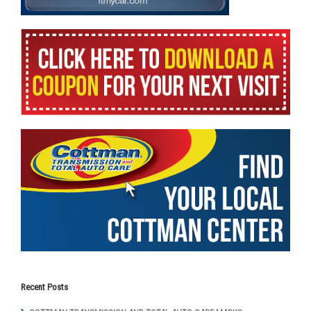
Recent Posts