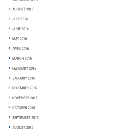
AUGUST 2016
JULY 2016
JUNE 2016
MAY 2016
APRIL 2016
MARCH 2016
FEBRUARY 2016
JANUARY 2016
DECEMBER 2015
NOVEMBER 2015
OCTOBER 2015
SEPTEMBER 2015
AUGUST 2015