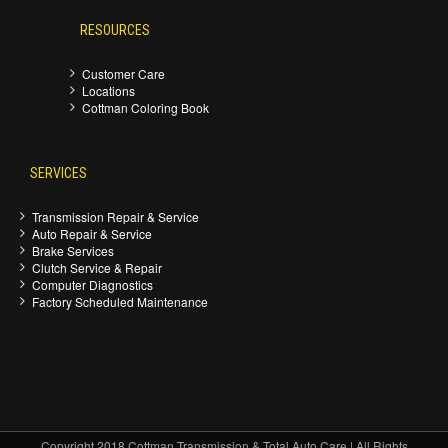
RESOURCES
Customer Care
Locations
Cottman Coloring Book
SERVICES
Transmission Repair & Service
Auto Repair & Service
Brake Services
Clutch Service & Repair
Computer Diagnostics
Factory Scheduled Maintenance
Copyright 2018 Cottman Transmission & Total Auto Care | All Rights