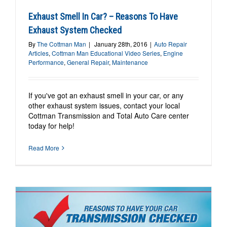
Exhaust Smell In Car? – Reasons To Have
Exhaust System Checked
By
The Cottman Man
|
January 28th, 2016
|
Auto Repair
Articles
,
Cottman Man Educational Video Series
,
Engine
Performance
,
General Repair
,
Maintenance
If you've got an exhaust smell in your car, or any
other exhaust system issues, contact your local
Cottman Transmission and Total Auto Care center
today for help!
Read More