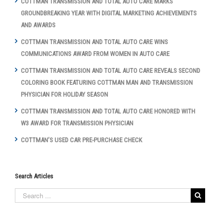
COTTMAN TRANSMISSION AND TOTAL AUTO CARE MARKS
GROUNDBREAKING YEAR WITH DIGITAL MARKETING ACHIEVEMENTS
AND AWARDS
COTTMAN TRANSMISSION AND TOTAL AUTO CARE WINS
COMMUNICATIONS AWARD FROM WOMEN IN AUTO CARE
COTTMAN TRANSMISSION AND TOTAL AUTO CARE REVEALS SECOND
COLORING BOOK FEATURING COTTMAN MAN AND TRANSMISSION
PHYSICIAN FOR HOLIDAY SEASON
COTTMAN TRANSMISSION AND TOTAL AUTO CARE HONORED WITH
W3 AWARD FOR TRANSMISSION PHYSICIAN
COTTMAN’S USED CAR PRE-PURCHASE CHECK
Search Articles