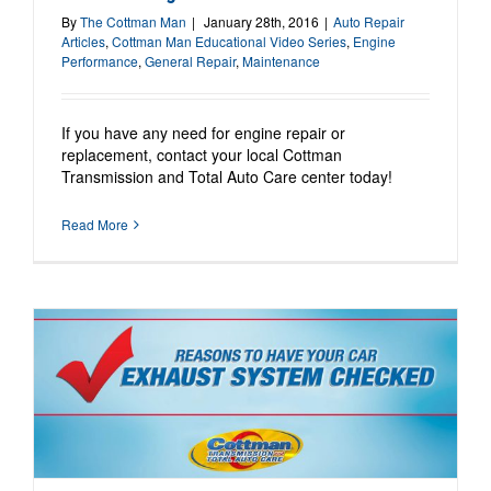
By
The Cottman Man
|
January 28th, 2016
|
Auto Repair
Articles
,
Cottman Man Educational Video Series
,
Engine
Performance
,
General Repair
,
Maintenance
If you have any need for engine repair or
replacement, contact your local Cottman
Transmission and Total Auto Care center today!
Read More