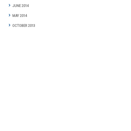
JUNE 2014
MAY 2014
OCTOBER 2013