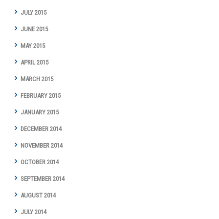
JULY 2015
JUNE 2015
MAY 2015
APRIL 2015
MARCH 2015
FEBRUARY 2015
JANUARY 2015
DECEMBER 2014
NOVEMBER 2014
OCTOBER 2014
SEPTEMBER 2014
AUGUST 2014
JULY 2014