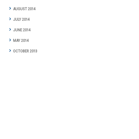
AUGUST 2014
JULY 2014
JUNE 2014
MAY 2014
OCTOBER 2013