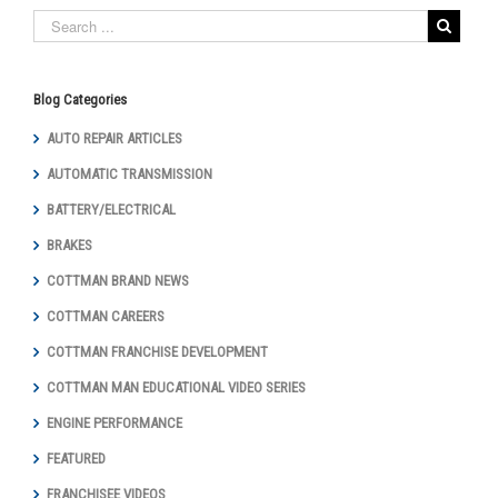
Blog Categories
AUTO REPAIR ARTICLES
AUTOMATIC TRANSMISSION
BATTERY/ELECTRICAL
BRAKES
COTTMAN BRAND NEWS
COTTMAN CAREERS
COTTMAN FRANCHISE DEVELOPMENT
COTTMAN MAN EDUCATIONAL VIDEO SERIES
ENGINE PERFORMANCE
FEATURED
FRANCHISEE VIDEOS