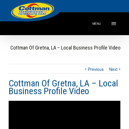
MENU
Cottman Of Gretna, LA – Local Business Profile Video
Previous
Next
Cottman Of Gretna, LA – Local
Business Profile Video