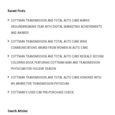
Recent Posts
COTTMAN TRANSMISSION AND TOTAL AUTO CARE MARKS
GROUNDBREAKING YEAR WITH DIGITAL MARKETING ACHIEVEMENTS
AND AWARDS
COTTMAN TRANSMISSION AND TOTAL AUTO CARE WINS
COMMUNICATIONS AWARD FROM WOMEN IN AUTO CARE
COTTMAN TRANSMISSION AND TOTAL AUTO CARE REVEALS SECOND
COLORING BOOK FEATURING COTTMAN MAN AND TRANSMISSION
PHYSICIAN FOR HOLIDAY SEASON
COTTMAN TRANSMISSION AND TOTAL AUTO CARE HONORED WITH
W3 AWARD FOR TRANSMISSION PHYSICIAN
COTTMAN’S USED CAR PRE-PURCHASE CHECK
Search Articles