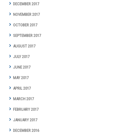
DECEMBER 2017
NOVEMBER 2017
OCTOBER 2017
SEPTEMBER 2017
AUGUST 2017
JULY 2017
JUNE 2017
MAY 2017
APRIL 2017
MARCH 2017
FEBRUARY 2017
JANUARY 2017
DECEMBER 2016