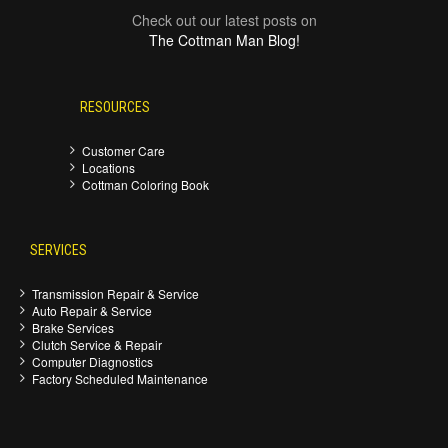
Check out our latest posts on
The Cottman Man Blog!
RESOURCES
Customer Care
Locations
Cottman Coloring Book
SERVICES
Transmission Repair & Service
Auto Repair & Service
Brake Services
Clutch Service & Repair
Computer Diagnostics
Factory Scheduled Maintenance