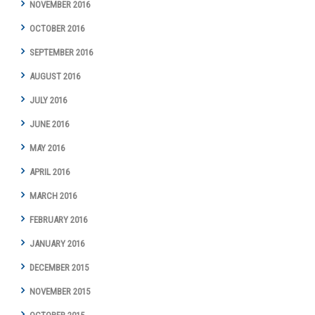
NOVEMBER 2016
OCTOBER 2016
SEPTEMBER 2016
AUGUST 2016
JULY 2016
JUNE 2016
MAY 2016
APRIL 2016
MARCH 2016
FEBRUARY 2016
JANUARY 2016
DECEMBER 2015
NOVEMBER 2015