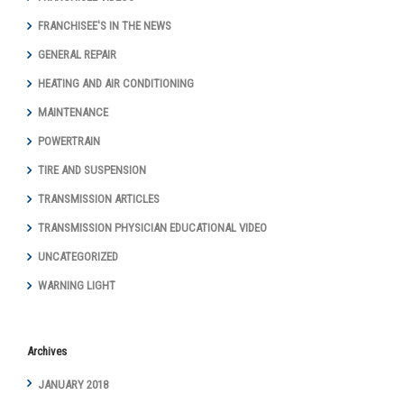
FRANCHISEE'S IN THE NEWS
GENERAL REPAIR
HEATING AND AIR CONDITIONING
MAINTENANCE
POWERTRAIN
TIRE AND SUSPENSION
TRANSMISSION ARTICLES
TRANSMISSION PHYSICIAN EDUCATIONAL VIDEO
UNCATEGORIZED
WARNING LIGHT
Archives
JANUARY 2018