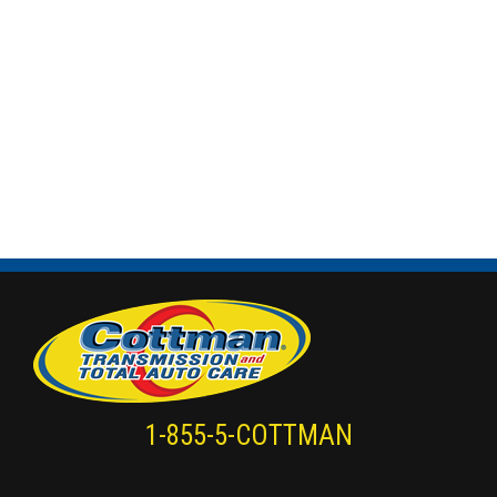
1-855-5-COTTMAN