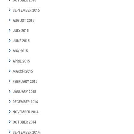
OCTOBER 2015
SEPTEMBER 2015
AUGUST 2015
JULY 2015
JUNE 2015
MAY 2015
APRIL 2015
MARCH 2015
FEBRUARY 2015
JANUARY 2015
DECEMBER 2014
NOVEMBER 2014
OCTOBER 2014
SEPTEMBER 2014