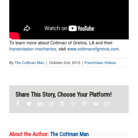
To learn more about Cottman of Gretna, LA and their
transmission mechanics
, visit
www.cottmanofgretna.com
.
By
The Cottman Man
|
October 2nd, 2015
|
Franchisee Videos
Share This Story, Choose Your Platform!
Facebook
Twitter
Linkedin
Reddit
Tumblr
Google+
Pinterest
Vk
Email
About the Author:
The Cottman Man