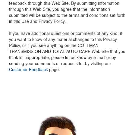
feedback through this Web Site. By submitting information
through this Web Site, you agree that the information
submitted will be subject to the terms and conditions set forth
in this Use and Privacy Policy.
If you have additional questions or comments of any kind, if
you want to know of any material changes to this Privacy
Policy, or if you see anything on the COTTMAN
TRANSMISSION AND TOTAL AUTO CARE Web Site that you
think is inappropriate, please let us know by e-mail or by
sending your comments or requests to: by visiting our
Customer Feedback
page.