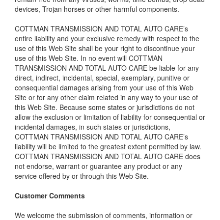
devices, Trojan horses or other harmful components.
COTTMAN TRANSMISSION AND TOTAL AUTO CARE’s
entire liability and your exclusive remedy with respect to the
use of this Web Site shall be your right to discontinue your
use of this Web Site. In no event will COTTMAN
TRANSMISSION AND TOTAL AUTO CARE be liable for any
direct, indirect, incidental, special, exemplary, punitive or
consequential damages arising from your use of this Web
Site or for any other claim related in any way to your use of
this Web Site. Because some states or jurisdictions do not
allow the exclusion or limitation of liability for consequential or
incidental damages, in such states or jurisdictions,
COTTMAN TRANSMISSION AND TOTAL AUTO CARE’s
liability will be limited to the greatest extent permitted by law.
COTTMAN TRANSMISSION AND TOTAL AUTO CARE does
not endorse, warrant or guarantee any product or any
service offered by or through this Web Site.
Customer Comments
We welcome the submission of comments, information or