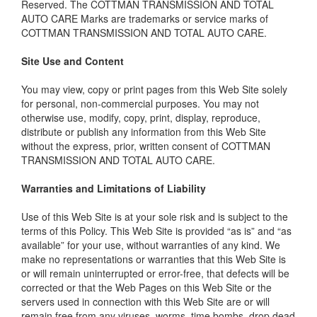
Reserved. The COTTMAN TRANSMISSION AND TOTAL
AUTO CARE Marks are trademarks or service marks of
COTTMAN TRANSMISSION AND TOTAL AUTO CARE.
Site Use and Content
You may view, copy or print pages from this Web Site solely
for personal, non-commercial purposes. You may not
otherwise use, modify, copy, print, display, reproduce,
distribute or publish any information from this Web Site
without the express, prior, written consent of COTTMAN
TRANSMISSION AND TOTAL AUTO CARE.
Warranties and Limitations of Liability
Use of this Web Site is at your sole risk and is subject to the
terms of this Policy. This Web Site is provided “as is” and “as
available” for your use, without warranties of any kind. We
make no representations or warranties that this Web Site is
or will remain uninterrupted or error-free, that defects will be
corrected or that the Web Pages on this Web Site or the
servers used in connection with this Web Site are or will
remain free from any viruses, worms, time bombs, drop dead