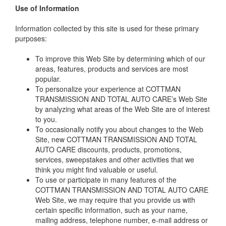
Use of Information
Information collected by this site is used for these primary
purposes:
To improve this Web Site by determining which of our
areas, features, products and services are most
popular.
To personalize your experience at COTTMAN
TRANSMISSION AND TOTAL AUTO CARE’s Web Site
by analyzing what areas of the Web Site are of interest
to you.
To occasionally notify you about changes to the Web
Site, new COTTMAN TRANSMISSION AND TOTAL
AUTO CARE discounts, products, promotions,
services, sweepstakes and other activities that we
think you might find valuable or useful.
To use or participate in many features of the
COTTMAN TRANSMISSION AND TOTAL AUTO CARE
Web Site, we may require that you provide us with
certain specific information, such as your name,
mailing address, telephone number, e-mail address or