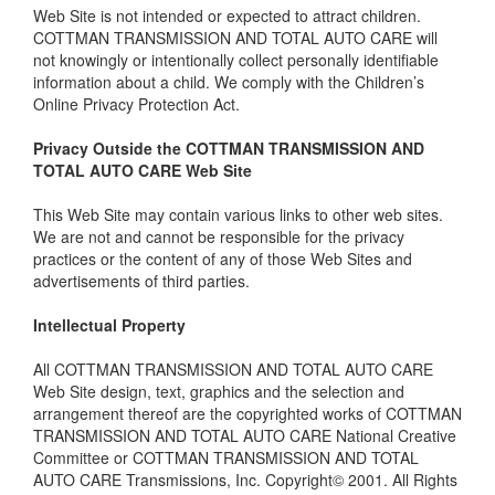
Web Site is not intended or expected to attract children.
COTTMAN TRANSMISSION AND TOTAL AUTO CARE will
not knowingly or intentionally collect personally identifiable
information about a child. We comply with the Children’s
Online Privacy Protection Act.
Privacy Outside the COTTMAN TRANSMISSION AND
TOTAL AUTO CARE Web Site
This Web Site may contain various links to other web sites.
We are not and cannot be responsible for the privacy
practices or the content of any of those Web Sites and
advertisements of third parties.
Intellectual Property
All COTTMAN TRANSMISSION AND TOTAL AUTO CARE
Web Site design, text, graphics and the selection and
arrangement thereof are the copyrighted works of COTTMAN
TRANSMISSION AND TOTAL AUTO CARE National Creative
Committee or COTTMAN TRANSMISSION AND TOTAL
AUTO CARE Transmissions, Inc. Copyright© 2001. All Rights