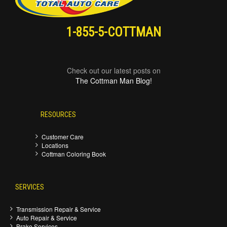
1-855-5-COTTMAN
Check out our latest posts on
The Cottman Man Blog!
RESOURCES
Customer Care
Locations
Cottman Coloring Book
SERVICES
Transmission Repair & Service
Auto Repair & Service
Brake Services