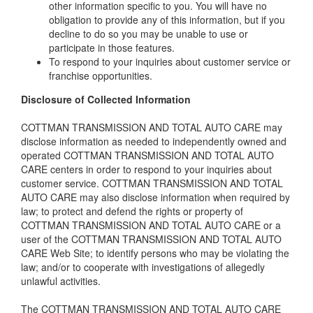
other information specific to you. You will have no
obligation to provide any of this information, but if you
decline to do so you may be unable to use or
participate in those features.
To respond to your inquiries about customer service or
franchise opportunities.
Disclosure of Collected Information
COTTMAN TRANSMISSION AND TOTAL AUTO CARE may
disclose information as needed to independently owned and
operated COTTMAN TRANSMISSION AND TOTAL AUTO
CARE centers in order to respond to your inquiries about
customer service. COTTMAN TRANSMISSION AND TOTAL
AUTO CARE may also disclose information when required by
law; to protect and defend the rights or property of
COTTMAN TRANSMISSION AND TOTAL AUTO CARE or a
user of the COTTMAN TRANSMISSION AND TOTAL AUTO
CARE Web Site; to identify persons who may be violating the
law; and/or to cooperate with investigations of allegedly
unlawful activities.
The COTTMAN TRANSMISSION AND TOTAL AUTO CARE