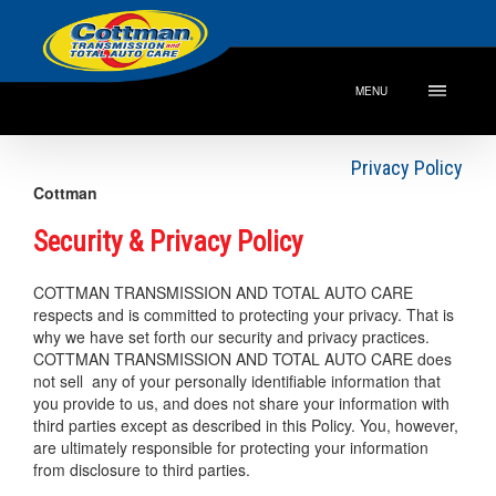
MENU
Privacy Policy
Cottman
Security & Privacy Policy
COTTMAN TRANSMISSION AND TOTAL AUTO CARE
respects and is committed to protecting your privacy. That is
why we have set forth our security and privacy practices.
COTTMAN TRANSMISSION AND TOTAL AUTO CARE does
not sell any of your personally identifiable information that
you provide to us, and does not share your information with
third parties except as described in this Policy. You, however,
are ultimately responsible for protecting your information
from disclosure to third parties.