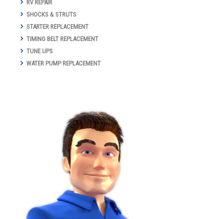
RV REPAIR
SHOCKS & STRUTS
STARTER REPLACEMENT
TIMING BELT REPLACEMENT
TUNE UPS
WATER PUMP REPLACEMENT