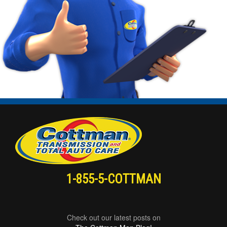
1-855-5-COTTMAN
Check out our latest posts on