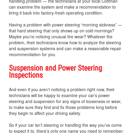
handling problem — the technicians at your local Cottman
can examine the system and make a recommendation to
bring it back into factory-fresh operating condition.
Having a problem with power steering “morning sickness” —
that hard steering that only shows up on cold mornings?
Maybe you’re noticing unusual tire wear? Whatever the
problem, their technicians know how to analyze the steering
and suspension systems and can make a reasonable repair
recommendation for you.
Suspension and Power Steering
Inspections
And even if you aren’t noticing a problem right now, their
technicians will be happy to examine your car’s power
steering and suspension for any signs of looseness or wear,
to make sure they find and fix those problems long before
they begin to affect your driving safety.
So if your car isn’t steering or handling the way you’ve come
to expect it to, there’s only one name you need to remember: