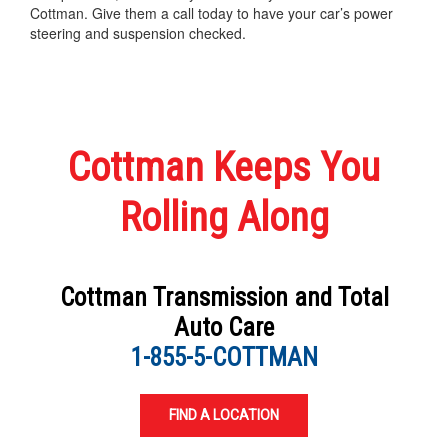
Cottman. Give them a call today to have your car’s power
steering and suspension checked.
Cottman Keeps You
Rolling Along
Cottman Transmission and Total
Auto Care
1-855-5-COTTMAN
FIND A LOCATION