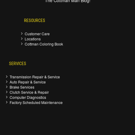
The Cottman Man Blog!
RESOURCES
Customer Care
Locations
Cottman Coloring Book
SERVICES
Transmission Repair & Service
Auto Repair & Service
Brake Services
Clutch Service & Repair
Computer Diagnostics
Factory Scheduled Maintenance