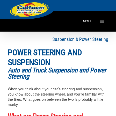
MENU
Suspension & Power Steering
POWER STEERING AND
SUSPENSION
Auto and Truck Suspension and Power
Steering
When you think about your car’s steering and suspension,
you know about the steering wheel, and you’re familiar with
the tires. What goes on between the two is probably a little
murky.