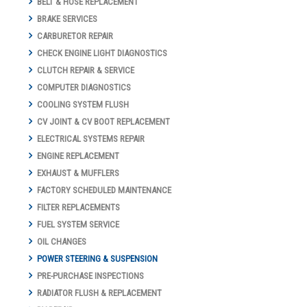
BELT & HOSE REPLACEMENT
BRAKE SERVICES
CARBURETOR REPAIR
CHECK ENGINE LIGHT DIAGNOSTICS
CLUTCH REPAIR & SERVICE
COMPUTER DIAGNOSTICS
COOLING SYSTEM FLUSH
CV JOINT & CV BOOT REPLACEMENT
ELECTRICAL SYSTEMS REPAIR
ENGINE REPLACEMENT
EXHAUST & MUFFLERS
FACTORY SCHEDULED MAINTENANCE
FILTER REPLACEMENTS
FUEL SYSTEM SERVICE
OIL CHANGES
POWER STEERING & SUSPENSION
PRE-PURCHASE INSPECTIONS
RADIATOR FLUSH & REPLACEMENT