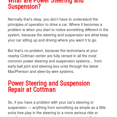
What are Power Steering and
Suspension?
Normally that’s okay; you don’t have to understand the
principles of operation to drive a car. Where it becomes a
problem is when you start to notice something different in the
system, because the steering and suspension are what keep
your car sitting up and driving where you want it to go.
But that’s no problem, because the technicians at your
nearby Cottman center are fully versed in all the most
common power steering and suspension systems… from
early ball joint and steering box units through the latest
MacPherson and steer-by-wire systems.
Power Steering and Suspension
Repair at Cottman
So, if you have a problem with your car’s steering or
suspension — anything from something as simple as a little
extra free play in the steering to a more serious ride or