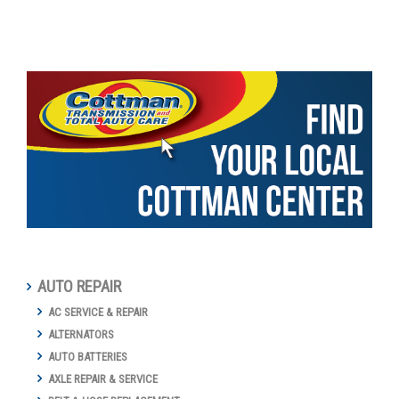
AUTO REPAIR
AC SERVICE & REPAIR
ALTERNATORS
AUTO BATTERIES
AXLE REPAIR & SERVICE