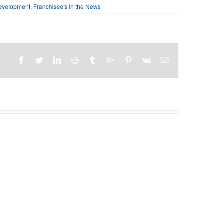
evelopment
,
Franchisee's In the News
Facebook
Twitter
Linkedin
Reddit
Tumblr
Google+
Pinterest
Vk
Email