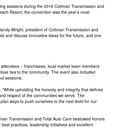
orking sessions during the 2016 Cottman Transmission and
Beach Resort, the convention was the year’s most
d Randy Wright, president of Cottman Transmission and
te and discuss innovative ideas for the future, and one
l attendees – franchisees, local market team members
 close ties to the community. The event also included
ut sessions.
 “While upholding the honesty and integrity that defines
 and respect of the communities we serve. The
lan ways to push ourselves to the next level for our
ttman Transmission and Total Auto Care bestowed honors
est practices, leadership initiatives and excellent