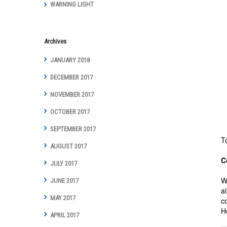
WARNING LIGHT
Archives
JANUARY 2018
DECEMBER 2017
NOVEMBER 2017
OCTOBER 2017
SEPTEMBER 2017
T
AUGUST 2017
C
JULY 2017
W
JUNE 2017
a
MAY 2017
c
H
APRIL 2017