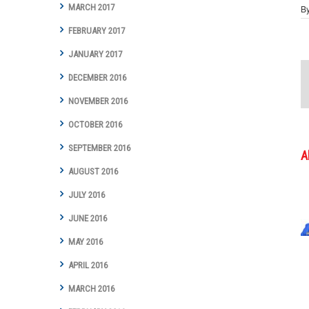
MARCH 2017
B
FEBRUARY 2017
JANUARY 2017
DECEMBER 2016
NOVEMBER 2016
OCTOBER 2016
SEPTEMBER 2016
A
AUGUST 2016
JULY 2016
JUNE 2016
MAY 2016
APRIL 2016
MARCH 2016