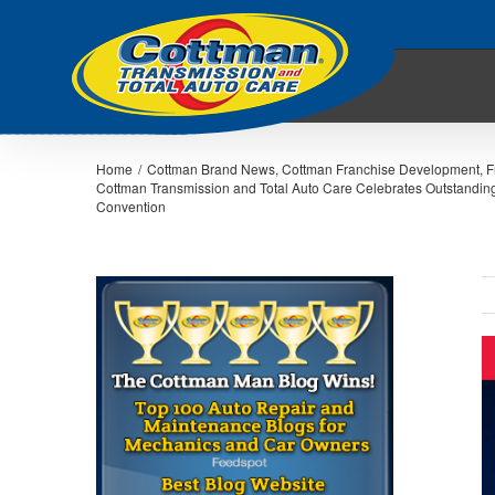
Home
/
Cottman Brand News
,
Cottman Franchise Development
,
F
Cottman Transmission and Total Auto Care Celebrates Outstandi
Convention
V
L
I