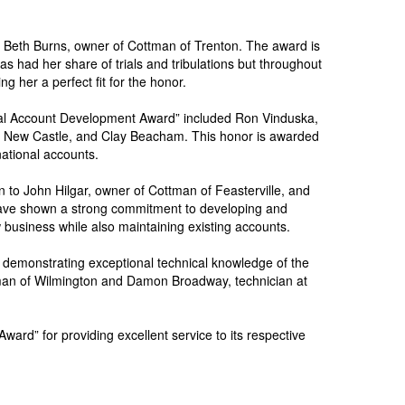
 Beth Burns, owner of Cottman of Trenton. The award is
s had her share of trials and tribulations but throughout
 her a perfect fit for the honor.
ional Account Development Award” included Ron Vinduska,
of New Castle, and Clay Beacham. This honor is awarded
ational accounts.
o John Hilgar, owner of Cottman of Feasterville, and
have shown a strong commitment to developing and
 business while also maintaining existing accounts.
r demonstrating exceptional technical knowledge of the
tman of Wilmington and Damon Broadway, technician at
ard” for providing excellent service to its respective