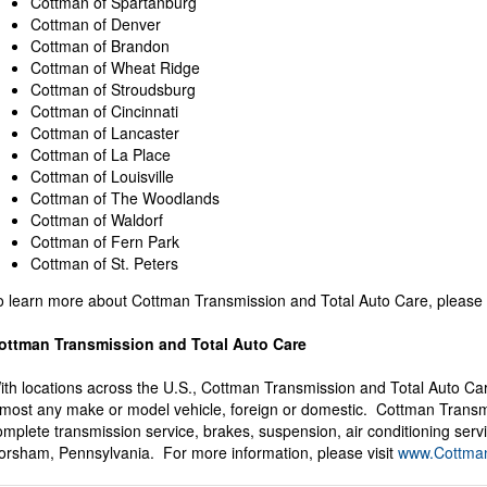
Cottman of Spartanburg
Cottman of Denver
Cottman of Brandon
Cottman of Wheat Ridge
Cottman of Stroudsburg
Cottman of Cincinnati
Cottman of Lancaster
Cottman of La Place
Cottman of Louisville
Cottman of The Woodlands
Cottman of Waldorf
Cottman of Fern Park
Cottman of St. Peters
o learn more about Cottman Transmission and Total Auto Care, please 
ottman Transmission and Total Auto Care
ith locations across the U.S., Cottman Transmission and Total Auto Car
lmost any make or model vehicle, foreign or domestic. Cottman Transmi
omplete transmission service, brakes, suspension, air conditioning se
orsham, Pennsylvania. For more information, please visit
www.Cottma