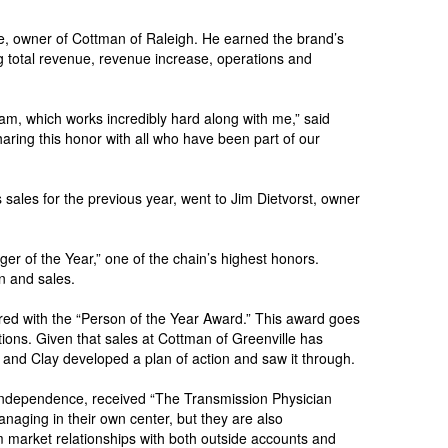
te, owner of Cottman of Raleigh. He earned the brand’s
ing total revenue, revenue increase, operations and
eam, which works incredibly hard along with me,” said
aring this honor with all who have been part of our
sales for the previous year, went to Jim Dietvorst, owner
 of the Year,” one of the chain’s highest honors.
n and sales.
ed with the “Person of the Year Award.” This award goes
tions. Given that sales at Cottman of Greenville has
y and Clay developed a plan of action and saw it through.
Independence, received “The Transmission Physician
naging in their own center, but they are also
m market relationships with both outside accounts and