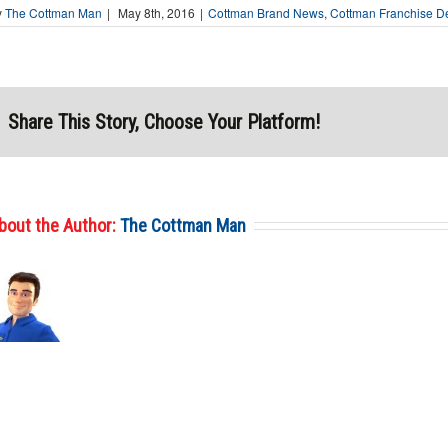
y
The Cottman Man
|
May 8th, 2016
|
Cottman Brand News
,
Cottman Franchise D
Share This Story, Choose Your Platform!
bout the Author:
The Cottman Man