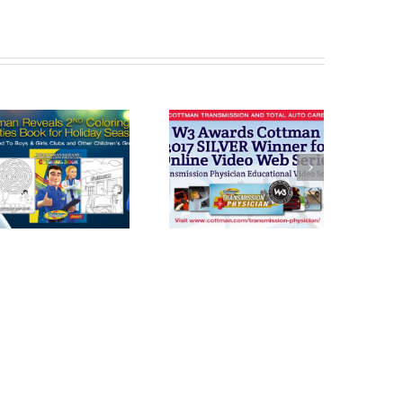
Cottman
Cottman
Transmission
Transmission
and Total Auto
and Total Auto
Care Honored
Celebrates
with W3 Award
“National Check
For Transmission
Your
Physician
Transmission
Day” Today on
Oct. 21