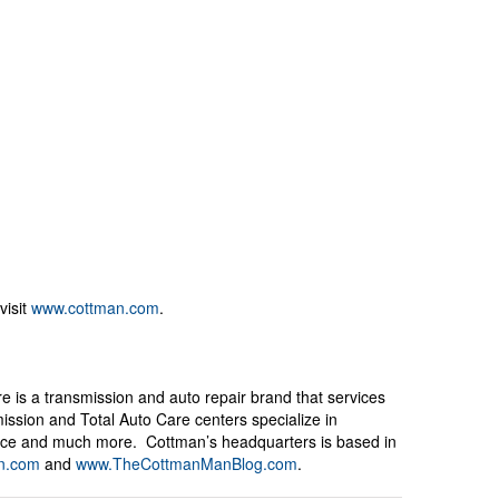
visit
www.cottman.com
.
e is a transmission and auto repair brand that services
ssion and Total Auto Care centers specialize in
rvice and much more. Cottman’s headquarters is based in
n.com
and
www.TheCottmanManBlog.com
.