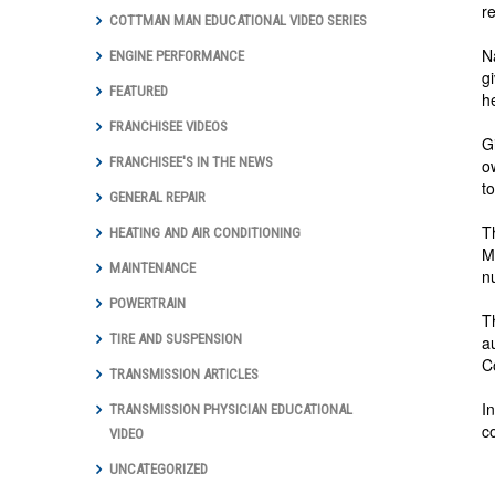
r
COTTMAN MAN EDUCATIONAL VIDEO SERIES
N
ENGINE PERFORMANCE
g
FEATURED
h
FRANCHISEE VIDEOS
G
FRANCHISEE'S IN THE NEWS
o
t
GENERAL REPAIR
T
HEATING AND AIR CONDITIONING
M
MAINTENANCE
n
POWERTRAIN
T
TIRE AND SUSPENSION
a
C
TRANSMISSION ARTICLES
I
TRANSMISSION PHYSICIAN EDUCATIONAL
c
VIDEO
UNCATEGORIZED