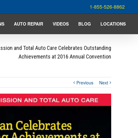
1-855-526-8862
NS
AUTO REPAIR
VIDEOS
BLOG
LOCATIONS
ssion and Total Auto Care Celebrates Outstanding
Achievements at 2016 Annual Convention
Previous
Next