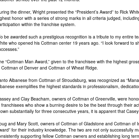
uring the dinner, Wright presented the “President’s Award” to Rick Whi
ighest honor with a series of strong marks in all criteria judged, includ
articipation within the franchise system.
To be awarded such a prestigious recognition is a tribute to my entire t
hite who opened his Cottman center 19 years ago. “I look forward to sh
uccesses.”
he “Cottman Man Award,” given to the franchisee with the highest gross 
f Cottman of Denver and Cottman of Wheat Ridge.
anto Albanese from Cottman of Stroudsburg, was recognized as “Manager
lbanese exemplifies the highest standards in professionalism, dedicatio
assey and Clay Beacham, owners of Cottman of Greenville, were honor
o franchisees who show a burning desire to be the best through their ac
rown substantially for three consecutive years, it is apparent that Case
oug and Mary Scott, owners of Cottman of Gladstone and Cottman of 
ward” for their industry knowledge. The two are not only successfully ma
onsistently supporting fellow Cottman owners and establishing long ter