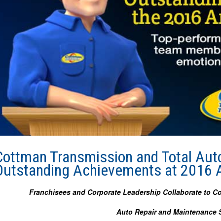
Cottman Transmission and Total Aut
Outstanding Achievements at 2016 
Franchisees and Corporate Leadership Collaborate to C
Auto Repair and Maintenance S