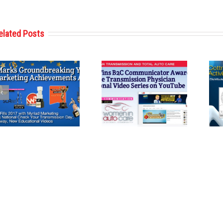
elated Posts
Cottman
Cottman
Transmission
Transmission
and Total Auto
and Total Auto
Care Wins
Care Reveals
Communications
Second Coloring
Award from
Book Featuring
Women in Auto
Cottman Man
Care
and
Transmission
Physician for
Holiday Season