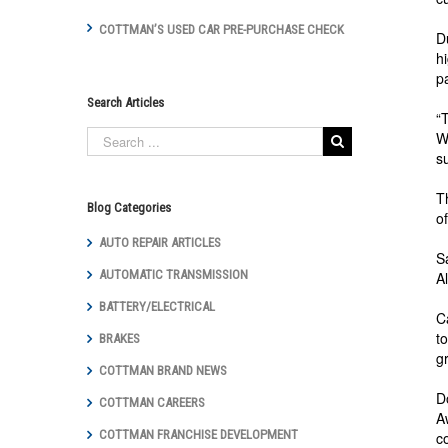
COTTMAN’S USED CAR PRE-PURCHASE CHECK
D
h
p
Search Articles
“
W
s
T
Blog Categories
o
AUTO REPAIR ARTICLES
S
AUTOMATIC TRANSMISSION
A
BATTERY/ELECTRICAL
C
t
BRAKES
g
COTTMAN BRAND NEWS
D
COTTMAN CAREERS
A
COTTMAN FRANCHISE DEVELOPMENT
c