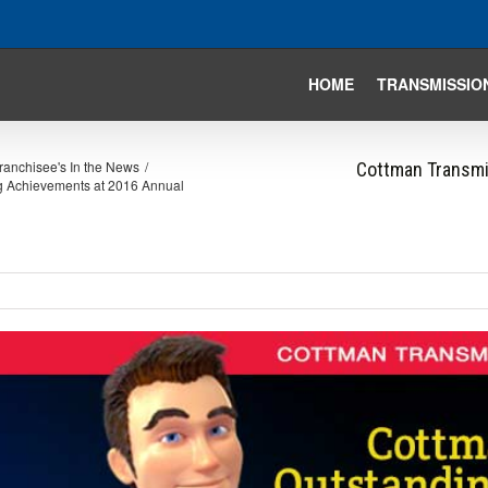
HOME
TRANSMISSIO
ranchisee's In the News
/
Cottman Transmi
ng Achievements at 2016 Annual
iew
arger
mage