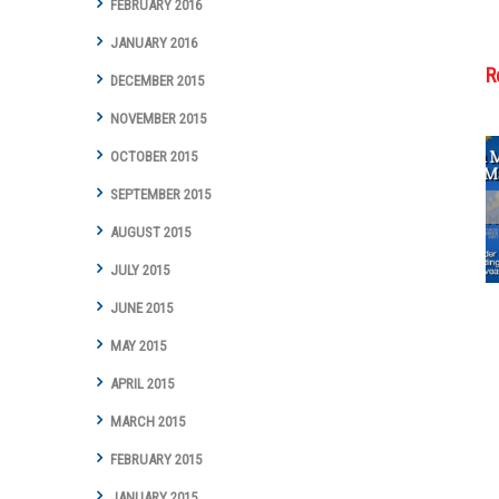
FEBRUARY 2016
JANUARY 2016
R
DECEMBER 2015
NOVEMBER 2015
OCTOBER 2015
SEPTEMBER 2015
Cottman
Transmission
AUGUST 2015
and Total Auto
JULY 2015
Care Marks
Groundbreaking
JUNE 2015
Year with Digital
Marketing
MAY 2015
Achievements
and Awards
APRIL 2015
MARCH 2015
FEBRUARY 2015
JANUARY 2015