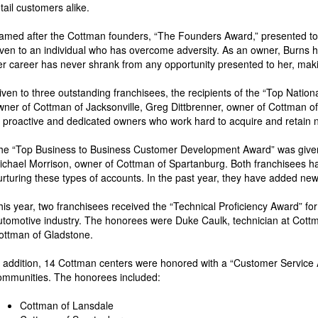
etail customers alike.
amed after the Cottman founders, “The Founders Award,” presented to
iven to an individual who has overcome adversity. As an owner, Burns ha
er career has never shrank from any opportunity presented to her, making
iven to three outstanding franchisees, the recipients of the “Top Nat
wner of Cottman of Jacksonville, Greg Dittbrenner, owner of Cottman 
o proactive and dedicated owners who work hard to acquire and retain n
he “Top Business to Business Customer Development Award” was given t
ichael Morrison, owner of Cottman of Spartanburg. Both franchisees 
urturing these types of accounts. In the past year, they have added new
his year, two franchisees received the “Technical Proficiency Award” fo
utomotive industry. The honorees were Duke Caulk, technician at Cot
ottman of Gladstone.
n addition, 14 Cottman centers were honored with a “Customer Service Aw
ommunities. The honorees included:
Cottman of Lansdale