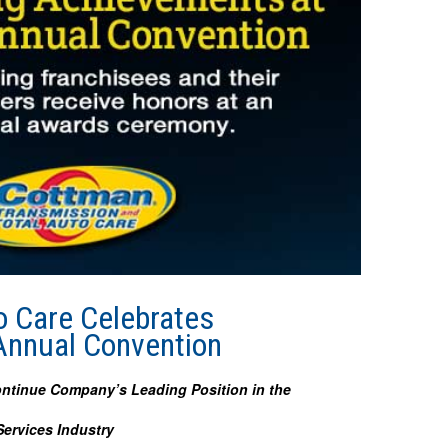
o Care Celebrates
Annual Convention
ontinue Company’s Leading Position in the
ervices Industry