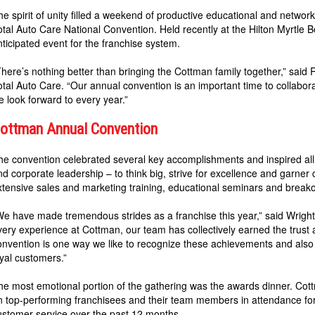
he spirit of unity filled a weekend of productive educational and netw
otal Auto Care National Convention. Held recently at the Hilton Myrtle 
nticipated event for the franchise system.
There’s nothing better than bringing the Cottman family together,” sai
otal Auto Care. “Our annual convention is an important time to collabora
e look forward to every year.”
ottman Annual Convention
he convention celebrated several key accomplishments and inspired al
nd corporate leadership – to think big, strive for excellence and garner
xtensive sales and marketing training, educational seminars and breako
We have made tremendous strides as a franchise this year,” said Wright.
very experience at Cottman, our team has collectively earned the trust
onvention is one way we like to recognize these achievements and also p
oyal customers.”
he most emotional portion of the gathering was the awards dinner. Co
n top-performing franchisees and their team members in attendance for b
ustomer service over the past 12 months.