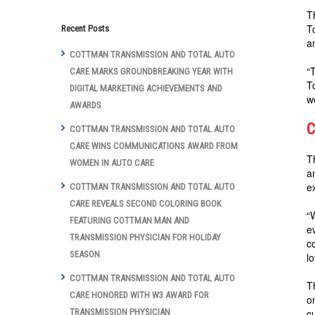
T
T
Recent Posts
a
COTTMAN TRANSMISSION AND TOTAL AUTO
“
CARE MARKS GROUNDBREAKING YEAR WITH
T
DIGITAL MARKETING ACHIEVEMENTS AND
w
AWARDS
C
COTTMAN TRANSMISSION AND TOTAL AUTO
CARE WINS COMMUNICATIONS AWARD FROM
T
WOMEN IN AUTO CARE
a
e
COTTMAN TRANSMISSION AND TOTAL AUTO
CARE REVEALS SECOND COLORING BOOK
“
FEATURING COTTMAN MAN AND
e
TRANSMISSION PHYSICIAN FOR HOLIDAY
c
SEASON
l
COTTMAN TRANSMISSION AND TOTAL AUTO
T
CARE HONORED WITH W3 AWARD FOR
o
c
TRANSMISSION PHYSICIAN