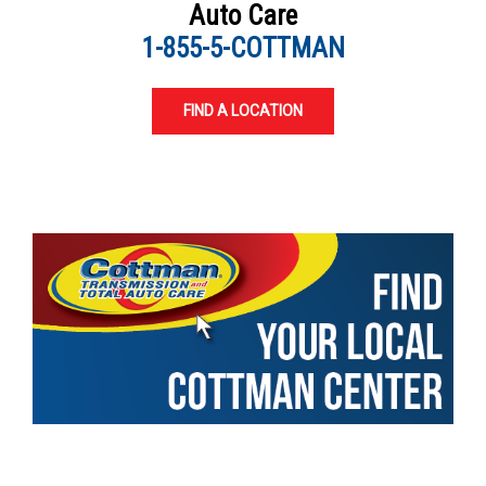
Auto Care
1-855-5-COTTMAN
FIND A LOCATION