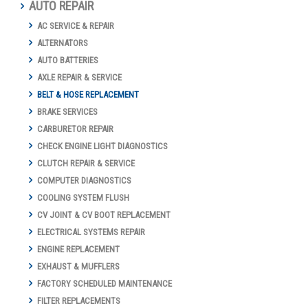
AUTO REPAIR
AC SERVICE & REPAIR
ALTERNATORS
AUTO BATTERIES
AXLE REPAIR & SERVICE
BELT & HOSE REPLACEMENT
BRAKE SERVICES
CARBURETOR REPAIR
CHECK ENGINE LIGHT DIAGNOSTICS
CLUTCH REPAIR & SERVICE
COMPUTER DIAGNOSTICS
COOLING SYSTEM FLUSH
CV JOINT & CV BOOT REPLACEMENT
ELECTRICAL SYSTEMS REPAIR
ENGINE REPLACEMENT
EXHAUST & MUFFLERS
FACTORY SCHEDULED MAINTENANCE
FILTER REPLACEMENTS