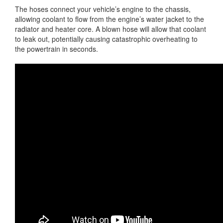
The hoses connect your vehicle’s engine to the chassis,
allowing coolant to flow from the engine’s water jacket to the
radiator and heater core. A blown hose will allow that coolant
to leak out, potentially causing catastrophic overheating to
the powertrain in seconds.