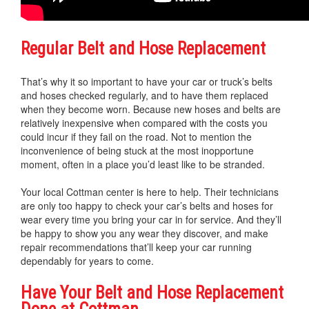
Regular Belt and Hose Replacement
That’s why it so important to have your car or truck’s belts
and hoses checked regularly, and to have them replaced
when they become worn. Because new hoses and belts are
relatively inexpensive when compared with the costs you
could incur if they fail on the road. Not to mention the
inconvenience of being stuck at the most inopportune
moment, often in a place you’d least like to be stranded.
Your local Cottman center is here to help. Their technicians
are only too happy to check your car’s belts and hoses for
wear every time you bring your car in for service. And they’ll
be happy to show you any wear they discover, and make
repair recommendations that’ll keep your car running
dependably for years to come.
Have Your Belt and Hose Replacement