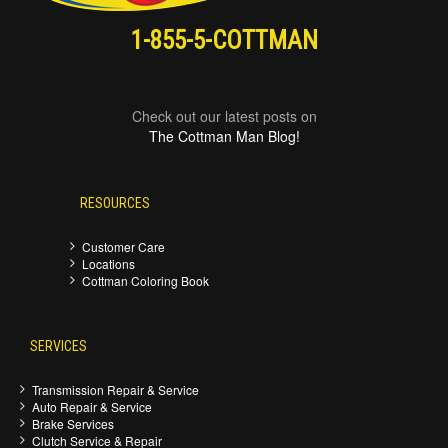
1-855-5-COTTMAN
Check out our latest posts on
The Cottman Man Blog!
RESOURCES
Customer Care
Locations
Cottman Coloring Book
SERVICES
Transmission Repair & Service
Auto Repair & Service
Brake Services
Clutch Service & Repair