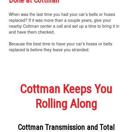
Done at Cottman
When was the last time you had your car’s belts or hoses
replaced? If it was more than a couple years, give your
nearby Cottman center a call and set up a time to bring it in
and have them checked.
Because the best time to have your car’s hoses or belts
replaced is
before
they leave you stranded.
Cottman Keeps You
Rolling Along
Cottman Transmission and Total