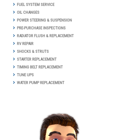
FUEL SYSTEM SERVICE
OIL CHANGES
POWER STEERING & SUSPENSION
PRE-PURCHASE INSPECTIONS
RADIATOR FLUSH & REPLACEMENT
RV REPAIR
SHOCKS & STRUTS
STARTER REPLACEMENT
TIMING BELT REPLACEMENT
TUNE UPS
WATER PUMP REPLACEMENT