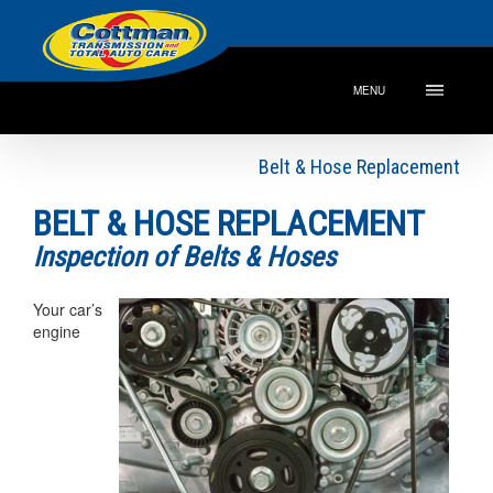
MENU
Belt & Hose Replacement
BELT & HOSE REPLACEMENT
Inspection of Belts & Hoses
Your car’s
engine