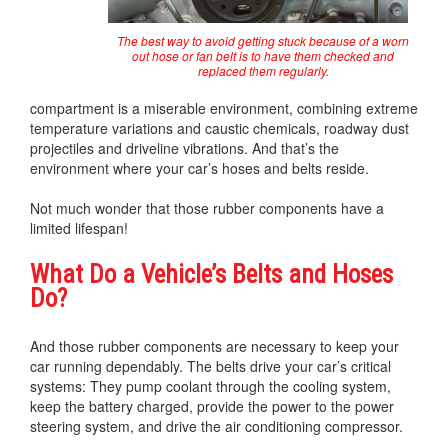
The best way to avoid getting stuck because of a worn
out hose or fan belt is to have them checked and
replaced them regularly.
compartment is a miserable environment, combining extreme
temperature variations and caustic chemicals, roadway dust
projectiles and driveline vibrations. And that’s the
environment where your car’s hoses and belts reside.
Not much wonder that those rubber components have a
limited lifespan!
What Do a Vehicle’s Belts and Hoses
Do?
And those rubber components are necessary to keep your
car running dependably. The belts drive your car’s critical
systems: They pump coolant through the cooling system,
keep the battery charged, provide the power to the power
steering system, and drive the air conditioning compressor.