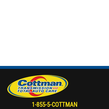
1-855-5-COTTMAN