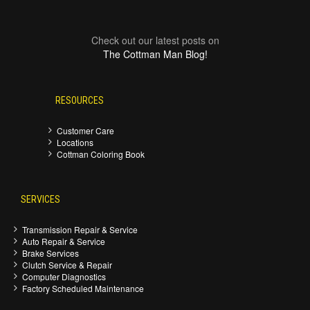
Check out our latest posts on
The Cottman Man Blog!
RESOURCES
Customer Care
Locations
Cottman Coloring Book
SERVICES
Transmission Repair & Service
Auto Repair & Service
Brake Services
Clutch Service & Repair
Computer Diagnostics
Factory Scheduled Maintenance