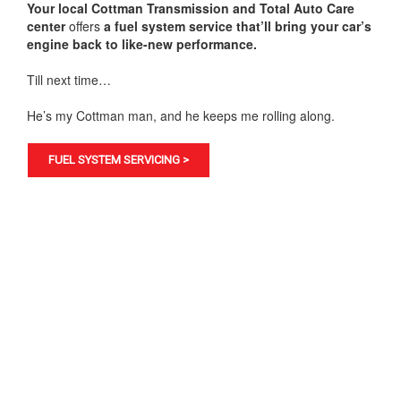
Your local Cottman Transmission and Total Auto Care
center
offers
a fuel system service that’ll bring your car’s
engine back to like-new performance.
Till next time…
He’s my Cottman man, and he keeps me rolling along.
FUEL SYSTEM SERVICING >