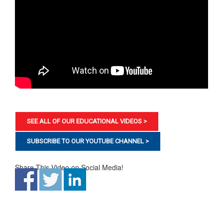
SEE ALL OF OUR EDUCATIONAL VIDEOS >
SUBSCRIBE TO OUR YOUTUBE CHANNEL >
Share This Video on Social Media!