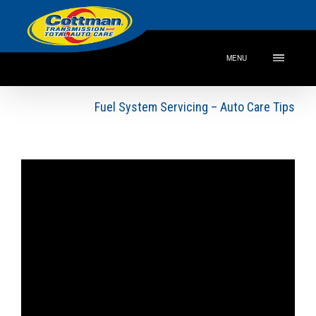
MENU
Fuel System Servicing – Auto Care Tips