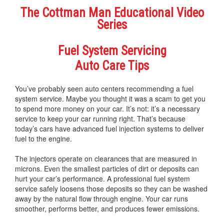
The Cottman Man Educational Video
Series
Fuel System Servicing
Auto Care Tips
You’ve probably seen auto centers recommending a fuel
system service. Maybe you thought it was a scam to get you
to spend more money on your car. It’s not: it’s a necessary
service to keep your car running right. That’s because
today’s cars have advanced fuel injection systems to deliver
fuel to the engine.
The injectors operate on clearances that are measured in
microns. Even the smallest particles of dirt or deposits can
hurt your car’s performance. A professional fuel system
service safely loosens those deposits so they can be washed
away by the natural flow through engine. Your car runs
smoother, performs better, and produces fewer emissions.