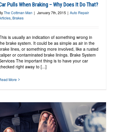
Car Pulls When Braking – Why Does It Do That?
By
The Cottman Man
|
January 7th, 2015
|
Auto Repair
Articles
,
Brakes
This is usually an indication of something wrong in
the brake system. It could be as simple as air in the
brake lines, or something more involved, like a rusted
caliper or contaminated brake linings. Brake System
Services The important thing is to have your car
checked right away to [...]
Read More