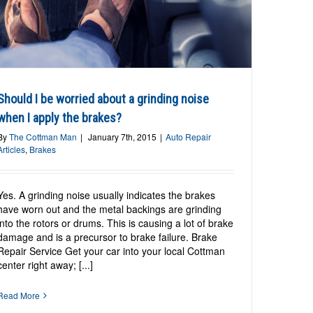
Should I be worried about a grinding noise
when I apply the brakes?
By
The Cottman Man
|
January 7th, 2015
|
Auto Repair
Articles
,
Brakes
Yes. A grinding noise usually indicates the brakes
have worn out and the metal backings are grinding
into the rotors or drums. This is causing a lot of brake
damage and is a precursor to brake failure. Brake
Repair Service Get your car into your local Cottman
center right away; [...]
Read More