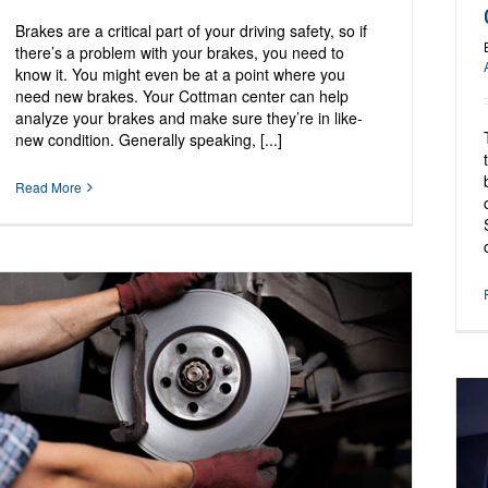
Brakes are a critical part of your driving safety, so if
there’s a problem with your brakes, you need to
know it. You might even be at a point where you
need new brakes. Your Cottman center can help
analyze your brakes and make sure they’re in like-
new condition. Generally speaking, [...]
Read More