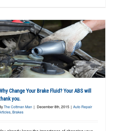
Why Change Your Brake Fluid? Your ABS will
thank you.
By
The Cottman Man
|
December 8th, 2015
|
Auto Repair
Articles
,
Brakes