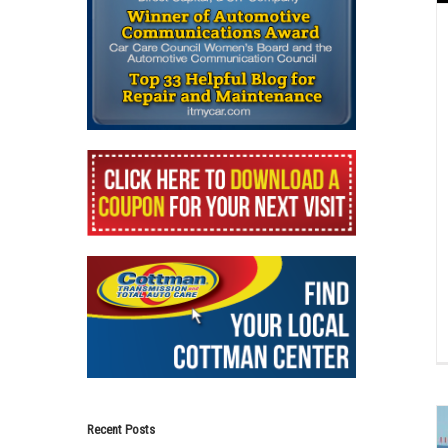
Recent Posts