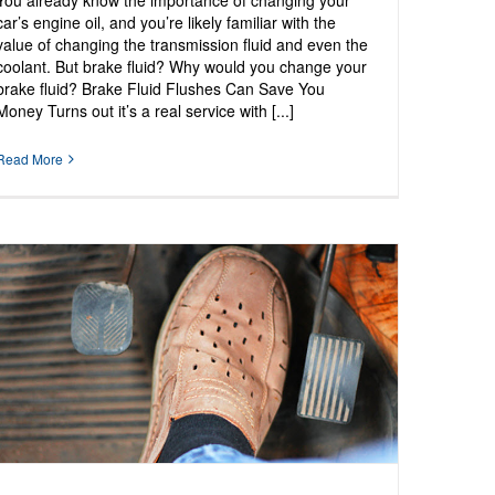
You already know the importance of changing your
car’s engine oil, and you’re likely familiar with the
value of changing the transmission fluid and even the
coolant. But brake fluid? Why would you change your
brake fluid? Brake Fluid Flushes Can Save You
Money Turns out it’s a real service with [...]
Read More