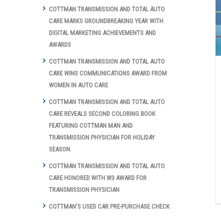
COTTMAN TRANSMISSION AND TOTAL AUTO
Changing Your Brake Fluid – Brake Fluid
CARE MARKS GROUNDBREAKING YEAR WITH
Replacement
DIGITAL MARKETING ACHIEVEMENTS AND
Auto Repair Articles
Brakes
Cottman Man Educational
Video Series
AWARDS
COTTMAN TRANSMISSION AND TOTAL AUTO
CARE WINS COMMUNICATIONS AWARD FROM
WOMEN IN AUTO CARE
COTTMAN TRANSMISSION AND TOTAL AUTO
CARE REVEALS SECOND COLORING BOOK
FEATURING COTTMAN MAN AND
TRANSMISSION PHYSICIAN FOR HOLIDAY
SEASON
COTTMAN TRANSMISSION AND TOTAL AUTO
CARE HONORED WITH W3 AWARD FOR
TRANSMISSION PHYSICIAN
COTTMAN’S USED CAR PRE-PURCHASE CHECK