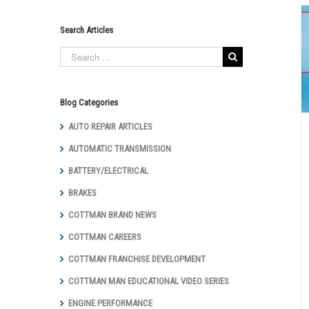
Search Articles
Need New Brakes? – Reasons To Have
Your Brakes Checked
Auto Repair Articles
Brakes
Cottman Man Educational
Video Series
General Repair
Maintenance
Blog Categories
AUTO REPAIR ARTICLES
AUTOMATIC TRANSMISSION
BATTERY/ELECTRICAL
BRAKES
COTTMAN BRAND NEWS
COTTMAN CAREERS
COTTMAN FRANCHISE DEVELOPMENT
COTTMAN MAN EDUCATIONAL VIDEO SERIES
ENGINE PERFORMANCE