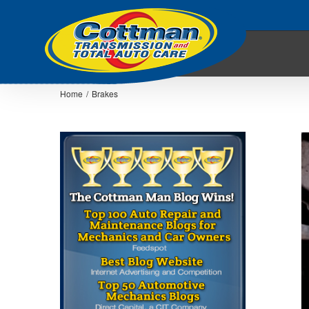
Home
/
Brakes
5 Tips for Getting More Miles out of your
Brakes
Auto Repair Articles
Brakes