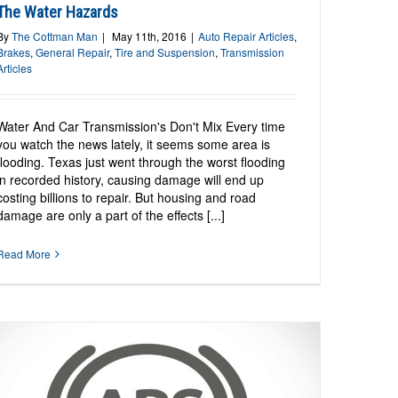
The Water Hazards
By
The Cottman Man
|
May 11th, 2016
|
Auto Repair Articles
,
Brakes
,
General Repair
,
Tire and Suspension
,
Transmission
Articles
Water And Car Transmission's Don't Mix Every time
you watch the news lately, it seems some area is
flooding. Texas just went through the worst flooding
in recorded history, causing damage will end up
costing billions to repair. But housing and road
damage are only a part of the effects [...]
Read More