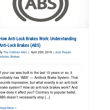
How Anti-Lock Brakes Work: Understanding
Anti-Lock Brakes (ABS)
By
The Cottman Man
|
April 25th, 2016
|
Auto Repair
Articles
,
Brakes
If your car was built in the last 10 years or so, it
probably has “ABS” — Antilock Brake System. That
sounds impressive, but what exactly is an anti-lock
brake system? How do anti-lock brakes work? And
how does it affect you? Contrary to popular belief,
ABS doesn’t necessarily stop [...]
Read More