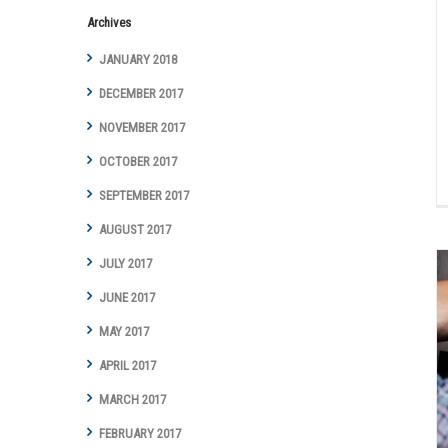
Archives
JANUARY 2018
DECEMBER 2017
NOVEMBER 2017
OCTOBER 2017
SEPTEMBER 2017
AUGUST 2017
JULY 2017
JUNE 2017
MAY 2017
Is there any way to fix squealing brakes?
APRIL 2017
Auto Repair Articles
Brakes
MARCH 2017
FEBRUARY 2017