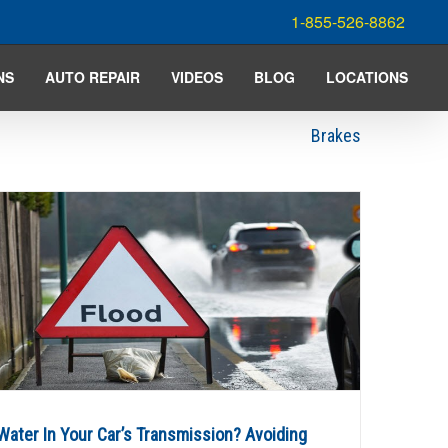
1-855-526-8862
NS
AUTO REPAIR
VIDEOS
BLOG
LOCATIONS
Brakes
Water In Your Car’s Transmission? Avoiding