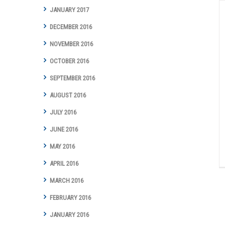
JANUARY 2017
DECEMBER 2016
NOVEMBER 2016
OCTOBER 2016
SEPTEMBER 2016
AUGUST 2016
JULY 2016
JUNE 2016
MAY 2016
APRIL 2016
MARCH 2016
FEBRUARY 2016
JANUARY 2016