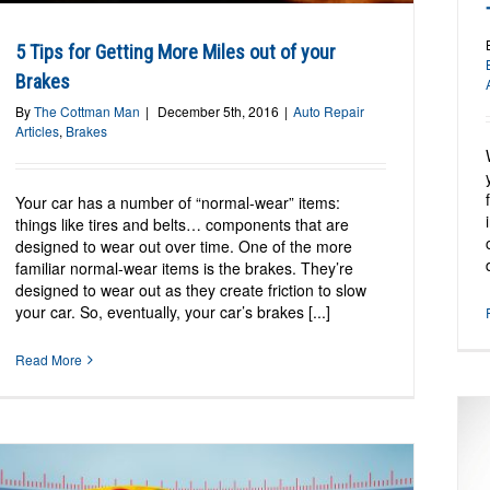
5 Tips for Getting More Miles out of your
Brakes
By
The Cottman Man
|
December 5th, 2016
|
Auto Repair
Articles
,
Brakes
Your car has a number of “normal-wear” items:
things like tires and belts… components that are
designed to wear out over time. One of the more
familiar normal-wear items is the brakes. They’re
designed to wear out as they create friction to slow
your car. So, eventually, your car’s brakes [...]
Read More