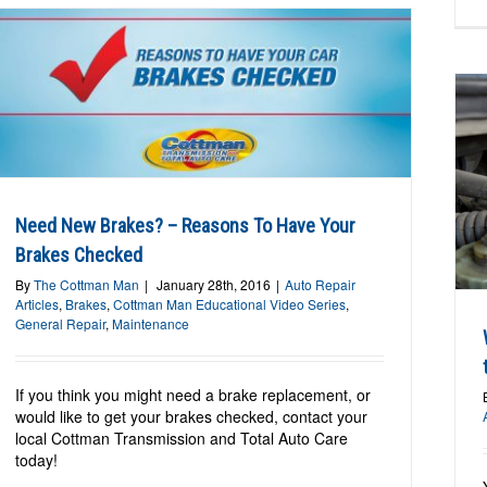
Why Change Your Brake Fluid? Your ABS
will thank you.
Need New Brakes? – Reasons To Have Your
Auto Repair Articles
Brakes
Brakes Checked
By
The Cottman Man
|
January 28th, 2016
|
Auto Repair
Articles
,
Brakes
,
Cottman Man Educational Video Series
,
General Repair
,
Maintenance
If you think you might need a brake replacement, or
would like to get your brakes checked, contact your
local Cottman Transmission and Total Auto Care
today!