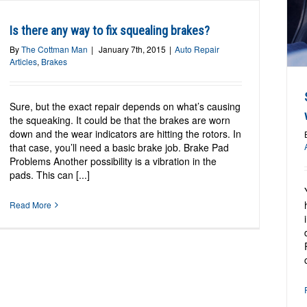
Should I be worried about a grinding noise
when I apply the brakes?
Is there any way to fix squealing brakes?
Auto Repair Articles
Brakes
By
The Cottman Man
|
January 7th, 2015
|
Auto Repair
Articles
,
Brakes
Sure, but the exact repair depends on what’s causing
the squeaking. It could be that the brakes are worn
down and the wear indicators are hitting the rotors. In
that case, you’ll need a basic brake job. Brake Pad
Problems Another possibility is a vibration in the
pads. This can [...]
Read More