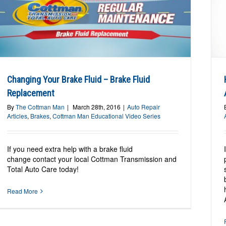
How Anti-Lock Brakes Work:
Understanding Anti-Lock Brakes (ABS)
Auto Repair Articles
Brakes
Changing Your Brake Fluid – Brake Fluid
Replacement
By
The Cottman Man
|
March 28th, 2016
|
Auto Repair
Articles
,
Brakes
,
Cottman Man Educational Video Series
If you need extra help with a brake fluid
change contact your local Cottman Transmission and
Total Auto Care today!
Read More