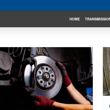
HOME
TRANSMISSIO
Water In Your Car’s Transmission?
Avoiding The Water Hazards
Auto Repair Articles
Brakes
General Repair
Tire and
Suspension
Transmission Articles