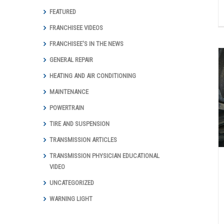
FEATURED
FRANCHISEE VIDEOS
FRANCHISEE'S IN THE NEWS
GENERAL REPAIR
HEATING AND AIR CONDITIONING
MAINTENANCE
Wondering If You Need New Brakes? –
How To Identify Brake Problems
POWERTRAIN
Auto Repair Articles
Brakes
TIRE AND SUSPENSION
TRANSMISSION ARTICLES
TRANSMISSION PHYSICIAN EDUCATIONAL
VIDEO
UNCATEGORIZED
WARNING LIGHT