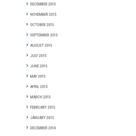
DECEMBER 2015
NOVEMBER 2015
OCTOBER 2015
SEPTEMBER 2015
AUGUST 2015
JULY 2015
JUNE 2015
MAY 2015
APRIL 2015
MARCH 2015
FEBRUARY 2015
JANUARY 2015
DECEMBER 2014