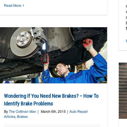
Read More
Car Pulls When Braking – Why Does It Do
Wondering If You Need New Brakes? – How To
That?
Identify Brake Problems
Auto Repair Articles
Brakes
By
The Cottman Man
|
March 6th, 2015
|
Auto Repair
Articles
,
Brakes