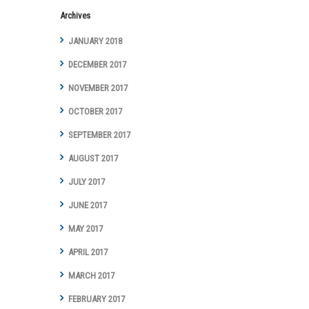
Archives
JANUARY 2018
DECEMBER 2017
NOVEMBER 2017
OCTOBER 2017
SEPTEMBER 2017
AUGUST 2017
JULY 2017
JUNE 2017
MAY 2017
APRIL 2017
MARCH 2017
FEBRUARY 2017