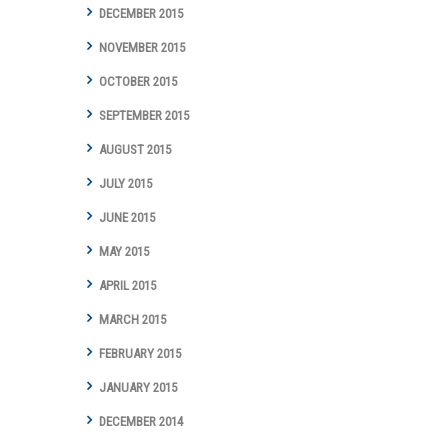
DECEMBER 2015
NOVEMBER 2015
OCTOBER 2015
SEPTEMBER 2015
AUGUST 2015
JULY 2015
JUNE 2015
MAY 2015
APRIL 2015
MARCH 2015
FEBRUARY 2015
JANUARY 2015
DECEMBER 2014