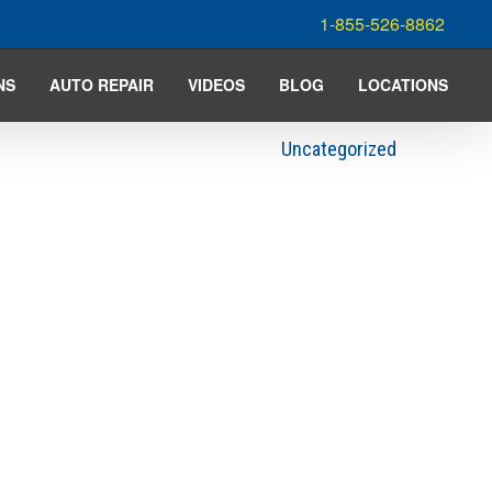
1-855-526-8862
NS
AUTO REPAIR
VIDEOS
BLOG
LOCATIONS
Uncategorized