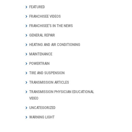
FEATURED
FRANCHISEE VIDEOS
FRANCHISEE'S IN THE NEWS
GENERAL REPAIR
HEATING AND AIR CONDITIONING
MAINTENANCE
POWERTRAIN
TIRE AND SUSPENSION
TRANSMISSION ARTICLES
TRANSMISSION PHYSICIAN EDUCATIONAL
VIDEO
UNCATEGORIZED
WARNING LIGHT