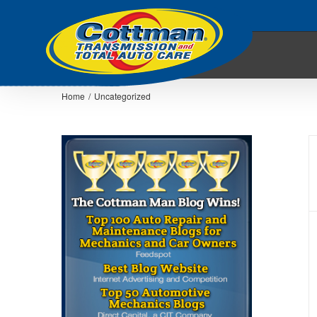
Home
/
Uncategorized
Choosing A Transmission Shop –
Cottman’s Transmission Physician
Transmission Articles
Transmission Physician
Educational Video
Uncategorized