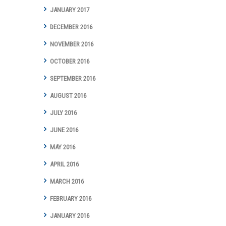
JANUARY 2017
DECEMBER 2016
NOVEMBER 2016
OCTOBER 2016
SEPTEMBER 2016
AUGUST 2016
JULY 2016
JUNE 2016
MAY 2016
APRIL 2016
MARCH 2016
FEBRUARY 2016
JANUARY 2016