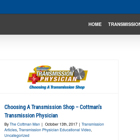
HOME
TRANSMISSIO
Choosing A Transmission Shop – Cottman’s
Transmission Physician
By
The Cottman Man
|
October 13th, 2017
|
Transmission
Articles
,
Transmission Physician Educational Video
,
Uncategorized