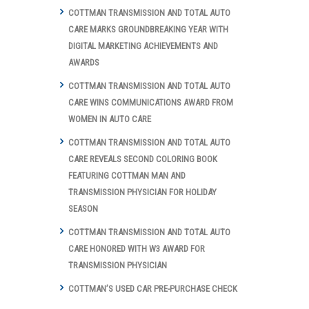
COTTMAN TRANSMISSION AND TOTAL AUTO
CARE MARKS GROUNDBREAKING YEAR WITH
DIGITAL MARKETING ACHIEVEMENTS AND
AWARDS
COTTMAN TRANSMISSION AND TOTAL AUTO
CARE WINS COMMUNICATIONS AWARD FROM
WOMEN IN AUTO CARE
COTTMAN TRANSMISSION AND TOTAL AUTO
CARE REVEALS SECOND COLORING BOOK
FEATURING COTTMAN MAN AND
TRANSMISSION PHYSICIAN FOR HOLIDAY
SEASON
COTTMAN TRANSMISSION AND TOTAL AUTO
CARE HONORED WITH W3 AWARD FOR
TRANSMISSION PHYSICIAN
COTTMAN’S USED CAR PRE-PURCHASE CHECK