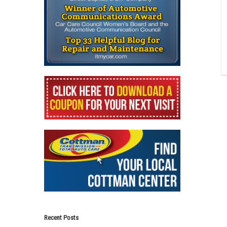
Recent Posts