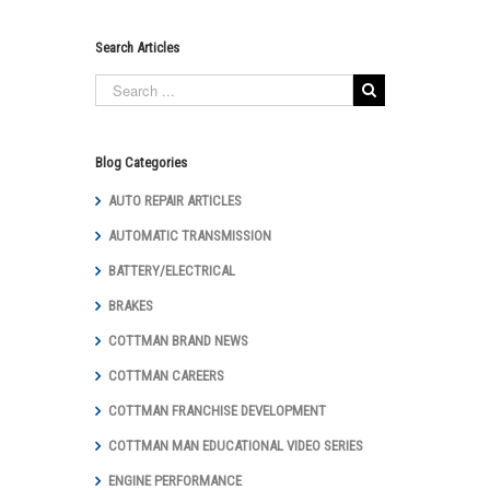
Search Articles
Blog Categories
AUTO REPAIR ARTICLES
AUTOMATIC TRANSMISSION
BATTERY/ELECTRICAL
BRAKES
COTTMAN BRAND NEWS
COTTMAN CAREERS
COTTMAN FRANCHISE DEVELOPMENT
COTTMAN MAN EDUCATIONAL VIDEO SERIES
ENGINE PERFORMANCE