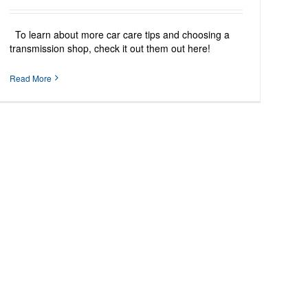
To learn about more car care tips and choosing a
transmission shop, check it out them out here!
Read More