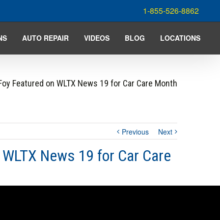
1-855-526-8862
NS
AUTO REPAIR
VIDEOS
BLOG
LOCATIONS
Foy Featured on WLTX News 19 for Car Care Month
Previous
Next
n WLTX News 19 for Car Care