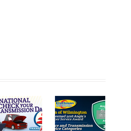
Cottman of
Cottman of Des
Wilmington
Moines
Receives 2016
Receives 2016