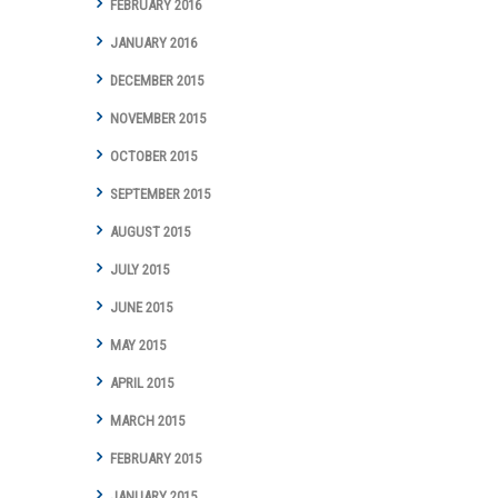
FEBRUARY 2016
JANUARY 2016
DECEMBER 2015
NOVEMBER 2015
OCTOBER 2015
SEPTEMBER 2015
AUGUST 2015
JULY 2015
JUNE 2015
MAY 2015
APRIL 2015
MARCH 2015
FEBRUARY 2015
JANUARY 2015