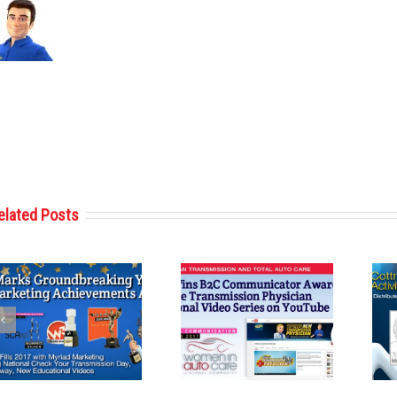
elated Posts
Cottman
Cottman
Transmission
Transmission
and Total Auto
and Total Auto
Care Wins
Care Reveals
Communications
Second Coloring