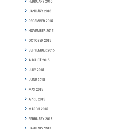
FEBRUARY 2016
JANUARY 2016
DECEMBER 2015
NOVEMBER 2015
OCTOBER 2015
SEPTEMBER 2015
AUGUST 2015
JULY 2015
JUNE 2015
MAY 2015
APRIL 2015
MARCH 2015
FEBRUARY 2015
JANUARY 2015