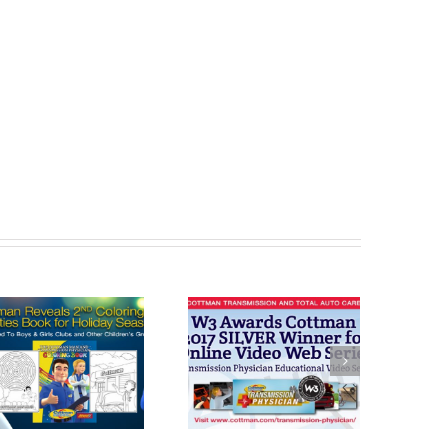
Cottman
Cottman
Transmission
Transmission
and Total Auto
and Total Auto
Care Honored
Celebrates
with W3 Award
“National Check