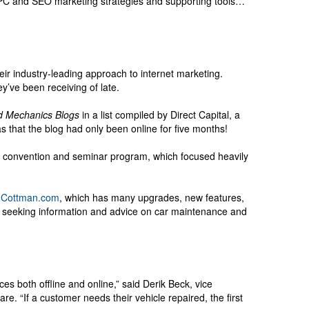
PPC and SEO marketing strategies and supporting tools…
eir industry-leading approach to internet marketing.
ey’ve been receiving of late.
d Mechanics Blogs
in a list compiled by Direct Capital, a
hat the blog had only been online for five months!
ul convention and seminar program, which focused heavily
Cottman.com
, which has many upgrades, new features,
e seeking information and advice on car maintenance and
s both offline and online,” said Derik Beck, vice
e. “If a customer needs their vehicle repaired, the first