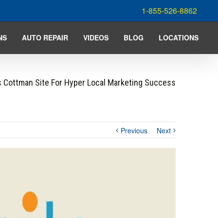
1-855-526-8862
NS
AUTO REPAIR
VIDEOS
BLOG
LOCATIONS
 Cottman Site For Hyper Local Marketing Success
Previous
Next