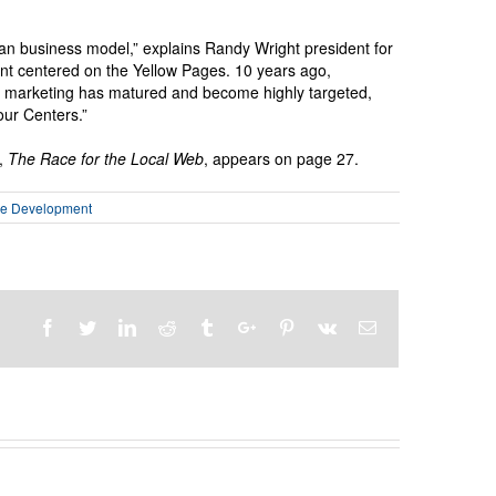
an business model,” explains Randy Wright president for
t centered on the Yellow Pages. 10 years ago,
e marketing has matured and become highly targeted,
our Centers.”
e,
The Race for the Local Web
, appears on page 27.
se Development
Facebook
Twitter
Linkedin
Reddit
Tumblr
Google+
Pinterest
Vk
Email