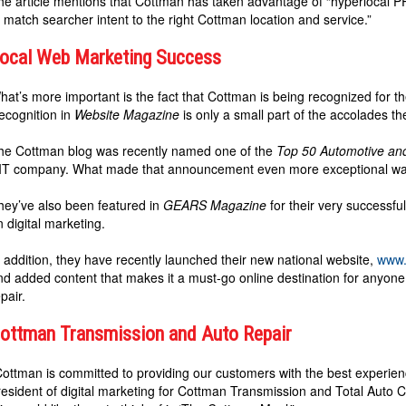
he article mentions that Cottman has taken advantage of “hyperlocal 
o match searcher intent to the right Cottman location and service.”
ocal Web Marketing Success
hat’s more important is the fact that Cottman is being recognized for th
ecognition in
Website Magazine
is only a small part of the accolades th
he Cottman blog was recently named one of the
Top 50 Automotive an
IT company. What made that announcement even more exceptional was t
hey’ve also been featured in
GEARS Magazine
for their very successf
n digital marketing.
n addition, they have recently launched their new national website,
www.
nd added content that makes it a must-go online destination for anyon
pair.
ottman Transmission and Auto Repair
Cottman is committed to providing our customers with the best experience
resident of digital marketing for Cottman Transmission and Total Auto Car