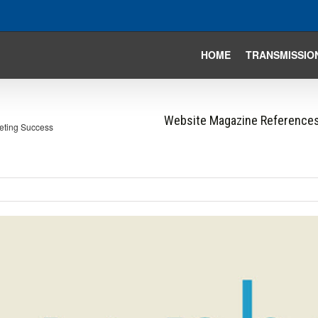
HOME
TRANSMISSIO
Website Magazine References
eting Success
iew
arger
mage