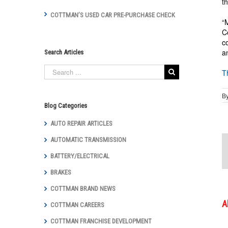
t
COTTMAN’S USED CAR PRE-PURCHASE CHECK
“
C
c
a
Search Articles
T
B
Blog Categories
AUTO REPAIR ARTICLES
AUTOMATIC TRANSMISSION
BATTERY/ELECTRICAL
BRAKES
COTTMAN BRAND NEWS
A
COTTMAN CAREERS
COTTMAN FRANCHISE DEVELOPMENT