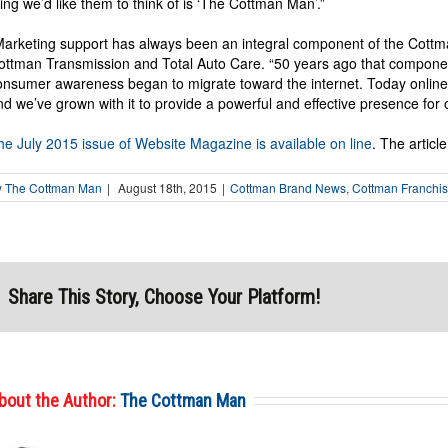
hing we’d like them to think of is ‘The Cottman Man’.”
Marketing support has always been an integral component of the Cottm
ottman Transmission and Total Auto Care. “50 years ago that componen
onsumer awareness began to migrate toward the internet. Today onlin
nd we’ve grown with it to provide a powerful and effective presence for 
he July 2015 issue of Website Magazine is available on line
. The articl
y
The Cottman Man
|
August 18th, 2015
|
Cottman Brand News
,
Cottman Franchi
Share This Story, Choose Your Platform!
bout the Author:
The Cottman Man