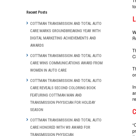
T
t
Recent Posts
L
COTTMAN TRANSMISSION AND TOTAL AUTO
CARE MARKS GROUNDBREAKING YEAR WITH
W
R
DIGITAL MARKETING ACHIEVEMENTS AND
AWARDS
T
C
COTTMAN TRANSMISSION AND TOTAL AUTO
CARE WINS COMMUNICATIONS AWARD FROM
T
WOMEN IN AUTO CARE
o
COTTMAN TRANSMISSION AND TOTAL AUTO
I
CARE REVEALS SECOND COLORING BOOK
a
FEATURING COTTMAN MAN AND
re
TRANSMISSION PHYSICIAN FOR HOLIDAY
SEASON
C
COTTMAN TRANSMISSION AND TOTAL AUTO
“
CARE HONORED WITH W3 AWARD FOR
p
TRANSMISSION PHYSICIAN