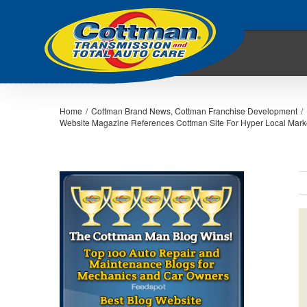
Home
/
Cottman Brand News
,
Cottman Franchise Development
/
Website Magazine References Cottman Site For Hyper Local Mark
V
L
I