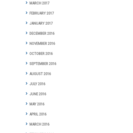
MARCH 2017
FEBRUARY 2017
JANUARY 2017
DECEMBER 2016
NOVEMBER 2016
OCTOBER 2016
SEPTEMBER 2016
AUGUST 2016
JULY 2016
JUNE 2016
MAY 2016
APRIL 2016
MARCH 2016