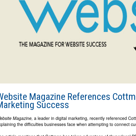
Website Magazine References Cottma
Marketing Success
ebsite Magazine,
a leader in digital marketing, recently referenced Co
xplaining the difficulties businesses face when attempting to connect cu