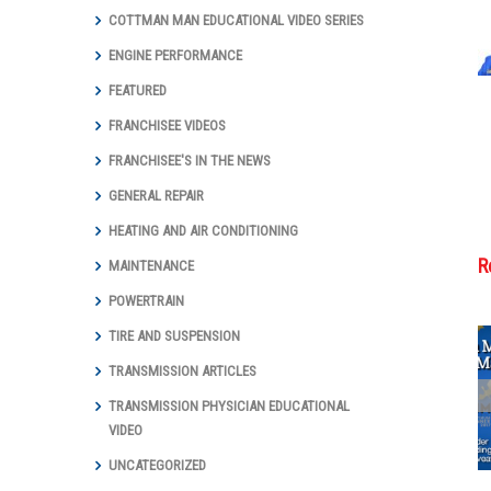
COTTMAN MAN EDUCATIONAL VIDEO SERIES
ENGINE PERFORMANCE
FEATURED
FRANCHISEE VIDEOS
FRANCHISEE'S IN THE NEWS
GENERAL REPAIR
HEATING AND AIR CONDITIONING
R
MAINTENANCE
POWERTRAIN
TIRE AND SUSPENSION
TRANSMISSION ARTICLES
Cottman
TRANSMISSION PHYSICIAN EDUCATIONAL
Transmission
VIDEO
and Total Auto
Care Marks
UNCATEGORIZED
Groundbreaking