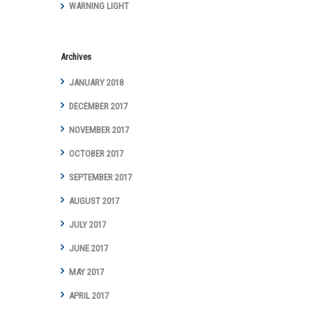
WARNING LIGHT
Year with Digital
Marketing
Achievements
and Awards
Archives
JANUARY 2018
DECEMBER 2017
NOVEMBER 2017
OCTOBER 2017
SEPTEMBER 2017
AUGUST 2017
JULY 2017
JUNE 2017
MAY 2017
APRIL 2017