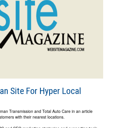
n Site For Hyper Local
ttman Transmission and Total Auto Care in an article
stomers with their nearest locations.