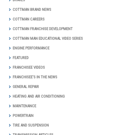
COTTMAN BRAND NEWS
COTTMAN CAREERS
COTTMAN FRANCHISE DEVELOPMENT
COTTMAN MAN EDUCATIONAL VIDEO SERIES
ENGINE PERFORMANCE
FEATURED
FRANCHISEE VIDEOS
FRANCHISEE'S IN THE NEWS
GENERAL REPAIR
HEATING AND AIR CONDITIONING
MAINTENANCE
POWERTRAIN
TIRE AND SUSPENSION
TRANSMISSION ARTICLES