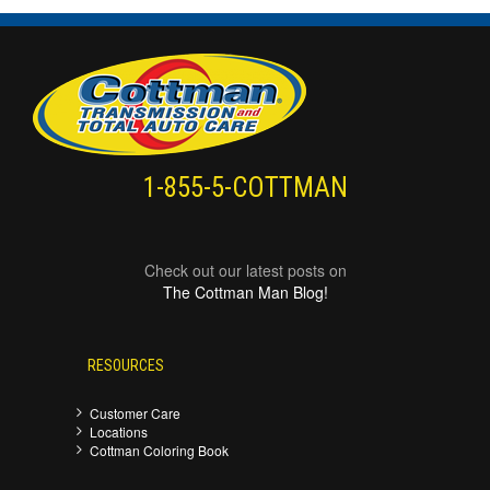
1-855-5-COTTMAN
Check out our latest posts on
The Cottman Man Blog!
RESOURCES
Customer Care
Locations
Cottman Coloring Book