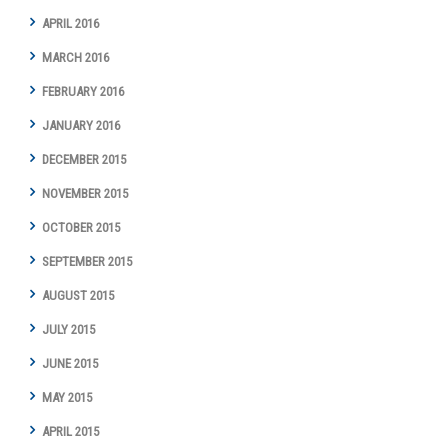
APRIL 2016
MARCH 2016
FEBRUARY 2016
JANUARY 2016
DECEMBER 2015
NOVEMBER 2015
OCTOBER 2015
SEPTEMBER 2015
AUGUST 2015
JULY 2015
JUNE 2015
MAY 2015
APRIL 2015