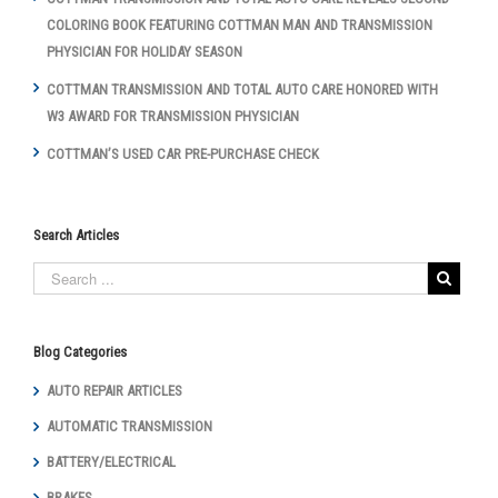
COLORING BOOK FEATURING COTTMAN MAN AND TRANSMISSION
PHYSICIAN FOR HOLIDAY SEASON
COTTMAN TRANSMISSION AND TOTAL AUTO CARE HONORED WITH
W3 AWARD FOR TRANSMISSION PHYSICIAN
COTTMAN’S USED CAR PRE-PURCHASE CHECK
Search Articles
Blog Categories
AUTO REPAIR ARTICLES
AUTOMATIC TRANSMISSION
BATTERY/ELECTRICAL
BRAKES