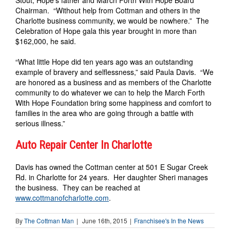
Chairman. “Without help from Cottman and others in the
Charlotte business community, we would be nowhere.” The
Celebration of Hope gala this year brought in more than
$162,000, he said.
“What little Hope did ten years ago was an outstanding
example of bravery and selflessness,” said Paula Davis. “We
are honored as a business and as members of the Charlotte
community to do whatever we can to help the March Forth
With Hope Foundation bring some happiness and comfort to
families in the area who are going through a battle with
serious illness.”
Auto Repair Center In Charlotte
Davis has owned the Cottman center at 501 E Sugar Creek
Rd. in Charlotte for 24 years. Her daughter Sheri manages
the business. They can be reached at
www.cottmanofcharlotte.com
.
By
The Cottman Man
|
June 16th, 2015
|
Franchisee's In the News