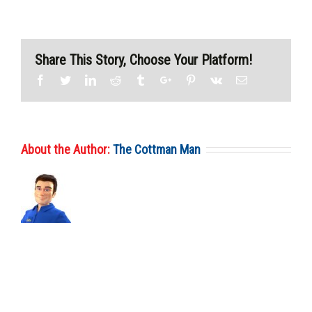
Share This Story, Choose Your Platform!
Facebook
Twitter
Linkedin
Reddit
Tumblr
Google+
Pinterest
Vk
Email
About the Author:
The Cottman Man