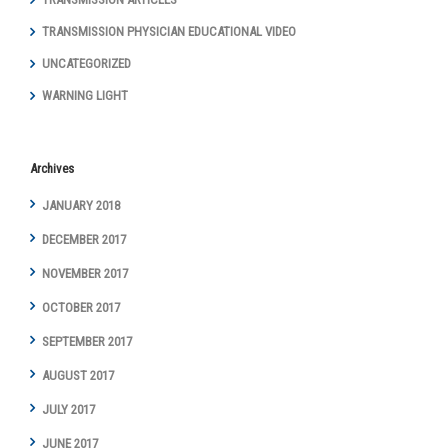
TRANSMISSION PHYSICIAN EDUCATIONAL VIDEO
UNCATEGORIZED
WARNING LIGHT
Archives
JANUARY 2018
DECEMBER 2017
NOVEMBER 2017
OCTOBER 2017
SEPTEMBER 2017
AUGUST 2017
JULY 2017
JUNE 2017