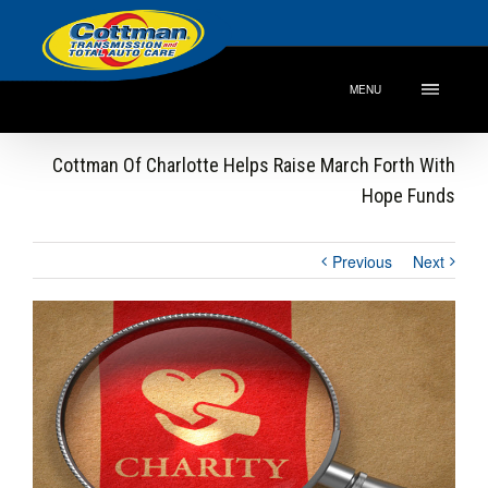
MENU
Cottman Of Charlotte Helps Raise March Forth With
Hope Funds
Previous
Next
View
Larger
Image