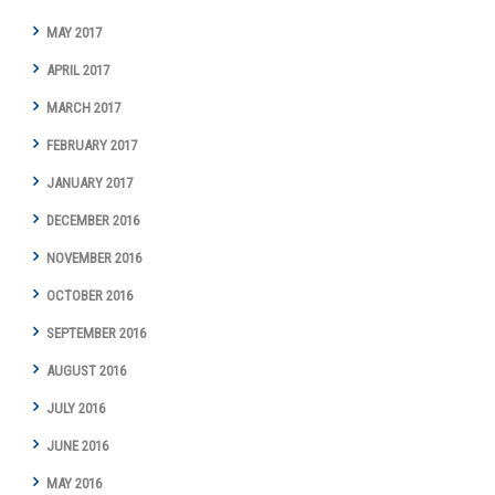
MAY 2017
APRIL 2017
MARCH 2017
FEBRUARY 2017
JANUARY 2017
DECEMBER 2016
NOVEMBER 2016
OCTOBER 2016
SEPTEMBER 2016
AUGUST 2016
JULY 2016
JUNE 2016
MAY 2016