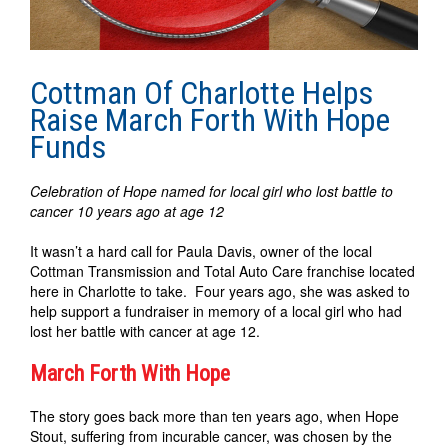
Cottman Of Charlotte Helps
Raise March Forth With Hope
Funds
Celebration of Hope named for local girl who lost battle to
cancer 10 years ago at age 12
It wasn’t a hard call for Paula Davis, owner of the local
Cottman Transmission and Total Auto Care franchise located
here in Charlotte to take. Four years ago, she was asked to
help support a fundraiser in memory of a local girl who had
lost her battle with cancer at age 12.
March Forth With Hope
The story goes back more than ten years ago, when Hope
Stout, suffering from incurable cancer, was chosen by the