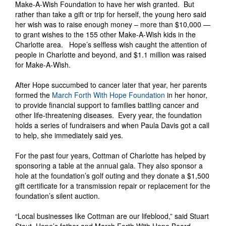
Make-A-Wish Foundation to have her wish granted. But
rather than take a gift or trip for herself, the young hero said
her wish was to raise enough money – more than $10,000 —
to grant wishes to the 155 other Make-A-Wish kids in the
Charlotte area. Hope’s selfless wish caught the attention of
people in Charlotte and beyond, and $1.1 million was raised
for Make-A-Wish.
After Hope succumbed to cancer later that year, her parents
formed the
March Forth With Hope Foundation
in her honor,
to provide financial support to families battling cancer and
other life-threatening diseases. Every year, the foundation
holds a series of fundraisers and when Paula Davis got a call
to help, she immediately said yes.
For the past four years, Cottman of Charlotte has helped by
sponsoring a table at the annual gala. They also sponsor a
hole at the foundation’s golf outing and they donate a $1,500
gift certificate for a transmission repair or replacement for the
foundation’s silent auction.
“Local businesses like Cottman are our lifeblood,” said Stuart
Stout, Hope’s father and March Forth With Hope Board