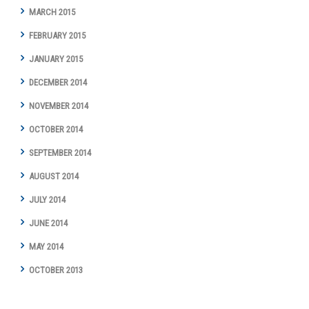
MARCH 2015
FEBRUARY 2015
JANUARY 2015
DECEMBER 2014
NOVEMBER 2014
OCTOBER 2014
SEPTEMBER 2014
AUGUST 2014
JULY 2014
JUNE 2014
MAY 2014
OCTOBER 2013