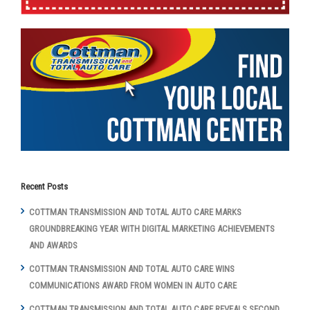
Recent Posts
COTTMAN TRANSMISSION AND TOTAL AUTO CARE MARKS
GROUNDBREAKING YEAR WITH DIGITAL MARKETING ACHIEVEMENTS
AND AWARDS
COTTMAN TRANSMISSION AND TOTAL AUTO CARE WINS
COMMUNICATIONS AWARD FROM WOMEN IN AUTO CARE
COTTMAN TRANSMISSION AND TOTAL AUTO CARE REVEALS SECOND