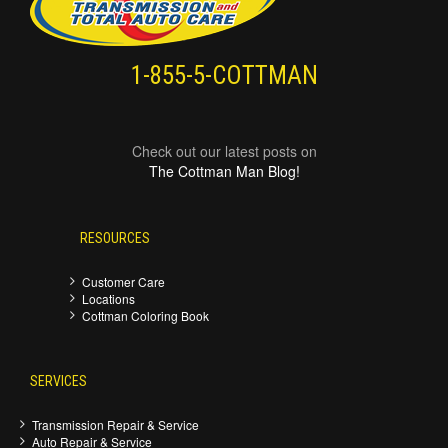
1-855-5-COTTMAN
Check out our latest posts on
The Cottman Man Blog!
RESOURCES
Customer Care
Locations
Cottman Coloring Book
SERVICES
Transmission Repair & Service
Auto Repair & Service