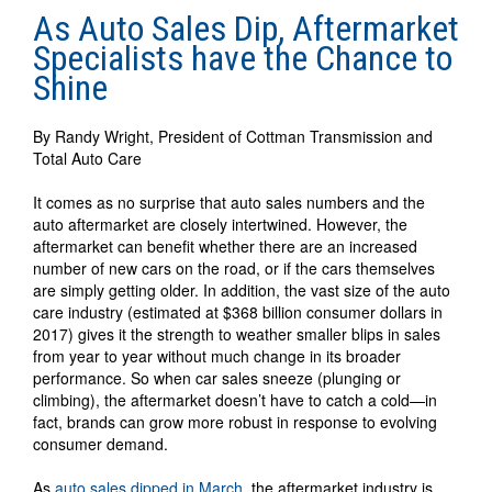
As Auto Sales Dip, Aftermarket
Specialists have the Chance to
Shine
By Randy Wright, President of Cottman Transmission and
Total Auto Care
It comes as no surprise that auto sales numbers and the
auto aftermarket are closely intertwined. However, the
aftermarket can benefit whether there are an increased
number of new cars on the road, or if the cars themselves
are simply getting older. In addition, the vast size of the auto
care industry (estimated at $368 billion consumer dollars in
2017) gives it the strength to weather smaller blips in sales
from year to year without much change in its broader
performance. So when car sales sneeze (plunging or
climbing), the aftermarket doesn’t have to catch a cold—in
fact, brands can grow more robust in response to evolving
consumer demand.
As
auto sales dipped in March
, the aftermarket industry is