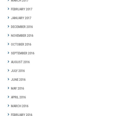
MARCH 2017
FEBRUARY 2017
JANUARY 2017
DECEMBER 2016
NOVEMBER 2016
OCTOBER 2016
SEPTEMBER 2016
AUGUST 2016
JULY 2016
JUNE 2016
MAY 2016
APRIL 2016
MARCH 2016
FEBRUARY 2016