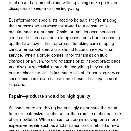
rotation and alignment along with replacing brake pads and
discs, can all keep a car feeling young.
But aftermarket specialists need to be sure they’re making
their services an attractive value-add to a consumer’s
maintenance experience. Costs for maintenance services
continue to increase and to keep consumers from becoming
apathetic or lazy in their approach to taking care of aging
cars, aftermarket specialists should focus on exceptional
service. When a driver comes in for transmission fluid
changes or a flush, for tire rotations or to inspect brake pads
and discs, a specialist should do everything they can to
ensure his or her visit is fast and efficient. Enhancing service
excellence can expand a customer base into a loyal sea of
regulars.
Repair—products should be high quality
As consumers are driving increasingly older cars, the need
for more extensive repairs rather than routine maintenance is
often inevitable. When consumers begin looking for a more
expensive repair such as a total transmission rebuild or new