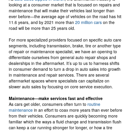
looking at a consumer market that is focused on repairs and
maintenance that will make their vehicles last longer than
ever before—the average age of vehicles on the road has hit
11.6 years, and by 2021 more than
20 million cars
on the
road will be more than 25 years old.
For more specialized providers focused on specific auto care
segments, including transmission, brake, tire or another type
of repair or maintenance specialist, we have an opening to
differentiate ourselves from general auto repair shops and
dealerships in the aftermarket. It’s up to us to harness shifts
in consumer demand to turn a drop in auto sales into growth
in maintenance and repair services. There are several
aftermarket spaces where specialists can capitalize on
slower auto sales by focusing on core service execution.
Maintenance—make services fast and effective
As cars get older, consumers often turn to
routine
maintenance
in an effort to coax more years than ever before
from their vehicles. Consumers are quickly becoming more
familiar which the ways a fluid change and transmission flush
can keep a car running stronger for longer, or how a tire