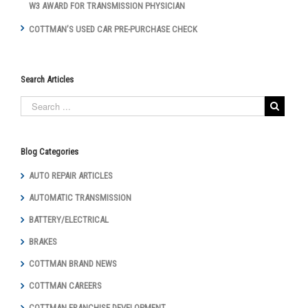
W3 AWARD FOR TRANSMISSION PHYSICIAN
COTTMAN’S USED CAR PRE-PURCHASE CHECK
Search Articles
Blog Categories
AUTO REPAIR ARTICLES
AUTOMATIC TRANSMISSION
BATTERY/ELECTRICAL
BRAKES
COTTMAN BRAND NEWS
COTTMAN CAREERS
COTTMAN FRANCHISE DEVELOPMENT