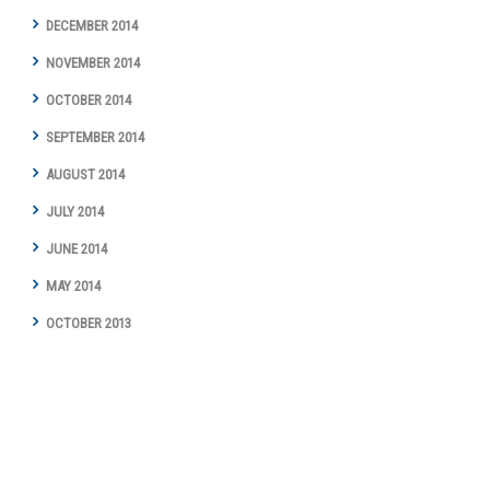
DECEMBER 2014
NOVEMBER 2014
OCTOBER 2014
SEPTEMBER 2014
AUGUST 2014
JULY 2014
JUNE 2014
MAY 2014
OCTOBER 2013