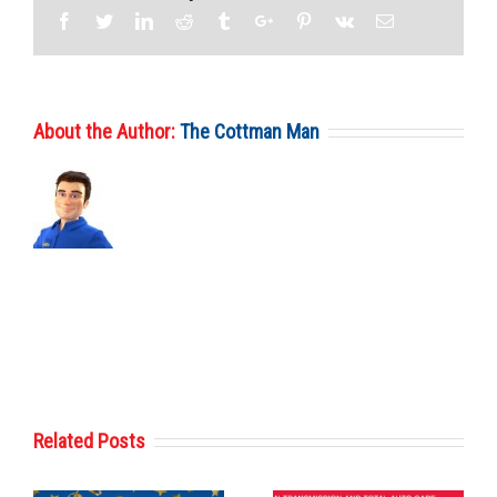
Facebook
Twitter
Linkedin
Reddit
Tumblr
Google+
Pinterest
Vk
Email
About the Author:
The Cottman Man
Related Posts