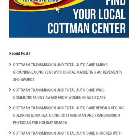
Recent Posts
COTTMAN TRANSMISSION AND TOTAL AUTO CARE MARKS
GROUNDBREAKING YEAR WITH DIGITAL MARKETING ACHIEVEMENTS
AND AWARDS
COTTMAN TRANSMISSION AND TOTAL AUTO CARE WINS
COMMUNICATIONS AWARD FROM WOMEN IN AUTO CARE
COTTMAN TRANSMISSION AND TOTAL AUTO CARE REVEALS SECOND
COLORING BOOK FEATURING COTTMAN MAN AND TRANSMISSION
PHYSICIAN FOR HOLIDAY SEASON
COTTMAN TRANSMISSION AND TOTAL AUTO CARE HONORED WITH