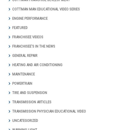
COTTMAN MAN EDUCATIONAL VIDEO SERIES
ENGINE PERFORMANCE
FEATURED
FRANCHISEE VIDEOS
FRANCHISEE'S IN THE NEWS
GENERAL REPAIR
HEATING AND AIR CONDITIONING
MAINTENANCE
POWERTRAIN
TIRE AND SUSPENSION
TRANSMISSION ARTICLES
TRANSMISSION PHYSICIAN EDUCATIONAL VIDEO
UNCATEGORIZED
WARNING LIGHT