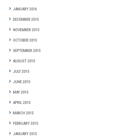
JANUARY 2016
DECEMBER 2015
NOVEMBER 2015
OCTOBER 2015
SEPTEMBER 2015
AUGUST 2015
JULY 2015
JUNE 2015
MAY 2015
APRIL 2015
MARCH 2015
FEBRUARY 2015
JANUARY 2015