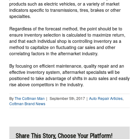
products such as electric vehicles, or a variety of market
indicators specific to transmissions, tires, brakes or other
specialties.
Regardless of the forecast method, the point should be to
ensure inventory selection is calculated to maximize return,
and that each individual shop is controlling inventory as a
method to capitalize on fluctuating car sales and other
correlating factors in the aftermarket industry.
By focusing on efficient maintenance, quality repair and an
effective inventory system, aftermarket specialists will be
positioned to take advantage of shifts in auto sales and easily
rise above competitors in the industry.
By
The Cottman Man
|
September 5th, 2017
|
Auto Repair Articles
,
Cottman Brand News
Share This Story, Choose Your Platform!