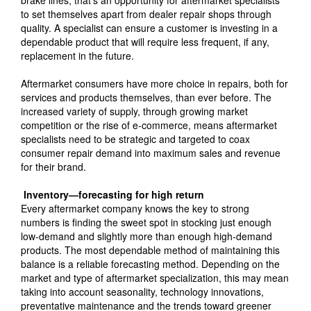
brake lines, that’s an opportunity for aftermarket specialists
to set themselves apart from dealer repair shops through
quality. A specialist can ensure a customer is investing in a
dependable product that will require less frequent, if any,
replacement in the future.
Aftermarket consumers have more choice in repairs, both for
services and products themselves, than ever before. The
increased variety of supply, through growing market
competition or the rise of e-commerce, means aftermarket
specialists need to be strategic and targeted to coax
consumer repair demand into maximum sales and revenue
for their brand.
Inventory—forecasting for high return
Every aftermarket company knows the key to strong
numbers is finding the sweet spot in stocking just enough
low-demand and slightly more than enough high-demand
products. The most dependable method of maintaining this
balance is a reliable forecasting method. Depending on the
market and type of aftermarket specialization, this may mean
taking into account seasonality, technology innovations,
preventative maintenance and the trends toward greener