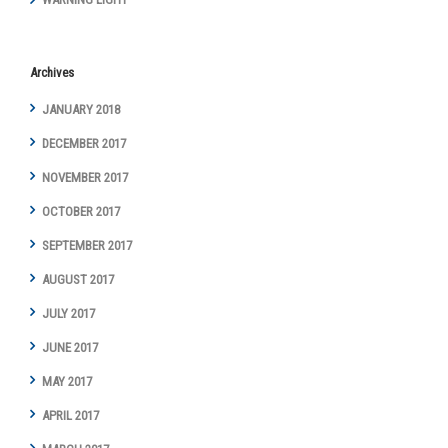
Archives
JANUARY 2018
DECEMBER 2017
NOVEMBER 2017
OCTOBER 2017
SEPTEMBER 2017
AUGUST 2017
JULY 2017
JUNE 2017
MAY 2017
APRIL 2017