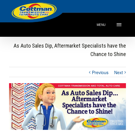
MENU
As Auto Sales Dip, Aftermarket Specialists have the
Chance to Shine
Previous
Next
View
Larger
Image