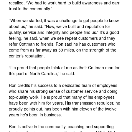
recalled. “We had to work hard to build awareness and earn
trust in the community.”
“When we started, it was a challenge to get people to know
about us,” he said. “Now, we’ve built and reputation for
quality, service and integrity and people find us.” It’s a good
feeling, he said, when we see repeat customers and they
refer Cottman to friends. Ron said he has customers who
come from as far away as 50 miles, on the strength of the
center’s reputation.
“I’m proud that people think of me as their Cottman man for
this part of North Carolina,” he said.
Ron credits his success to a dedicated team of employees
who share his strong sense of customer service and doing
top-quality work. He is proud that many of his employees
have been with him for years. His transmission rebuilder, he
proudly points out, has been with him eleven of the twelve
years he’s been in business.
Ron is active in the community, coaching and supporting