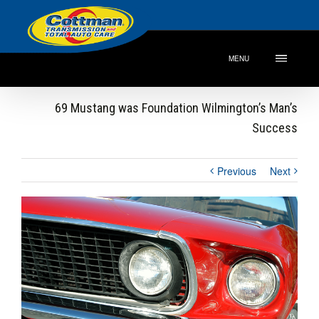
MENU
69 Mustang was Foundation Wilmington’s Man’s
Success
Previous
Next
View
Larger
Image