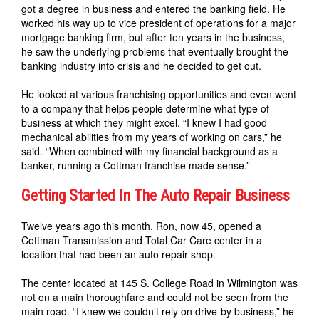
got a degree in business and entered the banking field. He
worked his way up to vice president of operations for a major
mortgage banking firm, but after ten years in the business,
he saw the underlying problems that eventually brought the
banking industry into crisis and he decided to get out.
He looked at various franchising opportunities and even went
to a company that helps people determine what type of
business at which they might excel. “I knew I had good
mechanical abilities from my years of working on cars,” he
said. “When combined with my financial background as a
banker, running a Cottman franchise made sense.”
Getting Started In The Auto Repair Business
Twelve years ago this month, Ron, now 45, opened a
Cottman Transmission and Total Car Care center in a
location that had been an auto repair shop.
The center located at 145 S. College Road in Wilmington was
not on a main thoroughfare and could not be seen from the
main road. “I knew we couldn’t rely on drive-by business,” he