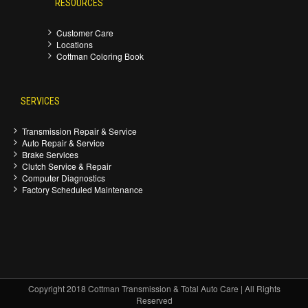
RESOURCES
Customer Care
Locations
Cottman Coloring Book
SERVICES
Transmission Repair & Service
Auto Repair & Service
Brake Services
Clutch Service & Repair
Computer Diagnostics
Factory Scheduled Maintenance
Copyright 2018 Cottman Transmission & Total Auto Care | All Rights
Reserved