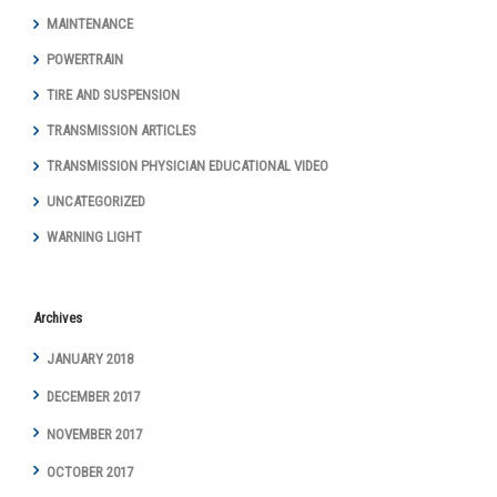
MAINTENANCE
POWERTRAIN
TIRE AND SUSPENSION
TRANSMISSION ARTICLES
TRANSMISSION PHYSICIAN EDUCATIONAL VIDEO
UNCATEGORIZED
WARNING LIGHT
Archives
JANUARY 2018
DECEMBER 2017
NOVEMBER 2017
OCTOBER 2017