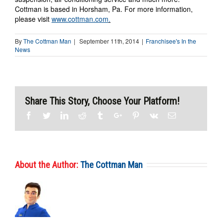
Cottman is based in Horsham, Pa. For more information,
please visit
www.cottman.com
.
By
The Cottman Man
|
September 11th, 2014
|
Franchisee's In the
News
Share This Story, Choose Your Platform!
Facebook
Twitter
Linkedin
Reddit
Tumblr
Google+
Pinterest
Vk
Email
About the Author:
The Cottman Man