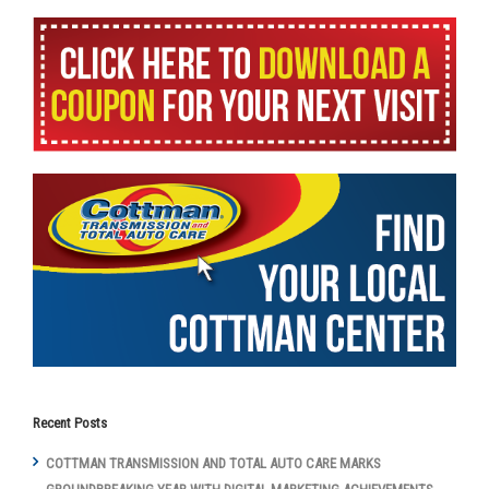
Recent Posts
COTTMAN TRANSMISSION AND TOTAL AUTO CARE MARKS