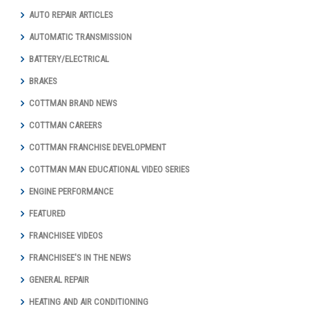
AUTO REPAIR ARTICLES
AUTOMATIC TRANSMISSION
BATTERY/ELECTRICAL
BRAKES
COTTMAN BRAND NEWS
COTTMAN CAREERS
COTTMAN FRANCHISE DEVELOPMENT
COTTMAN MAN EDUCATIONAL VIDEO SERIES
ENGINE PERFORMANCE
FEATURED
FRANCHISEE VIDEOS
FRANCHISEE'S IN THE NEWS
GENERAL REPAIR
HEATING AND AIR CONDITIONING