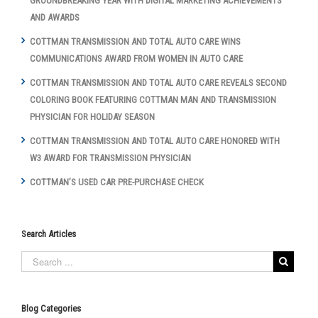
GROUNDBREAKING YEAR WITH DIGITAL MARKETING ACHIEVEMENTS
AND AWARDS
COTTMAN TRANSMISSION AND TOTAL AUTO CARE WINS
COMMUNICATIONS AWARD FROM WOMEN IN AUTO CARE
COTTMAN TRANSMISSION AND TOTAL AUTO CARE REVEALS SECOND
COLORING BOOK FEATURING COTTMAN MAN AND TRANSMISSION
PHYSICIAN FOR HOLIDAY SEASON
COTTMAN TRANSMISSION AND TOTAL AUTO CARE HONORED WITH
W3 AWARD FOR TRANSMISSION PHYSICIAN
COTTMAN’S USED CAR PRE-PURCHASE CHECK
Search Articles
Blog Categories