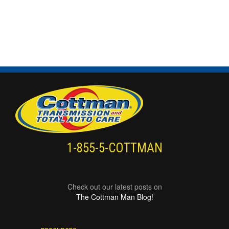
1-855-5-COTTMAN
Check out our latest posts on
The Cottman Man Blog!