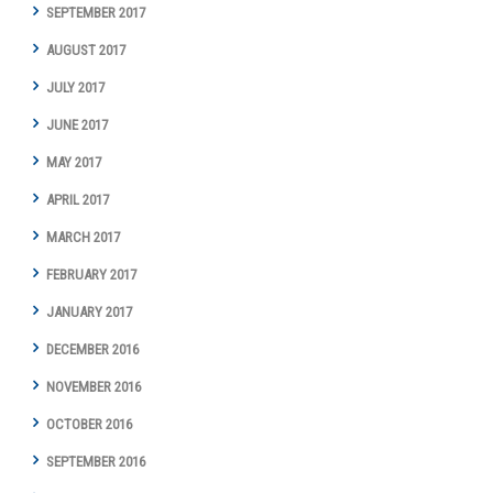
SEPTEMBER 2017
AUGUST 2017
JULY 2017
JUNE 2017
MAY 2017
APRIL 2017
MARCH 2017
FEBRUARY 2017
JANUARY 2017
DECEMBER 2016
NOVEMBER 2016
OCTOBER 2016
SEPTEMBER 2016