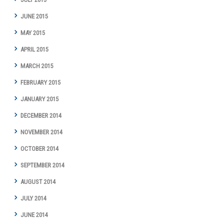
JUNE 2015
MAY 2015
APRIL 2015
MARCH 2015
FEBRUARY 2015
JANUARY 2015
DECEMBER 2014
NOVEMBER 2014
OCTOBER 2014
SEPTEMBER 2014
AUGUST 2014
JULY 2014
JUNE 2014