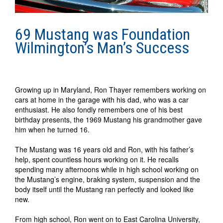
69 Mustang was Foundation
Wilmington’s Man’s Success
Growing up in Maryland, Ron Thayer remembers working on
cars at home in the garage with his dad, who was a car
enthusiast. He also fondly remembers one of his best
birthday presents, the 1969 Mustang his grandmother gave
him when he turned 16.
The Mustang was 16 years old and Ron, with his father’s
help, spent countless hours working on it. He recalls
spending many afternoons while in high school working on
the Mustang’s engine, braking system, suspension and the
body itself until the Mustang ran perfectly and looked like
new.
From high school, Ron went on to East Carolina University,