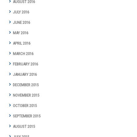
AUGUST 2016
JULY 2016
JUNE 2016
MAY 2016
APRIL 2016
MARCH 2016
FEBRUARY 2016
JANUARY 2016
DECEMBER 2015
NOVEMBER 2015
OCTOBER 2015
SEPTEMBER 2015
AUGUST 2015
JULY 2015