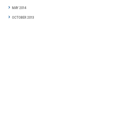
MAY 2014
OCTOBER 2013