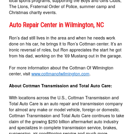
local sports programs, supporting the Boys and Girls Clubs,
The Lions, Fraternal Order of Police, summer camp and
Christmas charity events.
Auto Repair Center in Wilmington, NC
Ron’s dad still lives in the area and when he needs work
done on his car, he brings it to Ron’s Cottman center. It’s an
ironic reversal of roles, but Ron appreciates the start he got
from his dad, working on the ’69 Mustang out in the garage.
For more information about the Cottman Of Wilmington
center, visit
www.cottmanofwilmington.com
.
About Cottman Transmission and Total Auto Care:
With locations across the U.S., Cottman Transmission and
Total Auto Care is an auto repair and transmission company
for almost any make or model vehicle, foreign or domestic.
Cottman Transmission and Total Auto Care continues to take
claim of the growing $250 billion aftermarket auto industry
and specializes in complete transmission service, brakes,
suspension, air conditioning service and much more.