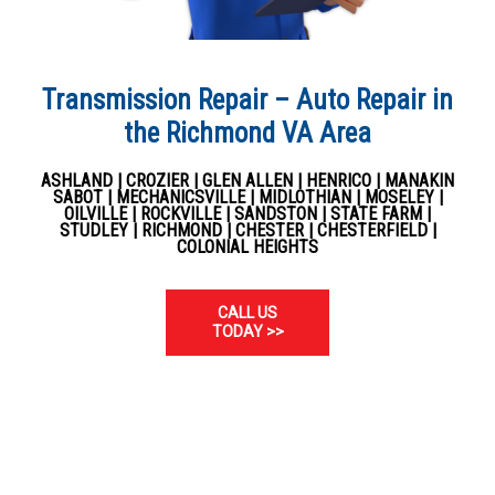
Transmission Repair – Auto Repair in
the Richmond VA Area
ASHLAND | CROZIER | GLEN ALLEN | HENRICO | MANAKIN
SABOT | MECHANICSVILLE | MIDLOTHIAN | MOSELEY |
OILVILLE | ROCKVILLE | SANDSTON | STATE FARM |
STUDLEY | RICHMOND | CHESTER | CHESTERFIELD |
COLONIAL HEIGHTS
CALL US
TODAY >>