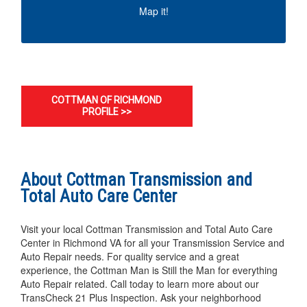
MAP IT!
Map it!
COTTMAN OF RICHMOND
PROFILE >>
About Cottman Transmission and
Total Auto Care Center
Visit your local Cottman Transmission and Total Auto Care
Center in Richmond VA for all your Transmission Service and
Auto Repair needs. For quality service and a great
experience, the Cottman Man is Still the Man for everything
Auto Repair related. Call today to learn more about our
TransCheck 21 Plus Inspection. Ask your neighborhood