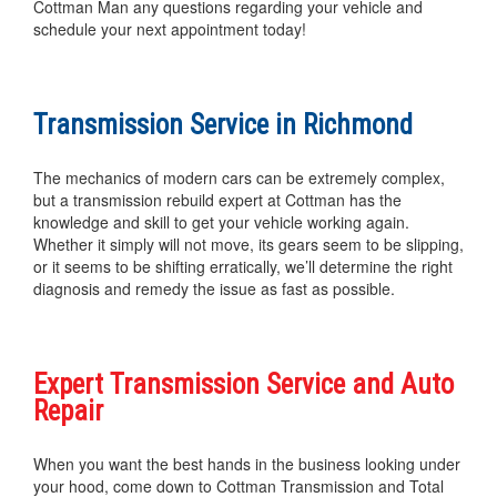
Cottman Man any questions regarding your vehicle and
schedule your next appointment today!
Transmission Service in Richmond
The mechanics of modern cars can be extremely complex,
but a transmission rebuild expert at Cottman has the
knowledge and skill to get your vehicle working again.
Whether it simply will not move, its gears seem to be slipping,
or it seems to be shifting erratically, we’ll determine the right
diagnosis and remedy the issue as fast as possible.
Expert Transmission Service and Auto
Repair
When you want the best hands in the business looking under
your hood, come down to Cottman Transmission and Total