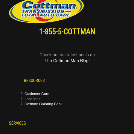
1-855-5-COTTMAN
Check out our latest posts on
The Cottman Man Blog!
RESOURCES
Customer Care
Locations
Cottman Coloring Book
SERVICES