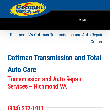
MENU
Richmond VA Cottman Transmission and Auto Repair
Center
Cottman Transmission and Total
Auto Care
Transmission and Auto Repair
Services – Richmond VA
(804) 272-1911