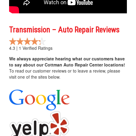
Transmission – Auto Repair Reviews
4.3 | 1 Verified Ratings
We always appreciate hearing what our customers have
to say about our Cottman Auto Repair Center locations!
To read our customer reviews or to leave a review, please
visit one of the sites below.