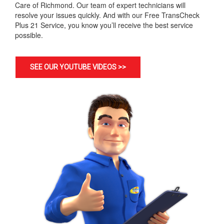
Care of Richmond. Our team of expert technicians will
resolve your issues quickly. And with our Free TransCheck
Plus 21 Service, you know you’ll receive the best service
possible.
SEE OUR YOUTUBE VIDEOS >>