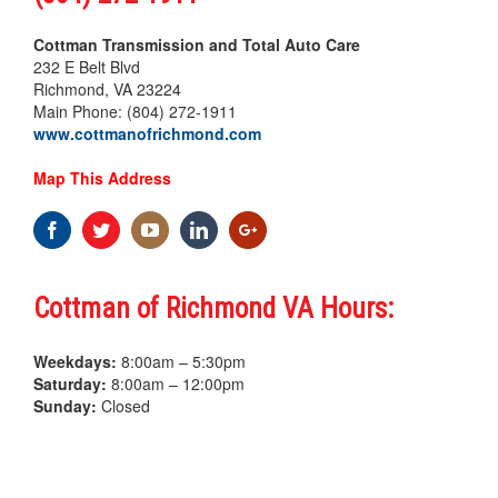
Cottman Transmission and Total Auto Care
232 E Belt Blvd
Richmond, VA 23224
Main Phone: (804) 272-1911
www.cottmanofrichmond.com
Map This Address
Cottman of Richmond VA Hours:
Weekdays:
8:00am – 5:30pm
Saturday:
8:00am – 12:00pm
Sunday:
Closed