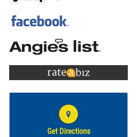
GET DIRECTIONS TO THIS COTTMAN
LOCATION
Get directions to
Richmond VA Cottman!
Get Directions