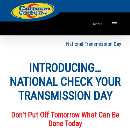
MENU
National Transmission Day
INTRODUCING…
NATIONAL CHECK YOUR
TRANSMISSION DAY
Don’t Put Off Tomorrow What Can Be
Done Today