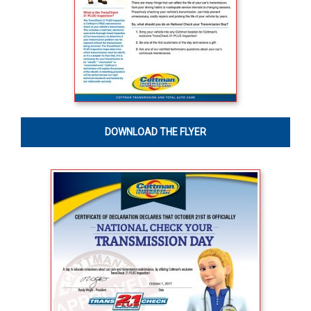
DOWNLOAD THE FLYER