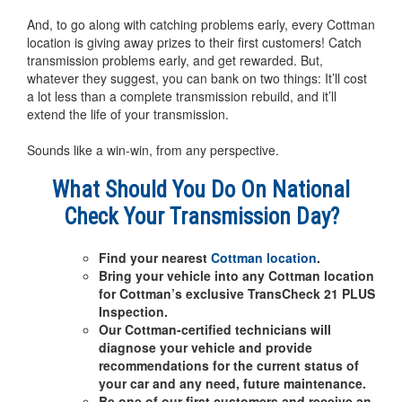
And, to go along with catching problems early, every Cottman
location is giving away prizes to their first customers! Catch
transmission problems early, and get rewarded. But,
whatever they suggest, you can bank on two things: It’ll cost
a lot less than a complete transmission rebuild, and it’ll
extend the life of your transmission.
Sounds like a win-win, from any perspective.
What Should You Do On National
Check Your Transmission Day?
Find your nearest
Cottman location
.
Bring your vehicle into any Cottman location
for Cottman’s exclusive TransCheck 21 PLUS
Inspection.
Our Cottman-certified technicians will
diagnose your vehicle and provide
recommendations for the current status of
your car and any need, future maintenance.
Be one of our first customers and receive an