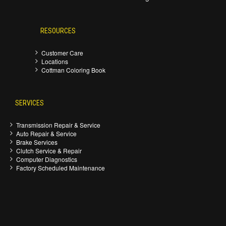
RESOURCES
Customer Care
Locations
Cottman Coloring Book
SERVICES
Transmission Repair & Service
Auto Repair & Service
Brake Services
Clutch Service & Repair
Computer Diagnostics
Factory Scheduled Maintenance