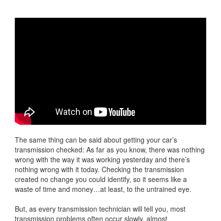
The same thing can be said about getting your car’s
transmission checked: As far as you know, there was nothing
wrong with the way it was working yesterday and there’s
nothing wrong with it today. Checking the transmission
created no change you could identify, so it seems like a
waste of time and money…at least, to the untrained eye.
But, as every transmission technician will tell you, most
transmission problems often occur slowly, almost