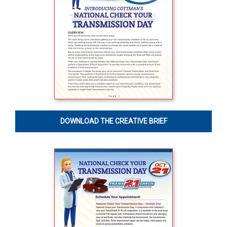
DOWNLOAD THE CREATIVE BRIEF