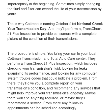
imperceptibly in the beginning. Sometimes simply changing
the fluid and filter can extend the life of your transmission by
years.
That’s why Cottman is naming October 21st
National Check
Your Transmission Day
. And they’ll perform a, TransCheck
21 Plus Inspection to provide consumers with a complete
picture of the condition of their transmissions.
The procedure is simple: You bring your car to your local
Cottman Transmission and Total Auto Care center. They
perform a TransCheck 21 Plus Inspection, which includes
checking your transmission’s fluid, looking for leaks,
examining its performance, and looking for any computer
system trouble codes that could indicate a problem. From
there, they’ll give you a complete report on your
transmission’s condition, and recommend any services that
might help improve your transmission’s longevity. Maybe
there won’t be anything required, or maybe they’ll
recommend a service. From there any follow-up
appointments can be scheduled accordingly.