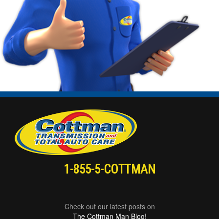
1-855-5-COTTMAN
Check out our latest posts on
The Cottman Man Blog!