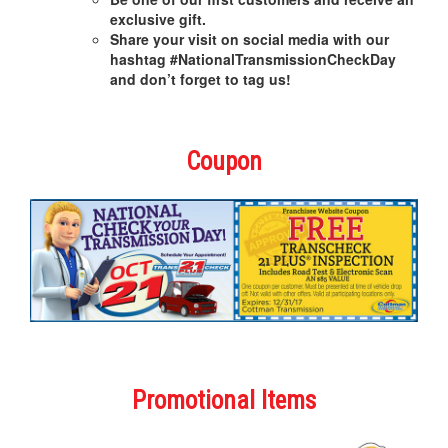
exclusive gift.
Share your visit on social media with our
hashtag #NationalTransmissionCheckDay
and don’t forget to tag us!
Coupon
Promotional Items