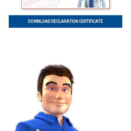
DOWNLOAD DECLARATION CERTIFICATE