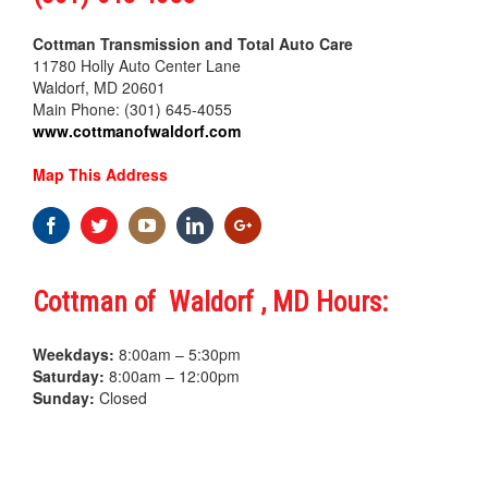
Cottman Transmission and Total Auto Care
11780 Holly Auto Center Lane
Waldorf, MD 20601
Main Phone: (301) 645-4055
www.cottmanofwaldorf.com
Map This Address
Cottman of Waldorf , MD Hours:
Weekdays:
8:00am – 5:30pm
Saturday:
8:00am – 12:00pm
Sunday:
Closed