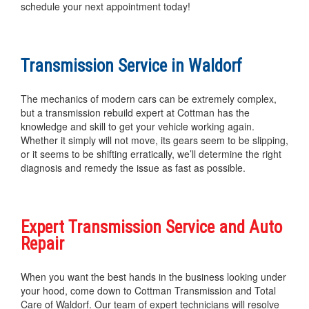
schedule your next appointment today!
Transmission Service in Waldorf
The mechanics of modern cars can be extremely complex,
but a transmission rebuild expert at Cottman has the
knowledge and skill to get your vehicle working again.
Whether it simply will not move, its gears seem to be slipping,
or it seems to be shifting erratically, we’ll determine the right
diagnosis and remedy the issue as fast as possible.
Expert Transmission Service and Auto
Repair
When you want the best hands in the business looking under
your hood, come down to Cottman Transmission and Total
Care of Waldorf. Our team of expert technicians will resolve