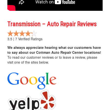
Transmission – Auto Repair Reviews
3.5 | 7 Verified Ratings
We always appreciate hearing what our customers have
to say about our Cottman Auto Repair Center locations!
To read our customer reviews or to leave a review, please
visit one of the sites below.