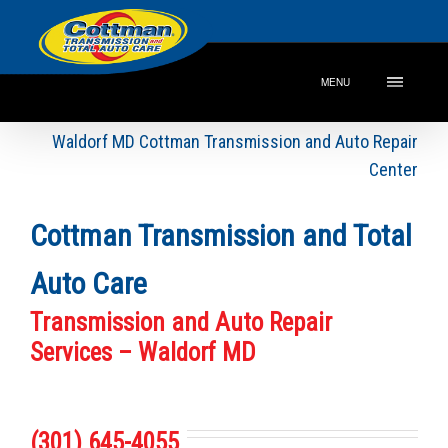
MENU
Waldorf MD Cottman Transmission and Auto Repair
Center
Cottman Transmission and Total
Auto Care
Transmission and Auto Repair
Services – Waldorf MD
(301) 645-4055