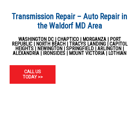
Transmission Repair – Auto Repair in
the Waldorf MD Area
WASHINGTON DC | CHAPTICO | MORGANZA | PORT
REPUBLIC | NORTH BEACH | TRACYS LANDING | CAPITOL
HEIGHTS | NEWINGTON | SPRINGFIELD | ARLINGTON |
ALEXANDRIA | IRONSIDES | MOUNT VICTORIA | LOTHIAN
CALL US
TODAY >>