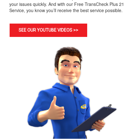
your issues quickly. And with our Free TransCheck Plus 21
Service, you know you’ll receive the best service possible.
SEE OUR YOUTUBE VIDEOS >>