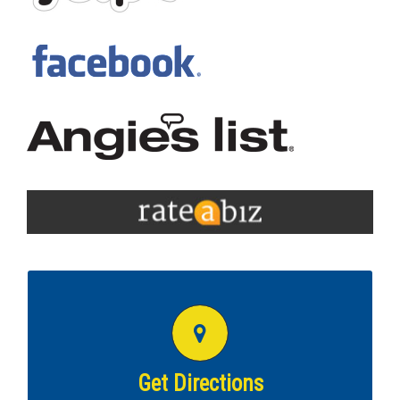
GET DIRECTIONS TO THIS COTTMAN
LOCATION
Get directions to
Waldorf MD Cottman!
Get Directions