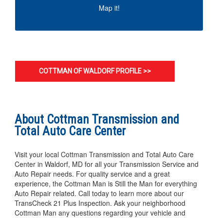
MAP IT!
Map it!
COTTMAN OF WALDORF PROFILE >>
About Cottman Transmission and
Total Auto Care Center
Visit your local Cottman Transmission and Total Auto Care
Center in Waldorf, MD for all your Transmission Service and
Auto Repair needs. For quality service and a great
experience, the Cottman Man is Still the Man for everything
Auto Repair related. Call today to learn more about our
TransCheck 21 Plus Inspection. Ask your neighborhood
Cottman Man any questions regarding your vehicle and