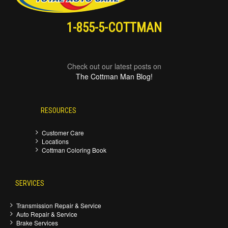
1-855-5-COTTMAN
Check out our latest posts on
The Cottman Man Blog!
RESOURCES
Customer Care
Locations
Cottman Coloring Book
SERVICES
Transmission Repair & Service
Auto Repair & Service
Brake Services