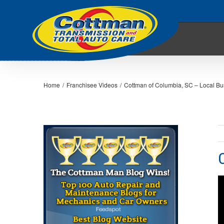
Home
/
Franchisee Videos
/
Cottman of Columbia, SC – Local Bus