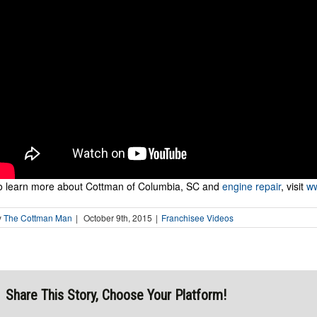
o learn more about Cottman of Columbia, SC and
engine repair
, visit
ww
y
The Cottman Man
|
October 9th, 2015
|
Franchisee Videos
Share This Story, Choose Your Platform!