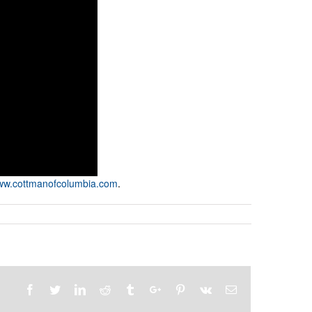
w.cottmanofcolumbia.com
.
Facebook
Twitter
Linkedin
Reddit
Tumblr
Google+
Pinterest
Vk
Email