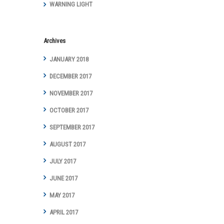
WARNING LIGHT
Archives
JANUARY 2018
DECEMBER 2017
NOVEMBER 2017
OCTOBER 2017
SEPTEMBER 2017
AUGUST 2017
JULY 2017
JUNE 2017
MAY 2017
APRIL 2017