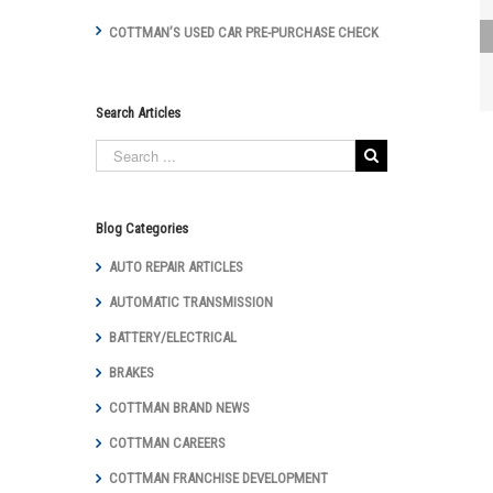
COTTMAN’S USED CAR PRE-PURCHASE CHECK
Cottman of
Lancaster
Interviewed for
Winter Tips
Search Articles
Featured on
WGAL 2-8-17
Blog Categories
AUTO REPAIR ARTICLES
AUTOMATIC TRANSMISSION
BATTERY/ELECTRICAL
BRAKES
COTTMAN BRAND NEWS
COTTMAN CAREERS
COTTMAN FRANCHISE DEVELOPMENT