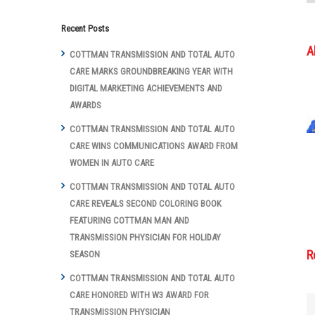
Recent Posts
A
COTTMAN TRANSMISSION AND TOTAL AUTO
CARE MARKS GROUNDBREAKING YEAR WITH
DIGITAL MARKETING ACHIEVEMENTS AND
AWARDS
COTTMAN TRANSMISSION AND TOTAL AUTO
CARE WINS COMMUNICATIONS AWARD FROM
WOMEN IN AUTO CARE
COTTMAN TRANSMISSION AND TOTAL AUTO
CARE REVEALS SECOND COLORING BOOK
FEATURING COTTMAN MAN AND
TRANSMISSION PHYSICIAN FOR HOLIDAY
R
SEASON
COTTMAN TRANSMISSION AND TOTAL AUTO
CARE HONORED WITH W3 AWARD FOR
TRANSMISSION PHYSICIAN