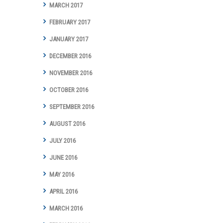
MARCH 2017
FEBRUARY 2017
JANUARY 2017
DECEMBER 2016
NOVEMBER 2016
OCTOBER 2016
SEPTEMBER 2016
AUGUST 2016
JULY 2016
JUNE 2016
MAY 2016
APRIL 2016
MARCH 2016