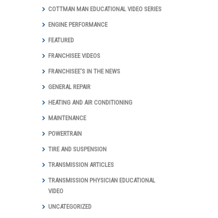
COTTMAN MAN EDUCATIONAL VIDEO SERIES
ENGINE PERFORMANCE
FEATURED
FRANCHISEE VIDEOS
FRANCHISEE'S IN THE NEWS
GENERAL REPAIR
HEATING AND AIR CONDITIONING
MAINTENANCE
POWERTRAIN
TIRE AND SUSPENSION
TRANSMISSION ARTICLES
TRANSMISSION PHYSICIAN EDUCATIONAL
VIDEO
UNCATEGORIZED