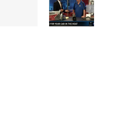
Cottman of
Cottman of
Winston-Salem,
Columbia –
NC – Local
Extreme Heat
Business Video
and Your Car –
Profile
ON AIR
INTERVIEW –
News19 on
WLTX-TV