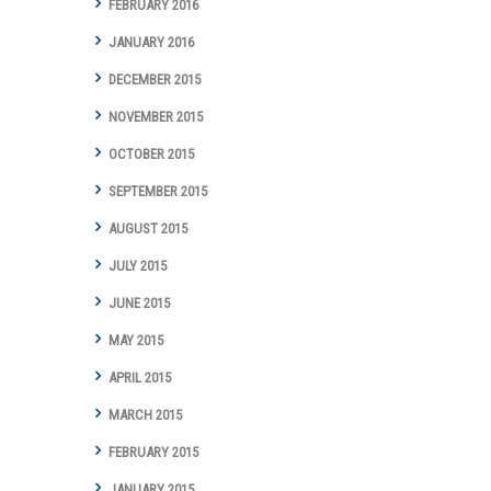
FEBRUARY 2016
JANUARY 2016
DECEMBER 2015
NOVEMBER 2015
OCTOBER 2015
SEPTEMBER 2015
AUGUST 2015
JULY 2015
JUNE 2015
MAY 2015
APRIL 2015
MARCH 2015
FEBRUARY 2015
JANUARY 2015