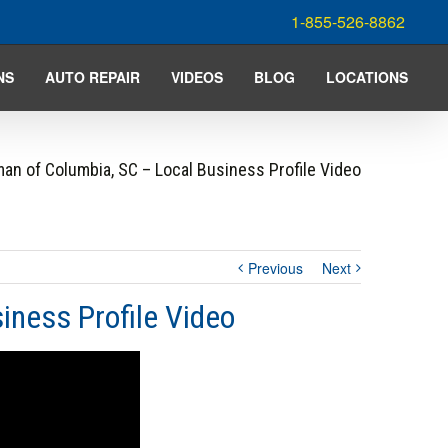
1-855-526-8862
NS
AUTO REPAIR
VIDEOS
BLOG
LOCATIONS
an of Columbia, SC – Local Business Profile Video
Previous
Next
iness Profile Video