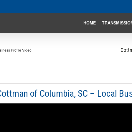
HOME
TRANSMISSIO
Cottm
iness Profile Video
Cottman of Columbia, SC – Local Bus