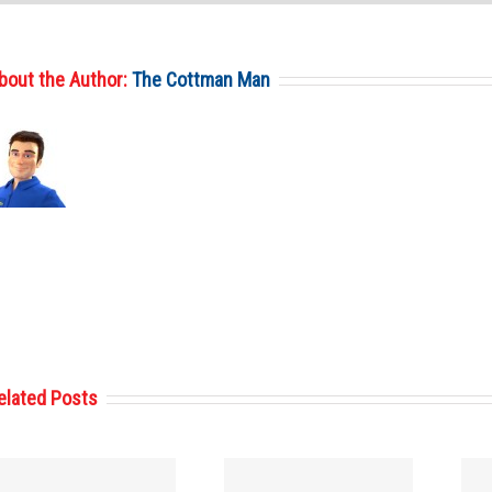
bout the Author:
The Cottman Man
elated Posts