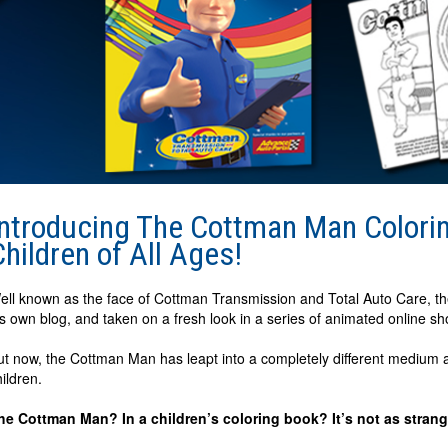
Introducing The Cottman Man Coloring
Children of All Ages!
ell known as the face of Cottman Transmission and Total Auto Care, t
is own blog, and taken on a fresh look in a series of animated online sh
ut now, the Cottman Man has leapt into a completely different medium a
hildren.
he Cottman Man? In a children’s coloring book? It’s not as strang