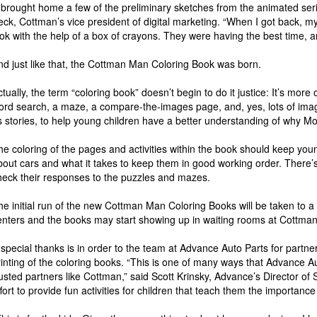
I brought home a few of the preliminary sketches from the animated serie
eck, Cottman’s vice president of digital marketing. “When I got back,
ook with the help of a box of crayons. They were having the best time, an
nd just like that, the Cottman Man Coloring Book was born.
ctually, the term “coloring book” doesn’t begin to do it justice: It’s more 
ord search, a maze, a compare-the-images page, and, yes, lots of imag
s stories, to help young children have a better understanding of why Mo
he coloring of the pages and activities within the book should keep young
bout cars and what it takes to keep them in good working order. There’
heck their responses to the puzzles and mazes.
he initial run of the new Cottman Man Coloring Books will be taken to a
enters and the books may start showing up in waiting rooms at Cottman 
 special thanks is in order to the team at Advance Auto Parts for partne
rinting of the coloring books. “This is one of many ways that Advance 
rusted partners like Cottman,” said Scott Krinsky, Advance’s Director of 
ffort to provide fun activities for children that teach them the importance