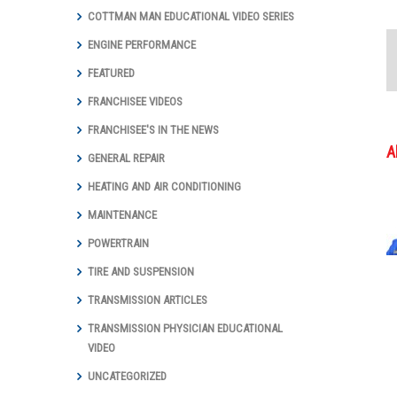
COTTMAN MAN EDUCATIONAL VIDEO SERIES
ENGINE PERFORMANCE
FEATURED
FRANCHISEE VIDEOS
FRANCHISEE'S IN THE NEWS
A
GENERAL REPAIR
HEATING AND AIR CONDITIONING
MAINTENANCE
POWERTRAIN
TIRE AND SUSPENSION
TRANSMISSION ARTICLES
TRANSMISSION PHYSICIAN EDUCATIONAL
VIDEO
UNCATEGORIZED