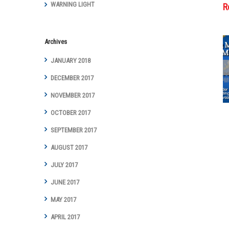
WARNING LIGHT
R
Archives
JANUARY 2018
Cottman
Transmission
DECEMBER 2017
and Total Auto
NOVEMBER 2017
Care Marks
Groundbreaking
OCTOBER 2017
Year with Digital
Marketing
SEPTEMBER 2017
Achievements
AUGUST 2017
and Awards
JULY 2017
JUNE 2017
MAY 2017
APRIL 2017