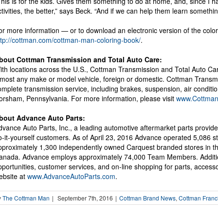
This is for the kids. Gives them something to do at home, and, since I 
ctivities, the better,” says Beck. “And if we can help them learn somethi
or more information — or to download an electronic version of the colori
ttp://cottman.com/cottman-man-coloring-book/
.
bout Cottman Transmission and Total Auto Care:
ith locations across the U.S., Cottman Transmission and Total Auto Car
lmost any make or model vehicle, foreign or domestic. Cottman Transmi
omplete transmission service, including brakes, suspension, air condi
orsham, Pennsylvania. For more information, please visit
www.Cottma
bout Advance Auto Parts:
dvance Auto Parts, Inc., a leading automotive aftermarket parts provide
o-it-yourself customers. As of April 23, 2016 Advance operated 5,086
pproximately 1,300 independently owned Carquest branded stores in the 
anada. Advance employs approximately 74,000 Team Members. Additi
pportunities, customer services, and on-line shopping for parts, acces
ebsite at
www.AdvanceAutoParts.com
.
y
The Cottman Man
|
September 7th, 2016
|
Cottman Brand News
,
Cottman Franc