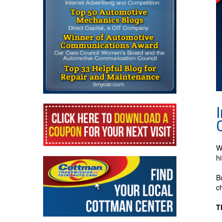
W
h
B
c
T