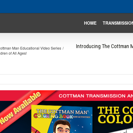
HOME
TRANSMISSIO
Introducing The Cottman Ma
ottman Man Educational Video Series
/
dren of All Ages!
iew
arger
mage