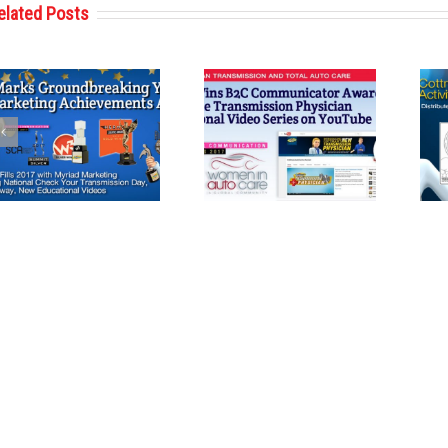
elated Posts
Cottman
Cottman
Transmission
Transmission
and Total Auto
and Total Auto
Care Wins
Care Reveals
Communications
Second Coloring
Award from
Book Featuring
Women in Auto
Cottman Man
Care
and
Transmission
Physician for
Holiday Season