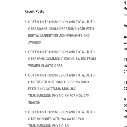
“
B
Recent Posts
l
COTTMAN TRANSMISSION AND TOTAL AUTO
A
CARE MARKS GROUNDBREAKING YEAR WITH
DIGITAL MARKETING ACHIEVEMENTS AND
A
w
AWARDS
a
COTTMAN TRANSMISSION AND TOTAL AUTO
T
CARE WINS COMMUNICATIONS AWARD FROM
a
WOMEN IN AUTO CARE
c
COTTMAN TRANSMISSION AND TOTAL AUTO
T
CARE REVEALS SECOND COLORING BOOK
c
FEATURING COTTMAN MAN AND
TRANSMISSION PHYSICIAN FOR HOLIDAY
A
SEASON
p
t
COTTMAN TRANSMISSION AND TOTAL AUTO
e
CARE HONORED WITH W3 AWARD FOR
TRANSMISSION PHYSICIAN