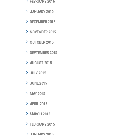
FEBRUARY 2016
JANUARY 2016
DECEMBER 2015
NOVEMBER 2015
OCTOBER 2015
SEPTEMBER 2015
AUGUST 2015
JULY 2015
JUNE 2015
MAY 2015
APRIL 2015
MARCH 2015
FEBRUARY 2015
JANUARY 2015