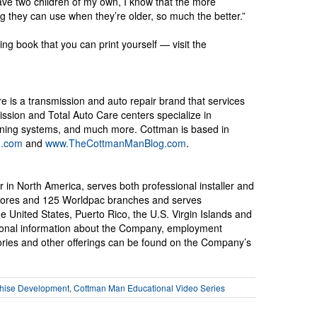
have two children of my own, I know that the more
ng they can use when they’re older, so much the better.”
ng book that you can print yourself — visit the
e is a transmission and auto repair brand that services
ssion and Total Auto Care centers specialize in
tioning systems, and much more. Cottman is based in
n.com
and
www.TheCottmanManBlog.com
.
r in North America, serves both professional installer and
 stores and 125 Worldpac branches and serves
United States, Puerto Rico, the U.S. Virgin Islands and
onal information about the Company, employment
sories and other offerings can be found on the Company’s
hise Development
,
Cottman Man Educational Video Series