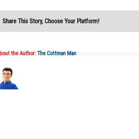
Share This Story, Choose Your Platform!
bout the Author:
The Cottman Man