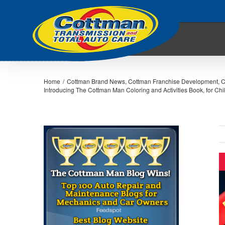
Home
/
Cottman Brand News
,
Cottman Franchise Development
,
C
Introducing The Cottman Man Coloring and Activities Book, for Chil
V
L
I