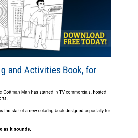
 and Activities Book, for
he Cottman Man has starred in TV commercials, hosted
orts.
s the star of a new coloring book designed especially for
e as it sounds.