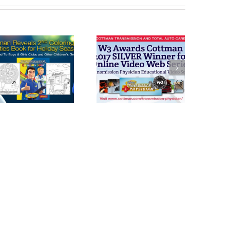
Cottman
Cottman’s Used
Transmission
Car Pre-
and Total Auto
Purchase Check
Care Honored
with W3 Award
For Transmission
Physician