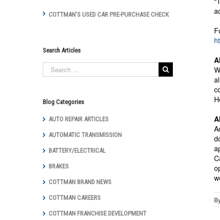
“
a
COTTMAN’S USED CAR PRE-PURCHASE CHECK
F
h
Search Articles
A
W
a
c
H
Blog Categories
A
AUTO REPAIR ARTICLES
A
AUTOMATIC TRANSMISSION
d
a
BATTERY/ELECTRICAL
C
BRAKES
o
w
COTTMAN BRAND NEWS
COTTMAN CAREERS
B
COTTMAN FRANCHISE DEVELOPMENT