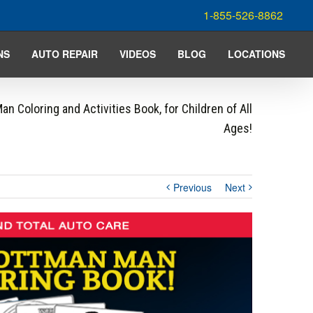
1-855-526-8862
NS
AUTO REPAIR
VIDEOS
BLOG
LOCATIONS
n Coloring and Activities Book, for Children of All
Ages!
Previous
Next