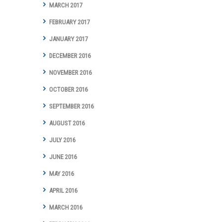
MARCH 2017
FEBRUARY 2017
JANUARY 2017
DECEMBER 2016
NOVEMBER 2016
OCTOBER 2016
SEPTEMBER 2016
AUGUST 2016
JULY 2016
JUNE 2016
MAY 2016
APRIL 2016
MARCH 2016