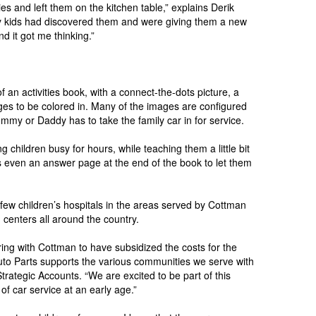
s and left them on the kitchen table,” explains Derik
 my kids had discovered them and were giving them a new
d it got me thinking.”
of an activities book, with a connect-the-dots picture, a
es to be colored in. Many of the images are configured
mmy or Daddy has to take the family car in for service.
 children busy for hours, while teaching them a little bit
s even an answer page at the end of the book to let them
 few children’s hospitals in the areas served by Cottman
centers all around the country.
ring with Cottman to have subsidized the costs for the
Auto Parts supports the various communities we serve with
Strategic Accounts. “We are excited to be part of this
 of car service at an early age.”