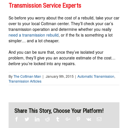
Transmission Service Experts
So before you worry about the cost of a rebuild, take your car
over to your local Cottman center. They’ll check your car’s
transmission operation and determine whether you really
need a transmission rebuild
, or if the fix is something a lot
simpler… and a lot cheaper.
And you can be sure that, once they’ve isolated your
problem, they’ll give you an accurate estimate of the cost…
before
you’re locked into any repairs.
By
The Cottman Man
|
January 9th, 2015
|
Automatic Transmission
,
Transmission Articles
Share This Story, Choose Your Platform!
Facebook
Twitter
Linkedin
Reddit
Tumblr
Google+
Pinterest
Vk
Email