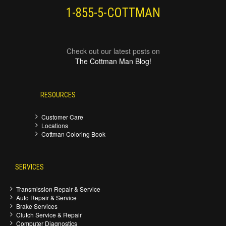
1-855-5-COTTMAN
Check out our latest posts on
The Cottman Man Blog!
RESOURCES
Customer Care
Locations
Cottman Coloring Book
SERVICES
Transmission Repair & Service
Auto Repair & Service
Brake Services
Clutch Service & Repair
Computer Diagnostics