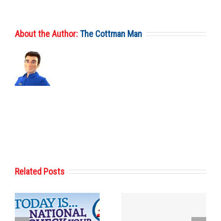
About the Author:
The Cottman Man
Related Posts