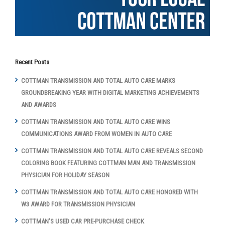
Recent Posts
COTTMAN TRANSMISSION AND TOTAL AUTO CARE MARKS
GROUNDBREAKING YEAR WITH DIGITAL MARKETING ACHIEVEMENTS
AND AWARDS
COTTMAN TRANSMISSION AND TOTAL AUTO CARE WINS
COMMUNICATIONS AWARD FROM WOMEN IN AUTO CARE
COTTMAN TRANSMISSION AND TOTAL AUTO CARE REVEALS SECOND
COLORING BOOK FEATURING COTTMAN MAN AND TRANSMISSION
PHYSICIAN FOR HOLIDAY SEASON
COTTMAN TRANSMISSION AND TOTAL AUTO CARE HONORED WITH
W3 AWARD FOR TRANSMISSION PHYSICIAN
COTTMAN’S USED CAR PRE-PURCHASE CHECK