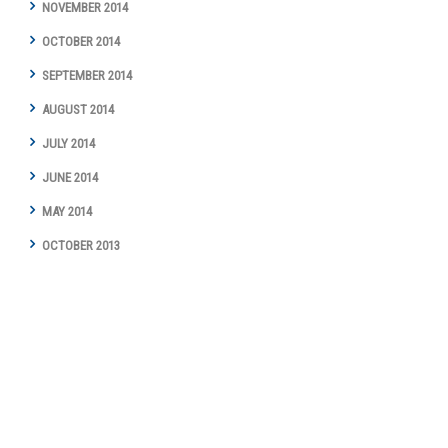
NOVEMBER 2014
OCTOBER 2014
SEPTEMBER 2014
AUGUST 2014
JULY 2014
JUNE 2014
MAY 2014
OCTOBER 2013