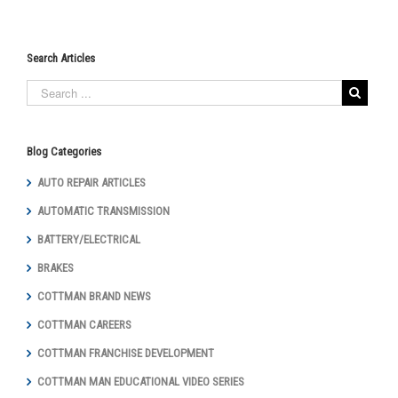
Search Articles
Blog Categories
AUTO REPAIR ARTICLES
AUTOMATIC TRANSMISSION
BATTERY/ELECTRICAL
BRAKES
COTTMAN BRAND NEWS
COTTMAN CAREERS
COTTMAN FRANCHISE DEVELOPMENT
COTTMAN MAN EDUCATIONAL VIDEO SERIES