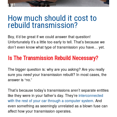
How much should it cost to
rebuild transmission?
Boy, it’d be great if we could answer that question!
Unfortunately it’s a little too early to tell. That’s because we
don’t even know what type of transmission you have… yet.
Is The Transmission Rebuild Necessary?
The bigger question is: why are you asking? Are you really
sure you
need
your transmission rebuilt? In most cases, the
answer is “no.”
That’s because today’s transmissions aren’t separate entities
like they were in your father’s day. They’re
interconnected
with the rest of your car through a computer system
. And
even something as seemingly unrelated as a blown fuse can
affect how your transmission operates.