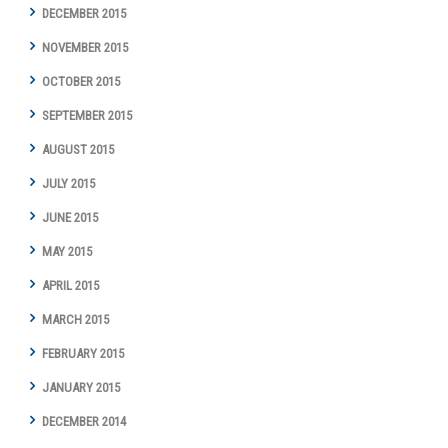
DECEMBER 2015
NOVEMBER 2015
OCTOBER 2015
SEPTEMBER 2015
AUGUST 2015
JULY 2015
JUNE 2015
MAY 2015
APRIL 2015
MARCH 2015
FEBRUARY 2015
JANUARY 2015
DECEMBER 2014