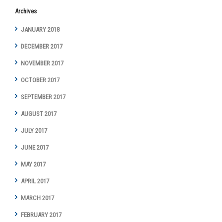
Archives
JANUARY 2018
DECEMBER 2017
NOVEMBER 2017
OCTOBER 2017
SEPTEMBER 2017
AUGUST 2017
JULY 2017
JUNE 2017
MAY 2017
APRIL 2017
MARCH 2017
FEBRUARY 2017