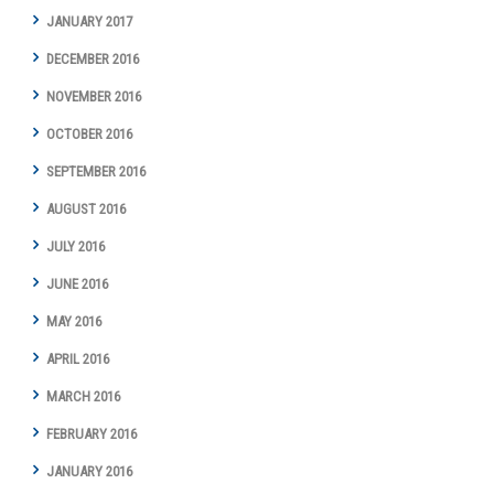
JANUARY 2017
DECEMBER 2016
NOVEMBER 2016
OCTOBER 2016
SEPTEMBER 2016
AUGUST 2016
JULY 2016
JUNE 2016
MAY 2016
APRIL 2016
MARCH 2016
FEBRUARY 2016
JANUARY 2016