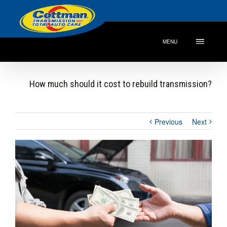
MENU
How much should it cost to rebuild transmission?
Previous
Next
View
Larger
Image