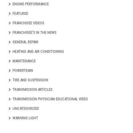
ENGINE PERFORMANCE
FEATURED
FRANCHISEE VIDEOS
FRANCHISEE'S IN THE NEWS
GENERAL REPAIR
HEATING AND AIR CONDITIONING
MAINTENANCE
POWERTRAIN
TIRE AND SUSPENSION
TRANSMISSION ARTICLES
TRANSMISSION PHYSICIAN EDUCATIONAL VIDEO
UNCATEGORIZED
WARNING LIGHT