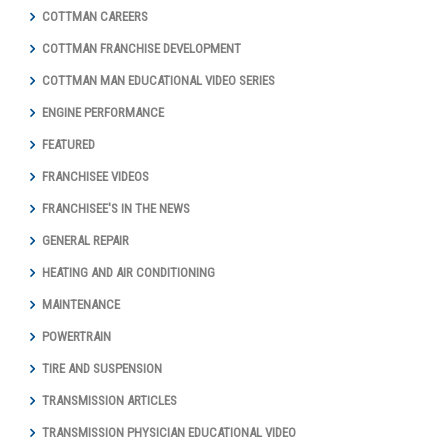
COTTMAN CAREERS
COTTMAN FRANCHISE DEVELOPMENT
COTTMAN MAN EDUCATIONAL VIDEO SERIES
ENGINE PERFORMANCE
FEATURED
FRANCHISEE VIDEOS
FRANCHISEE'S IN THE NEWS
GENERAL REPAIR
HEATING AND AIR CONDITIONING
MAINTENANCE
POWERTRAIN
TIRE AND SUSPENSION
TRANSMISSION ARTICLES
TRANSMISSION PHYSICIAN EDUCATIONAL VIDEO