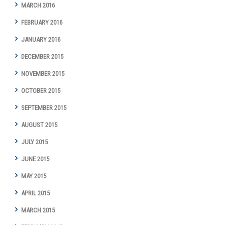
MARCH 2016
FEBRUARY 2016
JANUARY 2016
DECEMBER 2015
NOVEMBER 2015
OCTOBER 2015
SEPTEMBER 2015
AUGUST 2015
JULY 2015
JUNE 2015
MAY 2015
APRIL 2015
MARCH 2015