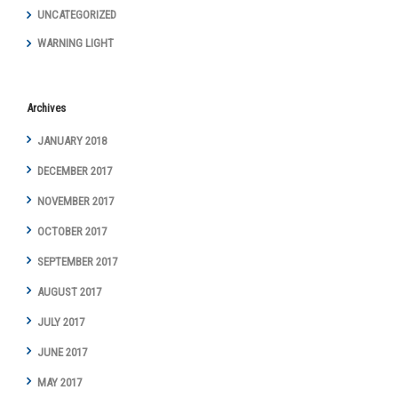
UNCATEGORIZED
WARNING LIGHT
Archives
JANUARY 2018
DECEMBER 2017
NOVEMBER 2017
OCTOBER 2017
SEPTEMBER 2017
AUGUST 2017
JULY 2017
JUNE 2017
MAY 2017