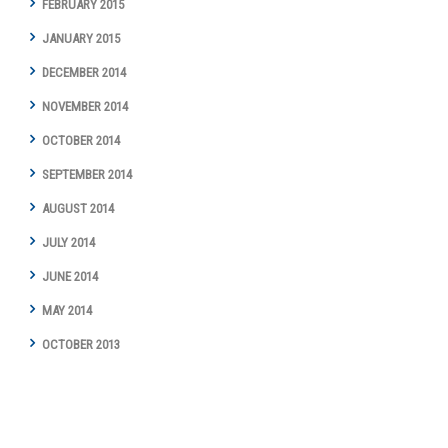
FEBRUARY 2015
JANUARY 2015
DECEMBER 2014
NOVEMBER 2014
OCTOBER 2014
SEPTEMBER 2014
AUGUST 2014
JULY 2014
JUNE 2014
MAY 2014
OCTOBER 2013