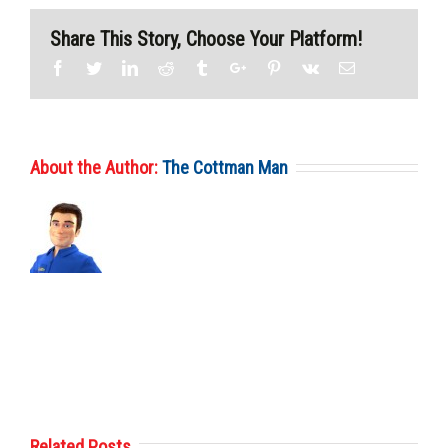
Share This Story, Choose Your Platform!
Facebook
Twitter
Linkedin
Reddit
Tumblr
Google+
Pinterest
Vk
Email
About the Author:
The Cottman Man
Related Posts