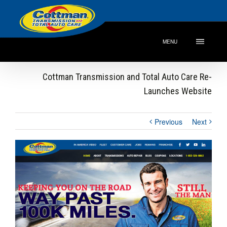
MENU
Cottman Transmission and Total Auto Care Re-
Launches Website
Previous
Next
View
Larger
Image