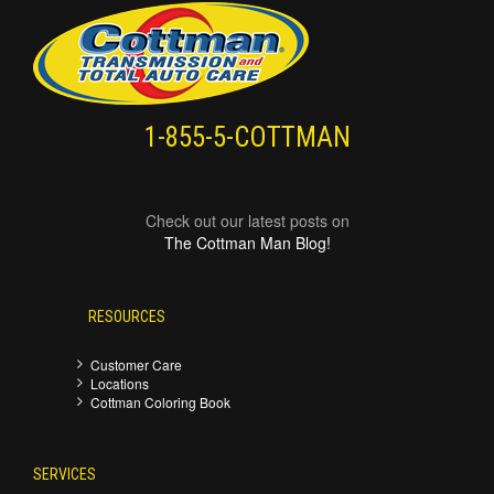
1-855-5-COTTMAN
Check out our latest posts on
The Cottman Man Blog!
RESOURCES
Customer Care
Locations
Cottman Coloring Book
SERVICES