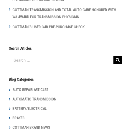
COTTMAN TRANSMISSION AND TOTAL AUTO CARE HONORED WITH
W3 AWARD FOR TRANSMISSION PHYSICIAN
COTTMAN’S USED CAR PRE-PURCHASE CHECK
Search Articles
Blog Categories
AUTO REPAIR ARTICLES
AUTOMATIC TRANSMISSION
BATTERY/ELECTRICAL
BRAKES
COTTMAN BRAND NEWS