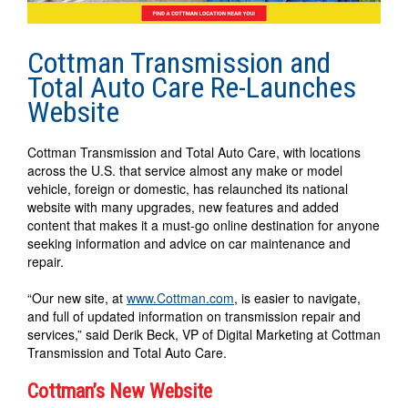
Cottman Transmission and
Total Auto Care Re-Launches
Website
Cottman Transmission and Total Auto Care, with locations
across the U.S. that service almost any make or model
vehicle, foreign or domestic, has relaunched its national
website with many upgrades, new features and added
content that makes it a must-go online destination for anyone
seeking information and advice on car maintenance and
repair.
“Our new site, at
www.Cottman.com
, is easier to navigate,
and full of updated information on transmission repair and
services,” said Derik Beck, VP of Digital Marketing at Cottman
Transmission and Total Auto Care.
Cottman’s New Website