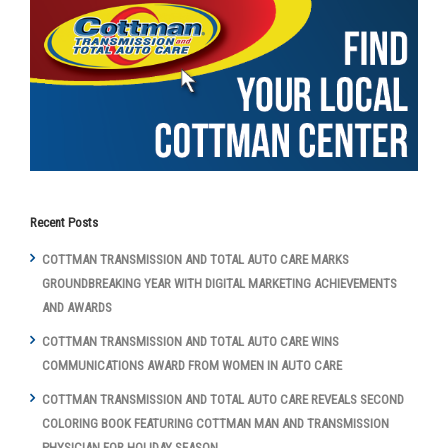
Recent Posts
COTTMAN TRANSMISSION AND TOTAL AUTO CARE MARKS
GROUNDBREAKING YEAR WITH DIGITAL MARKETING ACHIEVEMENTS
AND AWARDS
COTTMAN TRANSMISSION AND TOTAL AUTO CARE WINS
COMMUNICATIONS AWARD FROM WOMEN IN AUTO CARE
COTTMAN TRANSMISSION AND TOTAL AUTO CARE REVEALS SECOND
COLORING BOOK FEATURING COTTMAN MAN AND TRANSMISSION
PHYSICIAN FOR HOLIDAY SEASON