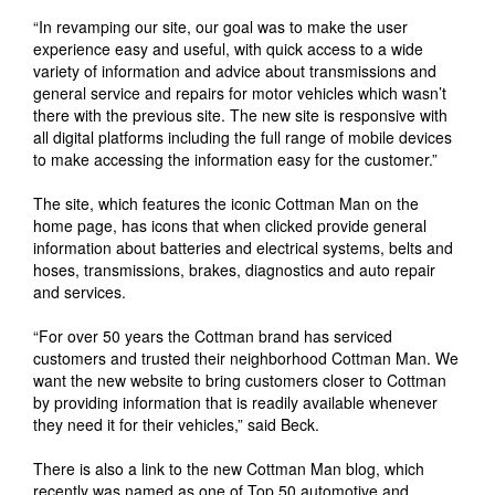
“In revamping our site, our goal was to make the user
experience easy and useful, with quick access to a wide
variety of information and advice about transmissions and
general service and repairs for motor vehicles which wasn’t
there with the previous site. The new site is responsive with
all digital platforms including the full range of mobile devices
to make accessing the information easy for the customer.”
The site, which features the iconic Cottman Man on the
home page, has icons that when clicked provide general
information about batteries and electrical systems, belts and
hoses, transmissions, brakes, diagnostics and auto repair
and services.
“For over 50 years the Cottman brand has serviced
customers and trusted their neighborhood Cottman Man. We
want the new website to bring customers closer to Cottman
by providing information that is readily available whenever
they need it for their vehicles,” said Beck.
There is also a link to the new Cottman Man blog, which
recently was named as one of Top 50 automotive and