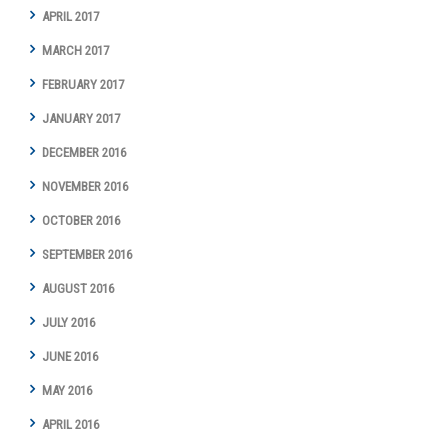
APRIL 2017
MARCH 2017
FEBRUARY 2017
JANUARY 2017
DECEMBER 2016
NOVEMBER 2016
OCTOBER 2016
SEPTEMBER 2016
AUGUST 2016
JULY 2016
JUNE 2016
MAY 2016
APRIL 2016