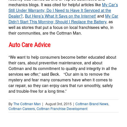
mechanics blogs. It was cited for helpful articles like
My Car’s
Still Under Warranty; Do I Need to Have It Serviced at the
Dealer?
,
But Here’s What It Says on the Internet!
and
My Car
Didn’t Start This Morning; Should I Replace the Battery
, as
well as stories that put a focus on local franchisees who, in
their communities, are the Cottman Man.
Auto Care Advice
“We want to help consumers become better educated about
their cars, about preventive maintenance, and about
Cottman and its commitment to quality and integrity in all the
services we offer,” said Beck. “Our aim is to remove the
mystery and fear many consumers have when it comes to
car repair, so they can enjoy cars that run smoothly, safely
and trouble-free for a long time.”
By
The Cottman Man
|
August 3rd, 2015
|
Cottman Brand News
,
Cottman Careers
,
Cottman Franchise Development