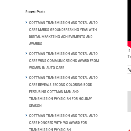
Recent Posts
COTTMAN TRANSMISSION AND TOTAL AUTO
CARE MARKS GROUNDBREAKING YEAR WITH
DIGITAL MARKETING ACHIEVEMENTS AND
AWARDS
I
COTTMAN TRANSMISSION AND TOTAL AUTO
T
CARE WINS COMMUNICATIONS AWARD FROM
WOMEN IN AUTO CARE
B
COTTMAN TRANSMISSION AND TOTAL AUTO
CARE REVEALS SECOND COLORING BOOK
FEATURING COTTMAN MAN AND
TRANSMISSION PHYSICIAN FOR HOLIDAY
SEASON
COTTMAN TRANSMISSION AND TOTAL AUTO
CARE HONORED WITH W3 AWARD FOR
TRANSMISSION PHYSICIAN