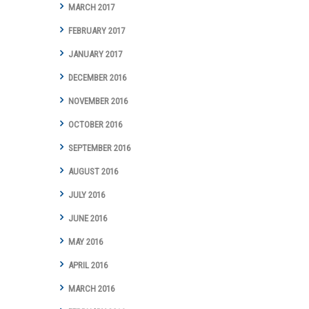
MARCH 2017
FEBRUARY 2017
JANUARY 2017
DECEMBER 2016
NOVEMBER 2016
OCTOBER 2016
SEPTEMBER 2016
AUGUST 2016
JULY 2016
JUNE 2016
MAY 2016
APRIL 2016
MARCH 2016