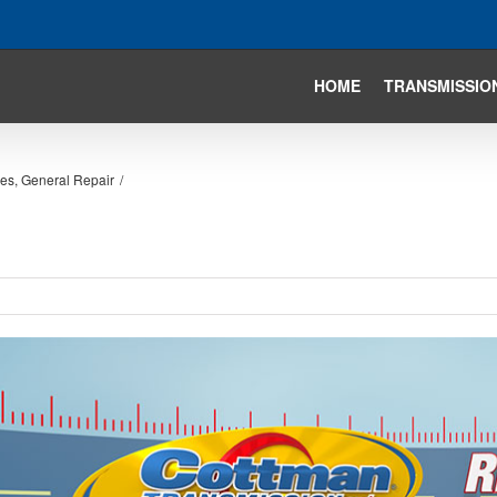
HOME
TRANSMISSIO
ies
,
General Repair
/
iew
arger
mage