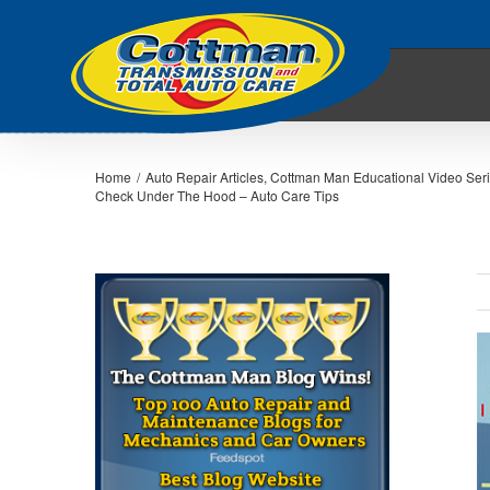
Home
/
Auto Repair Articles
,
Cottman Man Educational Video Ser
Check Under The Hood – Auto Care Tips
V
L
I