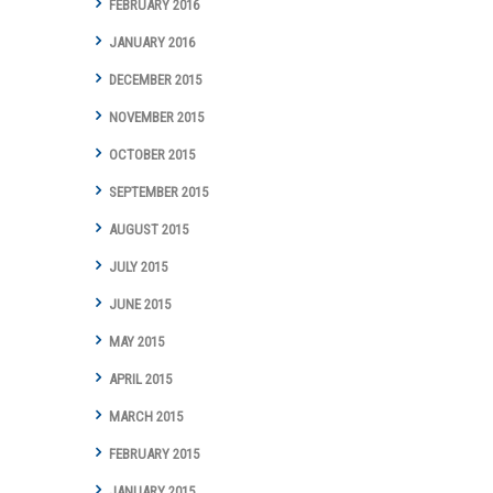
FEBRUARY 2016
JANUARY 2016
DECEMBER 2015
NOVEMBER 2015
OCTOBER 2015
SEPTEMBER 2015
AUGUST 2015
JULY 2015
JUNE 2015
MAY 2015
APRIL 2015
MARCH 2015
FEBRUARY 2015
JANUARY 2015