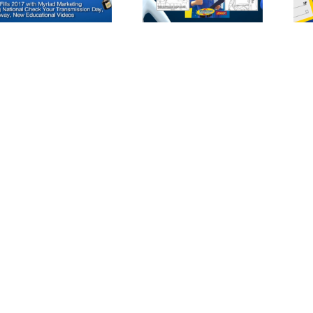
and Total Auto
Purchase Check
Care Reveals
Second Coloring
Book Featuring
Cottman Man
and
Transmission
Physician for
Holiday Season