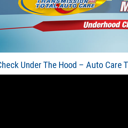
Check Under The Hood – Auto Care T