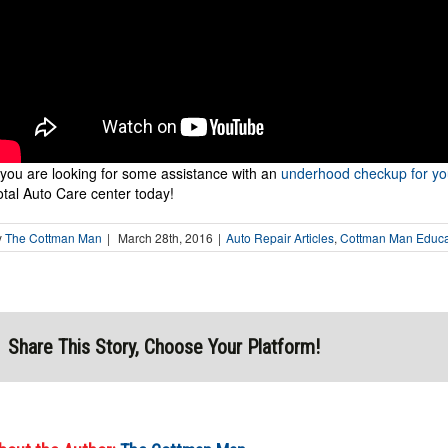
f you are looking for some assistance with an
underhood checkup for yo
otal Auto Care center today!
y
The Cottman Man
|
March 28th, 2016
|
Auto Repair Articles
,
Cottman Man Educat
Share This Story, Choose Your Platform!