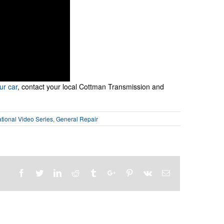
ur car
, contact your local Cottman Transmission and
ional Video Series
,
General Repair
Facebook
Twitter
Linkedin
Reddit
Tumblr
Google+
Pinterest
Vk
Email