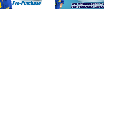
and Total Auto
and Total Auto
Care Launches
Celebrates
Innovative Pre-
“National Check
Purchase Check
Your
Services
Transmission
Day” Today on
Oct. 21