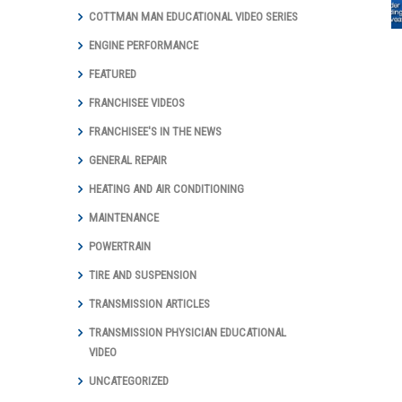
and Total Auto
COTTMAN MAN EDUCATIONAL VIDEO SERIES
Care Marks
Groundbreaking
ENGINE PERFORMANCE
Year with Digital
Marketing
FEATURED
Achievements
FRANCHISEE VIDEOS
and Awards
FRANCHISEE'S IN THE NEWS
GENERAL REPAIR
HEATING AND AIR CONDITIONING
MAINTENANCE
POWERTRAIN
TIRE AND SUSPENSION
TRANSMISSION ARTICLES
TRANSMISSION PHYSICIAN EDUCATIONAL
VIDEO
UNCATEGORIZED