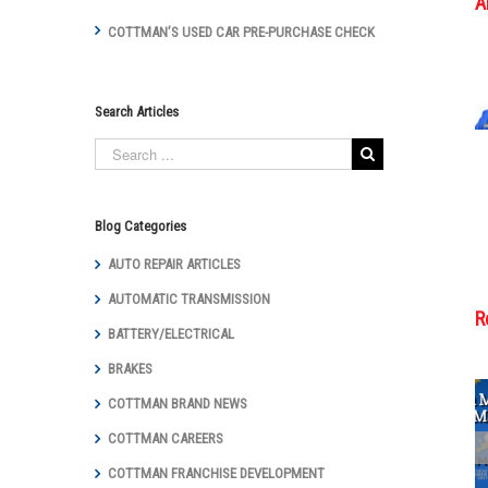
A
COTTMAN’S USED CAR PRE-PURCHASE CHECK
Search Articles
Blog Categories
AUTO REPAIR ARTICLES
AUTOMATIC TRANSMISSION
R
BATTERY/ELECTRICAL
BRAKES
COTTMAN BRAND NEWS
COTTMAN CAREERS
Cottman
Transmission
COTTMAN FRANCHISE DEVELOPMENT