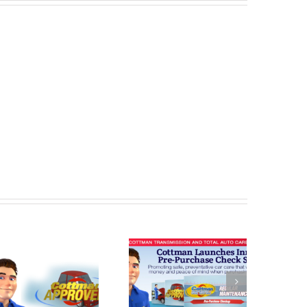
Cottman
Cottman
Transmission
Transmission