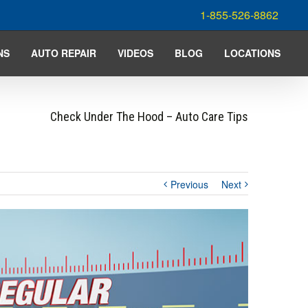
1-855-526-8862
NS
AUTO REPAIR
VIDEOS
BLOG
LOCATIONS
Check Under The Hood – Auto Care Tips
Previous
Next