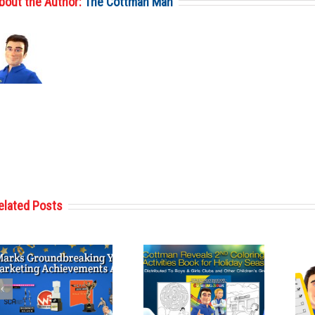
bout the Author:
The Cottman Man
elated Posts
Cottman
Cottman’s Used
Transmission
Car Pre-