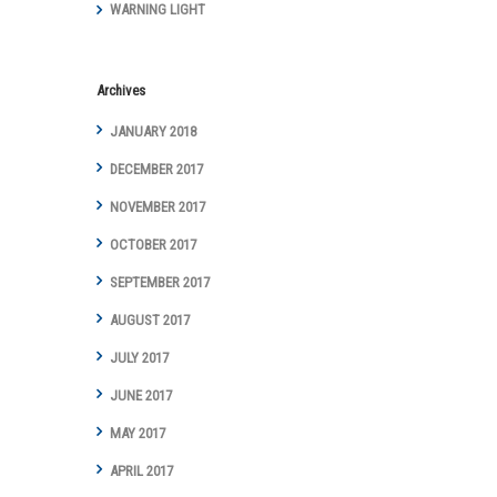
WARNING LIGHT
Archives
JANUARY 2018
DECEMBER 2017
NOVEMBER 2017
OCTOBER 2017
SEPTEMBER 2017
AUGUST 2017
JULY 2017
JUNE 2017
MAY 2017
APRIL 2017